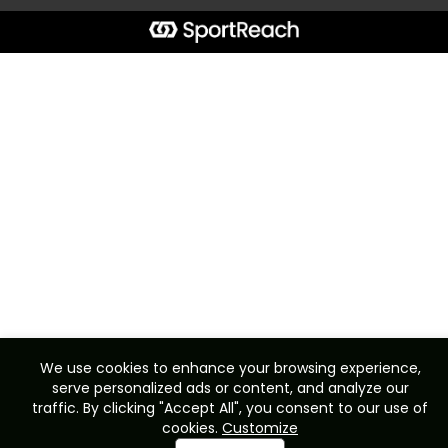
We use cookies to enhance your browsing experience,
serve personalized ads or content, and analyze our
traffic. By clicking "Accept All", you consent to our use of
cookies.
Customize