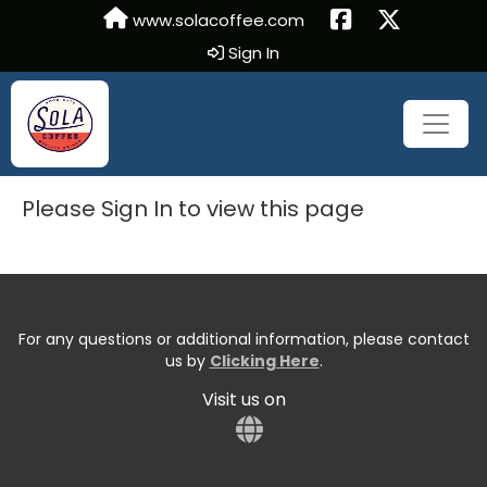
www.solacoffee.com
Sign In
Please Sign In to view this page
For any questions or additional information, please contact
us by
Clicking Here
.
Visit us on