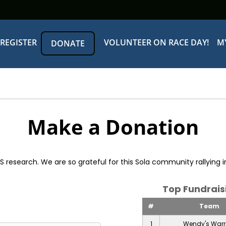
REGISTER
VOLUNTEER ON RACE DAY!
M
DONATE
Make a Donation
esearch. We are so grateful for this Sola community rallying in
Top Fundrai
#
Team
1
Wendy's Warr