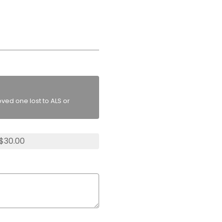
ved one lost to ALS or
 $30.00