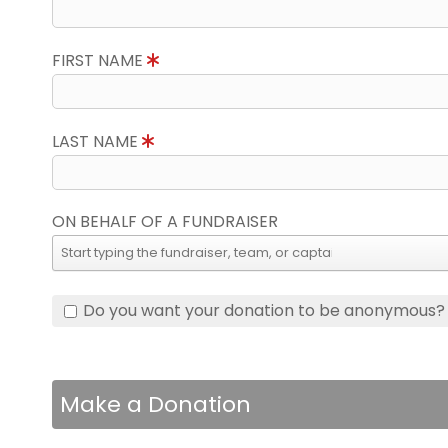
FIRST NAME
LAST NAME
ON BEHALF OF A FUNDRAISER
Do you want your donation to be anonymous?
Make a Donation