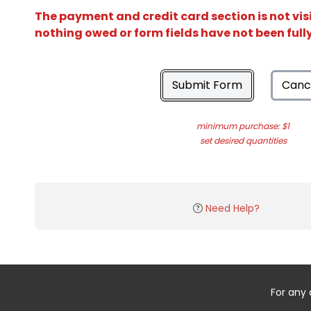
The payment and credit card section is not vis
nothing owed or form fields have not been ful
Submit Form
Canc
minimum purchase: $1
set desired quantities
Need Help?
For any 