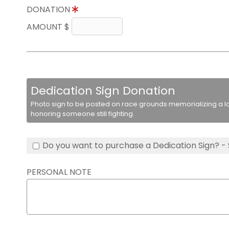
DONATION
AMOUNT $
Dedication Sign Donation
Photo sign to be posted on race grounds memorializing a lo
honoring someone still fighting.
Do you want to purchase a Dedication Sign? -
PERSONAL NOTE