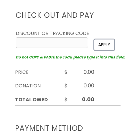
CHECK OUT AND PAY
DISCOUNT OR TRACKING CODE
APPLY
Do not COPY & PASTE the code, please type it into this field.
PRICE
$
DONATION
$
TOTAL OWED
$
PAYMENT METHOD