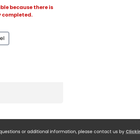
ible because there is
ly completed.
el
questions or additional information, please contact us by
Click