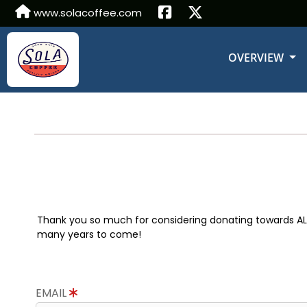
www.solacoffee.com
OVERVIEW
Thank you so much for considering donating towards ALS r
many years to come!
EMAIL