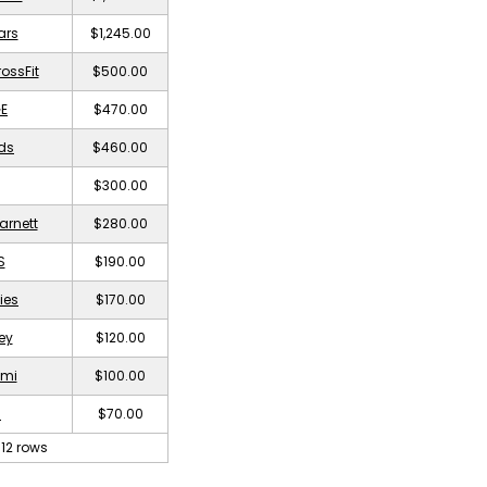
ars
$1,245.00
rossFit
$500.00
E
$470.00
nds
$460.00
$300.00
arnett
$280.00
S
$190.00
ies
$170.00
ey
$120.00
imi
$100.00
a
$70.00
12 rows