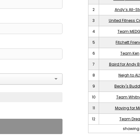
2
Andy’s All-St
3
United Fitness C
4
Team MEDG
5
Fitchett Frie
6
Team Ken
7
Baird for Andy B
8
Neigh to AL
9
Becky's Budd
10
Team Whitn
11
Moving for M
12
Team Dre
showing 