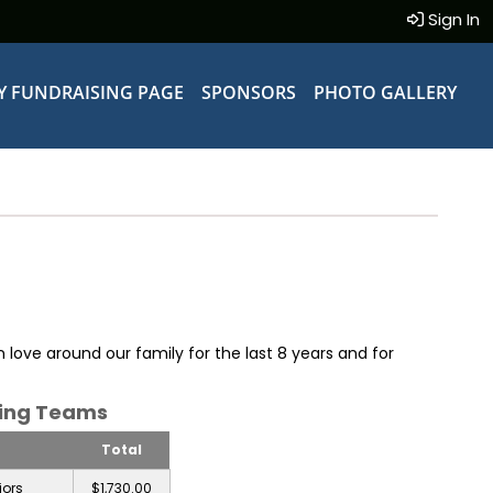
Sign In
Y FUNDRAISING PAGE
SPONSORS
PHOTO GALLERY
 love around our family for the last 8 years and for
sing Teams
Total
iors
$1,730.00