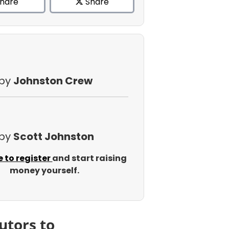
hare
Share
 by
Johnston Crew
 by
Scott Johnston
e to register
and start raising
money yourself.
utors to