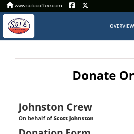
www.solacoffee.com
OVERVIE
Donate On
Johnston Crew
On behalf of
Scott Johnston
Donation Form