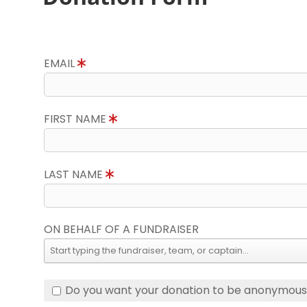
EMAIL
FIRST NAME
LAST NAME
ON BEHALF OF A FUNDRAISER
Do you want your donation to be anonymou