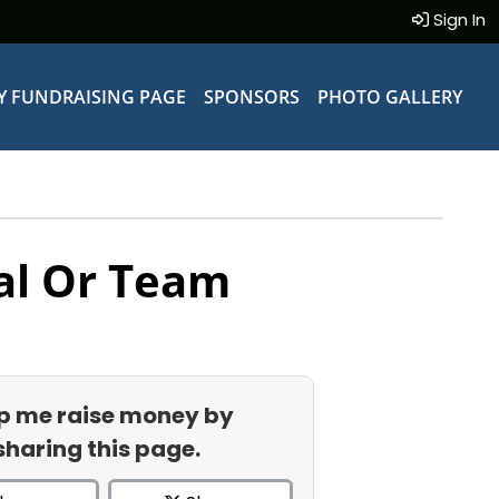
Sign In
Y FUNDRAISING PAGE
SPONSORS
PHOTO GALLERY
al Or Team
p me raise money by
sharing this page.