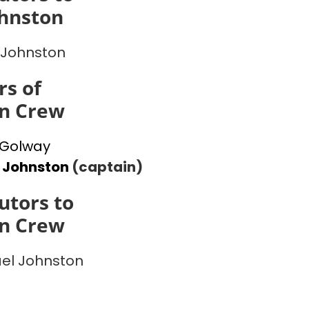
ohnston
 Johnston
s of
on Crew
 Golway
 Johnston
(captain)
utors to
on Crew
el Johnston