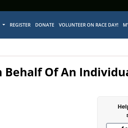
W
REGISTER
DONATE
VOLUNTEER ON RACE DAY!
M
 Behalf Of An Individu
Hel