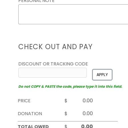
PERSONAL NOTE
CHECK OUT AND PAY
DISCOUNT OR TRACKING CODE
APPLY
Do not COPY & PASTE the code, please type it into this field.
PRICE
$
DONATION
$
TOTAL OWED
$