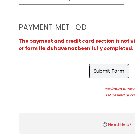
PAYMENT METHOD
The payment and credit card section is not v
or form fields have not been fully completed.
Submit Form
minimum purchas
set desired quant
Need Help?