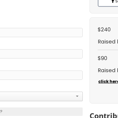
S
$240
Raised
$90
Raised
click her
s?
Contrib