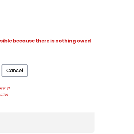
isible because there is nothing owed
Cancel
e: $1
ities