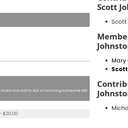
Scott J
Scott
Member
Johnst
Mary
Scott
Contrib
loved one lost to ALS or honoring someone still
Johnst
Micha
- $30.00