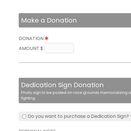
Make a Donation
DONATION
AMOUNT $
Dedication Sign Donation
Photo sign to be posted on race grounds memorializing a 
fighting.
Do you want to purchase a Dedication Sign? 