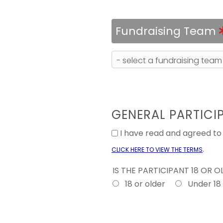
Fundraising Team
GENERAL PARTICI
I have read and agreed t
.
CLICK HERE TO VIEW THE TERMS
IS THE PARTICIPANT 18 OR 
18 or older
Under 18