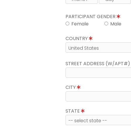
PARTICIPANT GENDER
Female
Male
COUNTRY
STREET ADDRESS (W/APT#
CITY
STATE