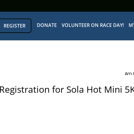
DONATE
VOLUNTEER ON RACE DAY!
M
REGISTER
Am I
Registration for Sola Hot Mini 5