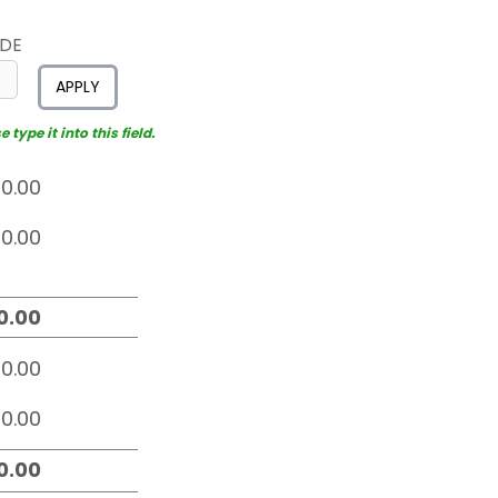
ODE
APPLY
type it into this field.