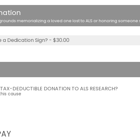
nation
rounds memorializing a loved one lost to ALS or honoring someone stil
 a Dedication Sign? - $30.00
A TAX-DEDUCTIBLE DONATION TO ALS RESEARCH?
this cause
PAY