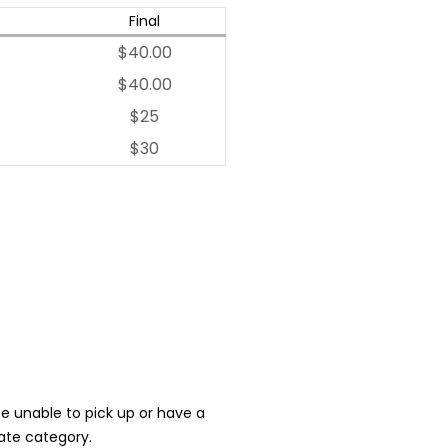
Final
$40.00
$40.00
$25
$30
 be unable to pick up or have a
iate category.