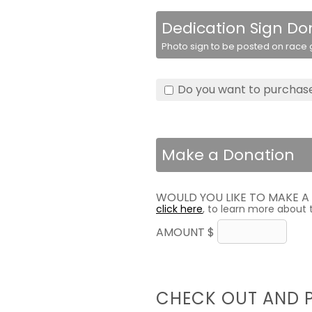
Dedication Sign Do
Photo sign to be posted on race g
Do you want to purchase
Make a Donation
WOULD YOU LIKE TO MAKE 
click here
, to learn more about 
AMOUNT $
CHECK OUT AND 