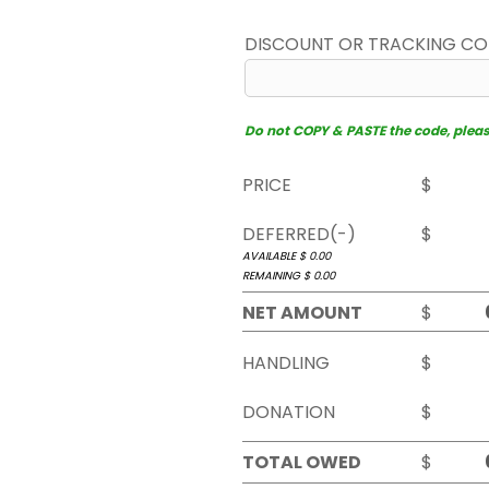
DISCOUNT OR TRACKING C
Do not COPY & PASTE the code, please 
PRICE
$
DEFERRED(-)
$
AVAILABLE $
0.00
REMAINING $
0.00
NET AMOUNT
$
HANDLING
$
DONATION
$
TOTAL OWED
$