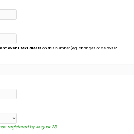
ant event text alerts
on this number (eg. changes or delays)?
hose registered by August 28