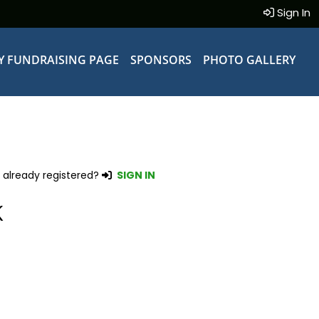
Sign In
Y FUNDRAISING PAGE
SPONSORS
PHOTO GALLERY
 already registered?
SIGN IN
K