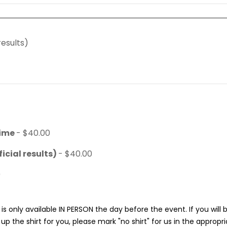
results)
time
- $40.00
icial results)
- $40.00
0
is only available IN PERSON the day before the event. If you will
p the shirt for you, please mark "no shirt" for us in the appropr