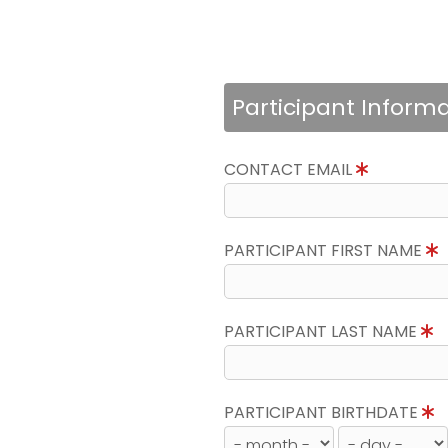
Participant Inform
CONTACT EMAIL
PARTICIPANT FIRST NAME
PARTICIPANT LAST NAME
PARTICIPANT BIRTHDATE