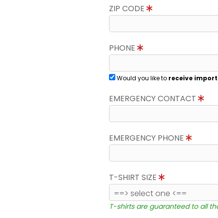
ZIP CODE
PHONE
Would you like to
receive import
EMERGENCY CONTACT
EMERGENCY PHONE
T-SHIRT SIZE
T-shirts are guaranteed to all t