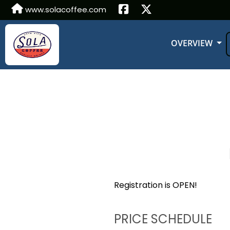
www.solacoffee.com
OVERVIEW
Registration is OPEN!
PRICE SCHEDULE