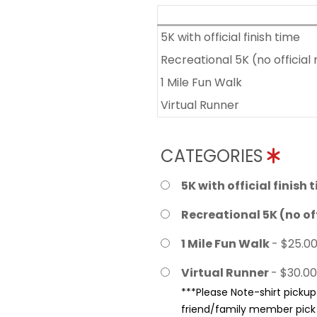
5K with official finish time
Recreational 5K (no official 
1 Mile Fun Walk
Virtual Runner
CATEGORIES
5K with official finish 
Recreational 5K (no off
1 Mile Fun Walk
- $25.0
Virtual Runner
- $30.00
***Please Note-shirt pickup 
friend/family member pick u