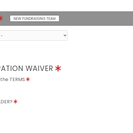
NEW FUNDRAISING TEAM
PATION WAIVER
o the TERMS
OLDER?