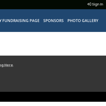
Sign In
Y FUNDRAISING PAGE
SPONSORS
PHOTO GALLERY
ing Here
.