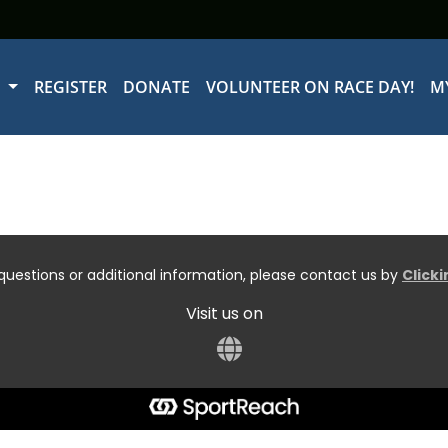
W
REGISTER
DONATE
VOLUNTEER ON RACE DAY!
M
questions or additional information, please contact us by
Click
Visit us on