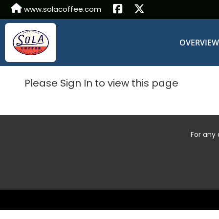
www.solacoffee.com
OVERVIE
Please Sign In to view this page
For any 