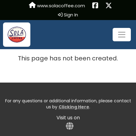
www.solacoffee.com
Sign In
This page has not been created.
For any questions or additional information, please contact
us by
Clicking Here
.
Visit us on