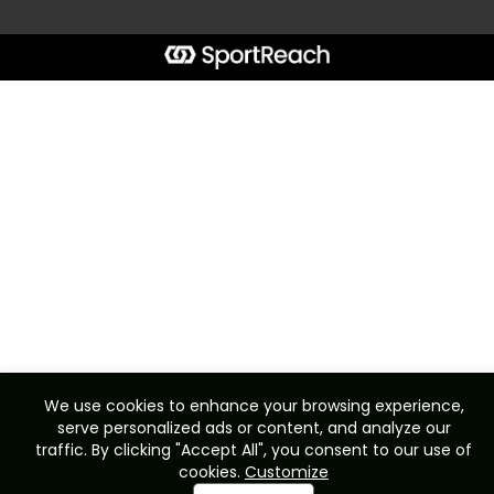
We use cookies to enhance your browsing experience,
serve personalized ads or content, and analyze our
traffic. By clicking "Accept All", you consent to our use of
cookies.
Customize