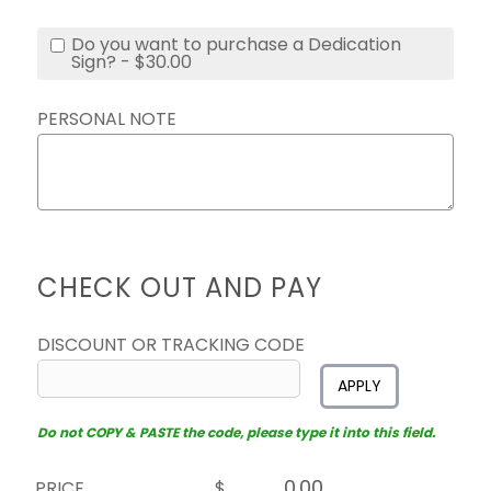
Do you want to purchase a Dedication
Sign? - $30.00
PERSONAL NOTE
CHECK OUT AND PAY
DISCOUNT OR TRACKING CODE
APPLY
Do not COPY & PASTE the code, please type it into this field.
PRICE
$