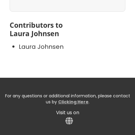
Contributors to
Laura Johnsen
Laura Johnsen
For any questions or additional information, please contact
us by
Clicking Here
.
Visit us on