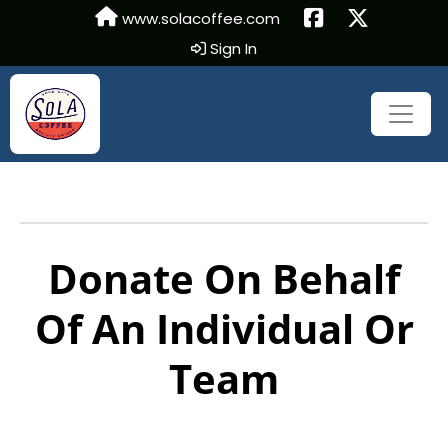
www.solacoffee.com
Sign In
Donate On Behalf
Of An Individual Or
Team