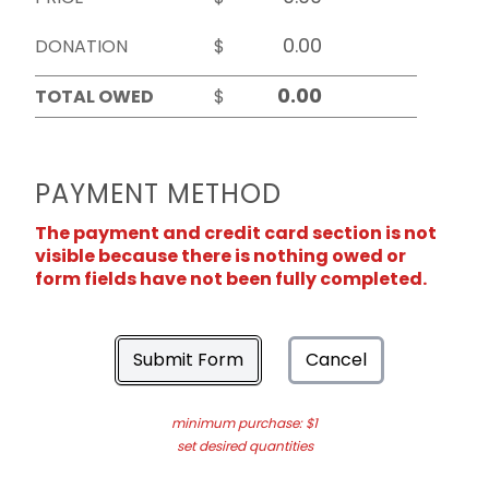
DONATION
$
TOTAL OWED
$
PAYMENT METHOD
The payment and credit card section is not
visible because there is nothing owed or
form fields have not been fully completed.
Submit Form
Cancel
minimum purchase: $1
set desired quantities