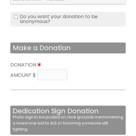
Do you want your donation to be
anonymous?
Make a Donation
DONATION
AMOUNT $
Dedication Sign Donation
Photo sign to be posted on race grounds memorializing
a loved one lost to ALS or honoring someone still
fighting.