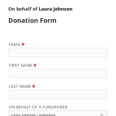
On behalf of
Laura Johnsen
Donation Form
EMAIL
FIRST NAME
LAST NAME
ON BEHALF OF A FUNDRAISER
Laura Johnsen - Individual