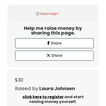
Need Help?
Help me raise money by
sharing this page.
Share
Share
$30
Raised by
Laura Johnsen
click here to register
and start
raising money yourself.