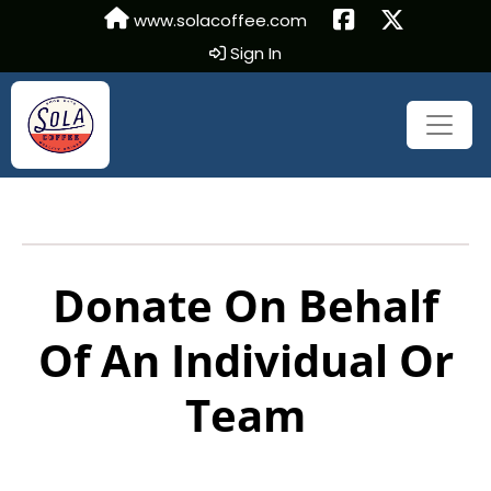
www.solacoffee.com
Sign In
Donate On Behalf
Of An Individual Or
Team