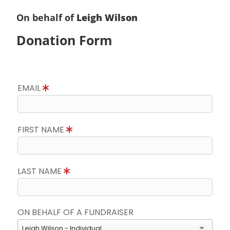
On behalf of
Leigh Wilson
Donation Form
EMAIL
FIRST NAME
LAST NAME
ON BEHALF OF A FUNDRAISER
Leigh Wilson - Individual