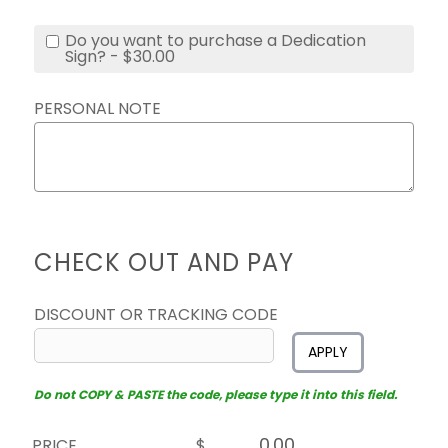
Do you want to purchase a Dedication
Sign? - $30.00
PERSONAL NOTE
CHECK OUT AND PAY
DISCOUNT OR TRACKING CODE
APPLY
Do not COPY & PASTE the code, please type it into this field.
PRICE
$