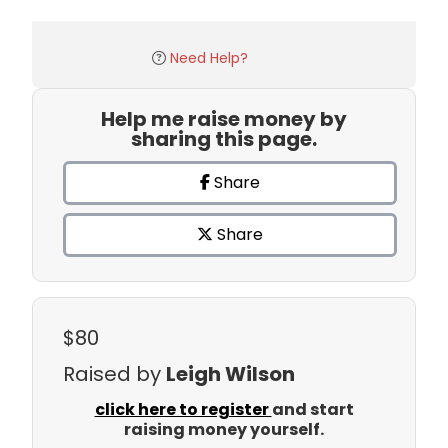
Need Help?
Help me raise money by
sharing this page.
Share
Share
$80
Raised by
Leigh Wilson
click here to register
and start
raising money yourself.