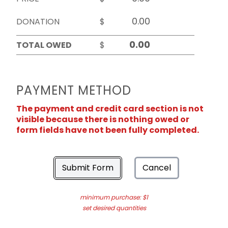
DONATION
$
TOTAL OWED
$
PAYMENT METHOD
The payment and credit card section is not
visible because there is nothing owed or
form fields have not been fully completed.
Submit Form
Cancel
minimum purchase: $1
set desired quantities