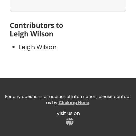
Contributors to
Leigh Wilson
Leigh Wilson
For any questions or additional information, please contact
us by
Clicking Here
.
Visit us on