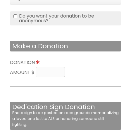
Do you want your donation to be
anonymous?
Make a Donation
DONATION
AMOUNT $
Dedication Sign Donation
Photo sign to be posted on race grounds memorializing
a loved one lost to ALS or honoring someone still
fighting.