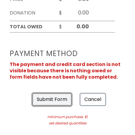
DONATION
$
TOTAL OWED
$
PAYMENT METHOD
The payment and credit card section is not
visible because there is nothing owed or
form fields have not been fully completed.
Submit Form
Cancel
minimum purchase: $1
set desired quantities