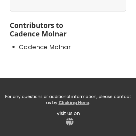
Contributors to
Cadence Molnar
Cadence Molnar
For any questions or additional information, please contact
us by
Clicking Here
.
Visit us on