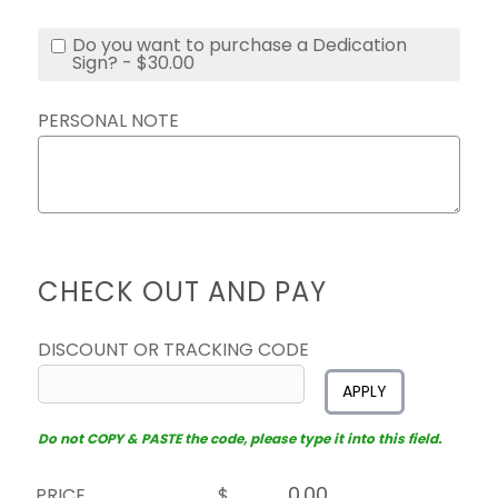
Do you want to purchase a Dedication
Sign? - $30.00
PERSONAL NOTE
CHECK OUT AND PAY
DISCOUNT OR TRACKING CODE
APPLY
Do not COPY & PASTE the code, please type it into this field.
PRICE
$