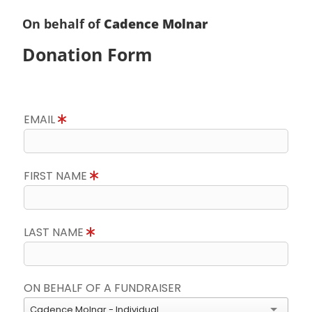
On behalf of
Cadence Molnar
Donation Form
EMAIL
FIRST NAME
LAST NAME
ON BEHALF OF A FUNDRAISER
Cadence Molnar - Individual