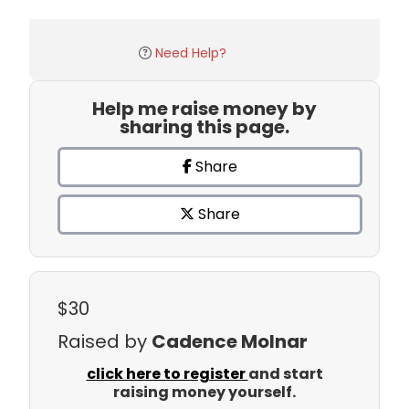
Need Help?
Help me raise money by
sharing this page.
Share
Share
$30
Raised by
Cadence Molnar
click here to register
and start
raising money yourself.