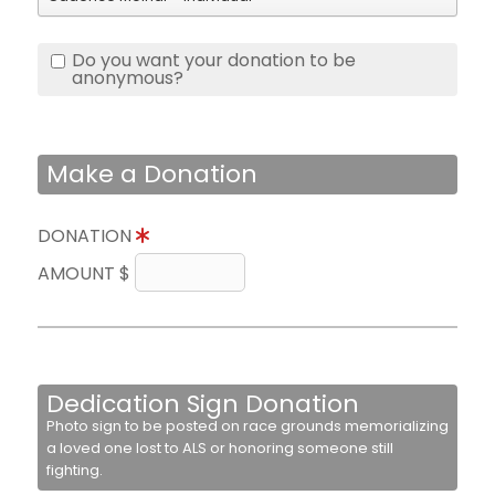
Do you want your donation to be
anonymous?
Make a Donation
DONATION
AMOUNT $
Dedication Sign Donation
Photo sign to be posted on race grounds memorializing
a loved one lost to ALS or honoring someone still
fighting.