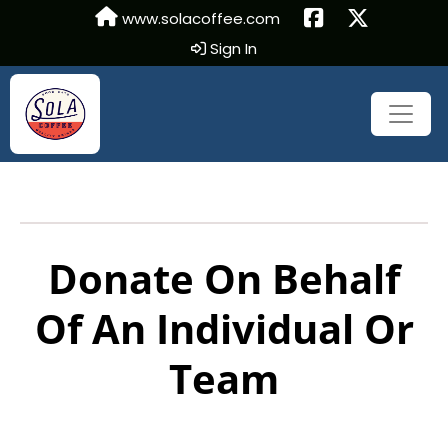
www.solacoffee.com
Sign In
Donate On Behalf
Of An Individual Or
Team