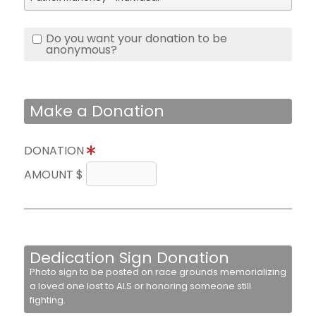
Do you want your donation to be
anonymous?
Make a Donation
DONATION
AMOUNT $
Dedication Sign Donation
Photo sign to be posted on race grounds memorializing
a loved one lost to ALS or honoring someone still
fighting.