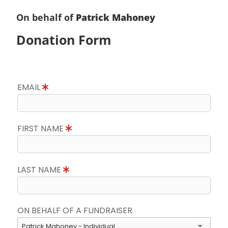
On behalf of
Patrick Mahoney
Donation Form
EMAIL
FIRST NAME
LAST NAME
ON BEHALF OF A FUNDRAISER
Patrick Mahoney - Individual