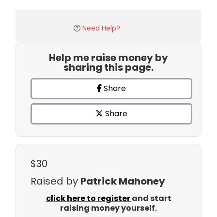
Need Help?
Help me raise money by
sharing this page.
Share
Share
$30
Raised by
Patrick Mahoney
click here to register
and start
raising money yourself.