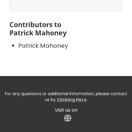
Contributors to
Patrick Mahoney
Patrick Mahoney
For any questions or additional information, please contact
us by
Clicking Here
.
Visit us on