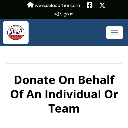
www.solacoffee.com
Sign In
Donate On Behalf
Of An Individual Or
Team