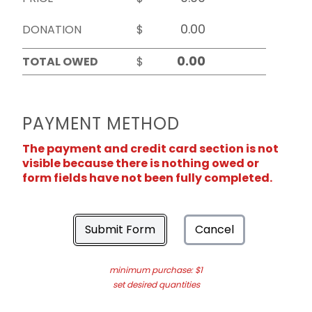
DONATION
$
TOTAL OWED
$
PAYMENT METHOD
The payment and credit card section is not
visible because there is nothing owed or
form fields have not been fully completed.
Submit Form
Cancel
minimum purchase: $1
set desired quantities