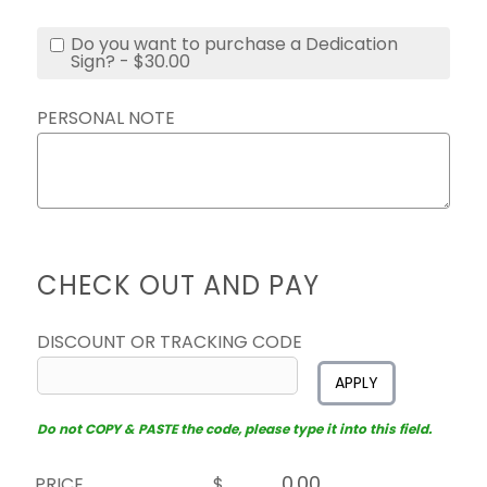
Do you want to purchase a Dedication
Sign? - $30.00
PERSONAL NOTE
CHECK OUT AND PAY
DISCOUNT OR TRACKING CODE
APPLY
Do not COPY & PASTE the code, please type it into this field.
PRICE
$