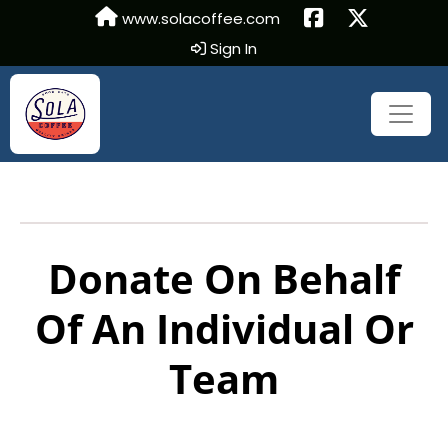
www.solacoffee.com
Sign In
Donate On Behalf
Of An Individual Or
Team