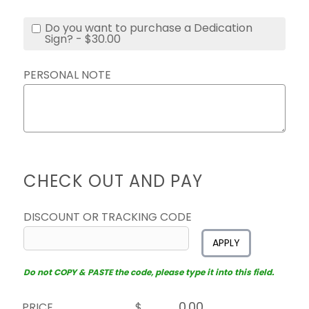
Do you want to purchase a Dedication
Sign? - $30.00
PERSONAL NOTE
CHECK OUT AND PAY
DISCOUNT OR TRACKING CODE
APPLY
Do not COPY & PASTE the code, please type it into this field.
PRICE
$