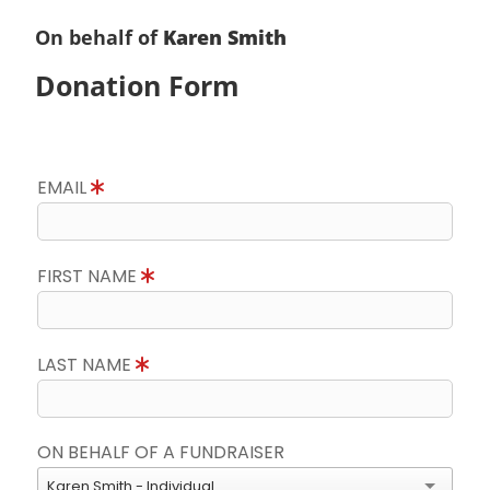
On behalf of
Karen Smith
Donation Form
EMAIL
FIRST NAME
LAST NAME
ON BEHALF OF A FUNDRAISER
Karen Smith - Individual