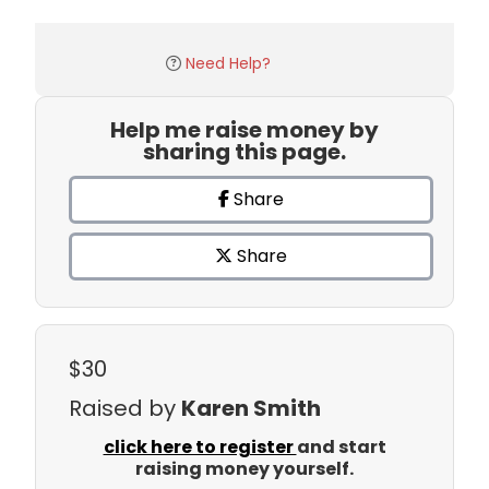
Need Help?
Help me raise money by
sharing this page.
Share
Share
$30
Raised by
Karen Smith
click here to register
and start
raising money yourself.