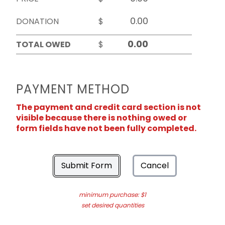
DONATION
$
TOTAL OWED
$
PAYMENT METHOD
The payment and credit card section is not
visible because there is nothing owed or
form fields have not been fully completed.
Submit Form
Cancel
minimum purchase: $1
set desired quantities