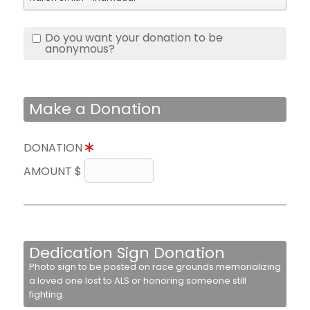
Do you want your donation to be
anonymous?
Make a Donation
DONATION
AMOUNT $
Dedication Sign Donation
Photo sign to be posted on race grounds memorializing
a loved one lost to ALS or honoring someone still
fighting.