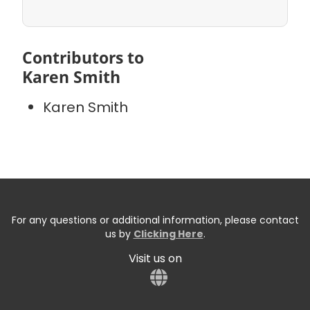
Contributors to
Karen Smith
Karen Smith
For any questions or additional information, please contact
us by
Clicking Here
.
Visit us on