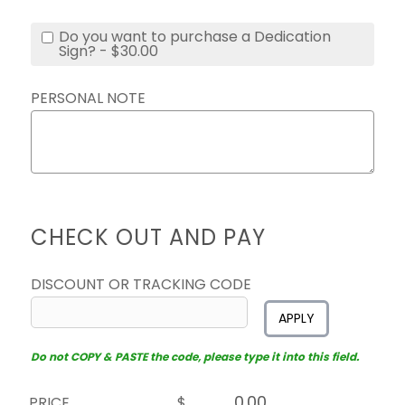
Do you want to purchase a Dedication
Sign? - $30.00
PERSONAL NOTE
CHECK OUT AND PAY
DISCOUNT OR TRACKING CODE
APPLY
Do not COPY & PASTE the code, please type it into this field.
PRICE
$