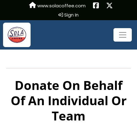
www.solacoffee.com
Sign In
Donate On Behalf
Of An Individual Or
Team