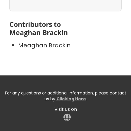
Contributors to
Meaghan Brackin
Meaghan Brackin
For any questions or additional information, please contact
us by
Clicking Here
.
Visit us on