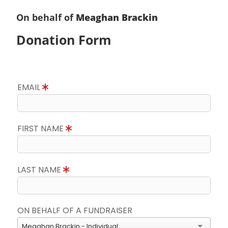
On behalf of
Meaghan Brackin
Donation Form
EMAIL
FIRST NAME
LAST NAME
ON BEHALF OF A FUNDRAISER
Meaghan Brackin - Individual