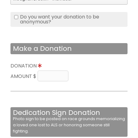
Do you want your donation to be
anonymous?
Make a Donation
DONATION
AMOUNT $
Dedication Sign Donation
Photo sign to be posted on race grounds memorializing
a loved one lost to ALS or honoring someone still
fighting.