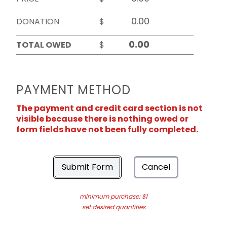
DONATION
$
TOTAL OWED
$
PAYMENT METHOD
The payment and credit card section is not
visible because there is nothing owed or
form fields have not been fully completed.
Submit Form
Cancel
minimum purchase: $1
set desired quantities