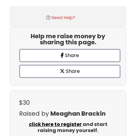
Need Help?
Help me raise money by
sharing this page.
Share
Share
$30
Raised by
Meaghan Brackin
click here to register
and start
raising money yourself.