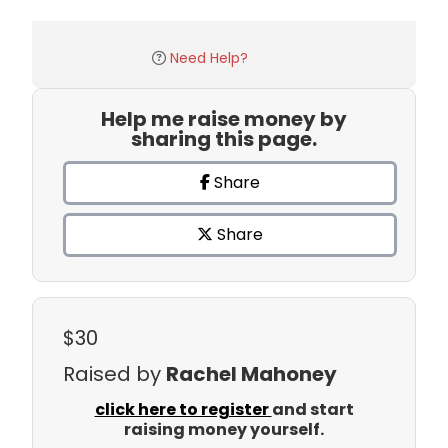
Need Help?
Help me raise money by
sharing this page.
Share
Share
$30
Raised by
Rachel Mahoney
click here to register
and start
raising money yourself.