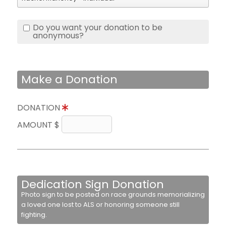
Do you want your donation to be
anonymous?
Make a Donation
DONATION
AMOUNT $
Dedication Sign Donation
Photo sign to be posted on race grounds memorializing
a loved one lost to ALS or honoring someone still
fighting.