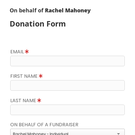
On behalf of
Rachel Mahoney
Donation Form
EMAIL
FIRST NAME
LAST NAME
ON BEHALF OF A FUNDRAISER
Rachel Mahoney - Individual