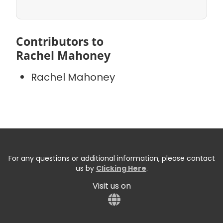
Contributors to
Rachel Mahoney
Rachel Mahoney
For any questions or additional information, please contact
us by
Clicking Here
.
Visit us on