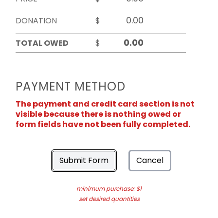
DONATION
$
TOTAL OWED
$
PAYMENT METHOD
The payment and credit card section is not
visible because there is nothing owed or
form fields have not been fully completed.
Submit Form
Cancel
minimum purchase: $1
set desired quantities