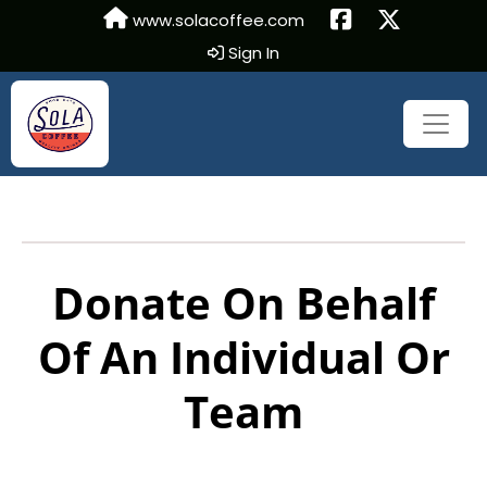
www.solacoffee.com
Sign In
Donate On Behalf
Of An Individual Or
Team