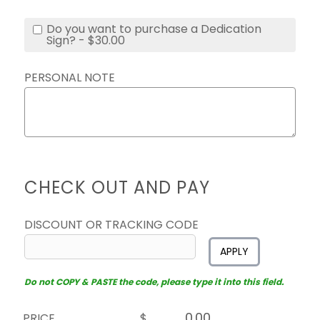
Do you want to purchase a Dedication
Sign? - $30.00
PERSONAL NOTE
CHECK OUT AND PAY
DISCOUNT OR TRACKING CODE
APPLY
Do not COPY & PASTE the code, please type it into this field.
PRICE
$