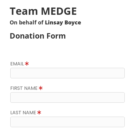
Team MEDGE
On behalf of
Linsay Boyce
Donation Form
EMAIL
FIRST NAME
LAST NAME