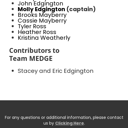
John Edgington
Molly Edgington
(captain)
Brooks Mayberry
Cassie Mayberry
Tyler Ross
Heather Ross
Kristina Weatherly
Contributors to
Team MEDGE
Stacey and Eric Edgington
For any questions or additional information, please contact
us by
Clicking Here
.