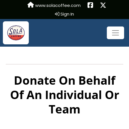
www.solacoffee.com
Sign In
Donate On Behalf
Of An Individual Or
Team