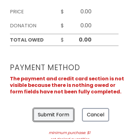
PRICE
$
DONATION
$
TOTAL OWED
$
PAYMENT METHOD
The payment and credit card section is not
visible because there is nothing owed or
form fields have not been fully completed.
Submit Form
Cancel
minimum purchase: $1