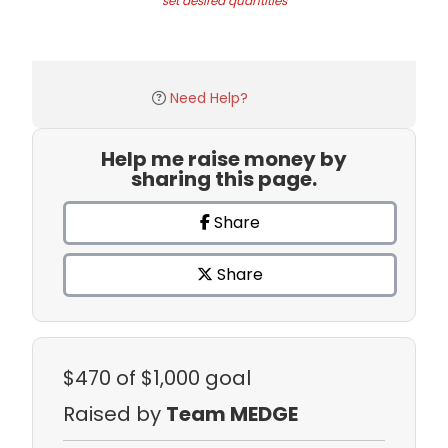
set desired quantities
Need Help?
Help me raise money by
sharing this page.
Share
Share
$470
of $1,000 goal
Raised by
Team MEDGE