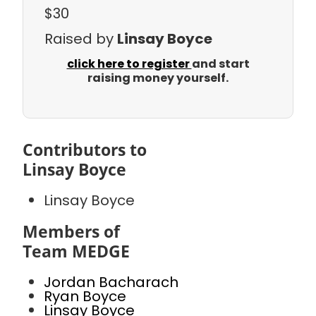
$30
Raised by
Linsay Boyce
click here to register
and start
raising money yourself.
Contributors to
Linsay Boyce
Linsay Boyce
Members of
Team MEDGE
Jordan Bacharach
Ryan Boyce
Linsay Boyce