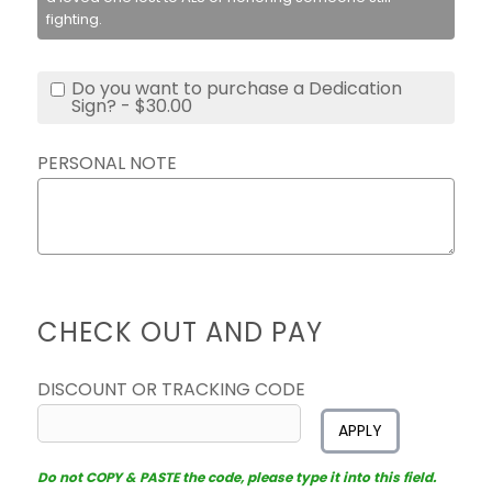
fighting.
Do you want to purchase a Dedication
Sign? - $30.00
PERSONAL NOTE
CHECK OUT AND PAY
DISCOUNT OR TRACKING CODE
APPLY
Do not COPY & PASTE the code, please type it into this field.