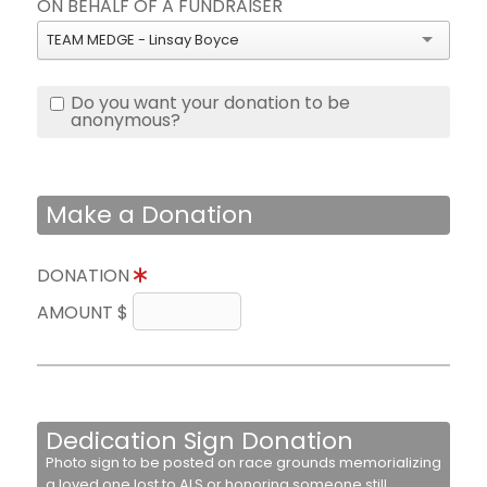
ON BEHALF OF A FUNDRAISER
TEAM MEDGE - Linsay Boyce
Do you want your donation to be
anonymous?
Make a Donation
DONATION
AMOUNT $
Dedication Sign Donation
Photo sign to be posted on race grounds memorializing
a loved one lost to ALS or honoring someone still