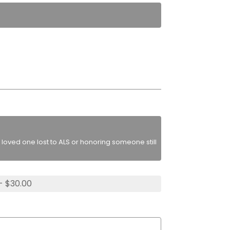
loved one lost to ALS or honoring someone still
- $30.00