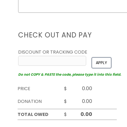
CHECK OUT AND PAY
DISCOUNT OR TRACKING CODE
APPLY
Do not COPY & PASTE the code, please type it into this field.
PRICE
$
DONATION
$
TOTAL OWED
$