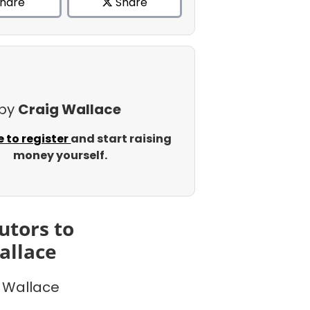
hare
Share
 by
Craig Wallace
e to register
and start raising
money yourself.
utors to
allace
 Wallace