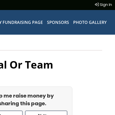
Sign In
Y FUNDRAISING PAGE
SPONSORS
PHOTO GALLERY
al Or Team
p me raise money by
sharing this page.