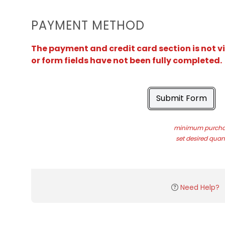
PAYMENT METHOD
The payment and credit card section is not v
or form fields have not been fully completed.
Submit Form
minimum purchas
set desired quant
Need Help?