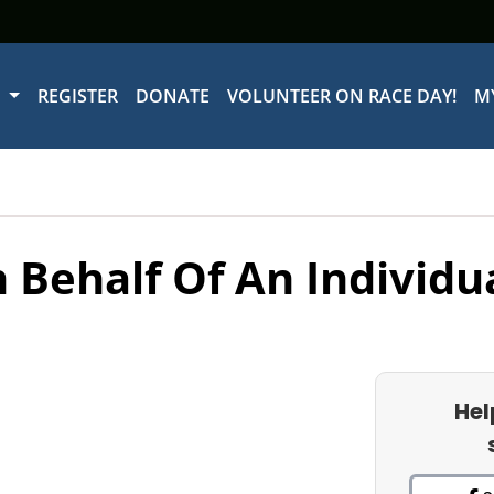
W
REGISTER
DONATE
VOLUNTEER ON RACE DAY!
M
 Behalf Of An Individu
Hel