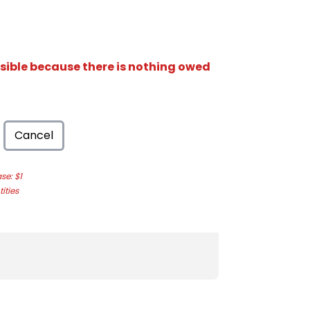
isible because there is nothing owed
Cancel
e: $1
ities