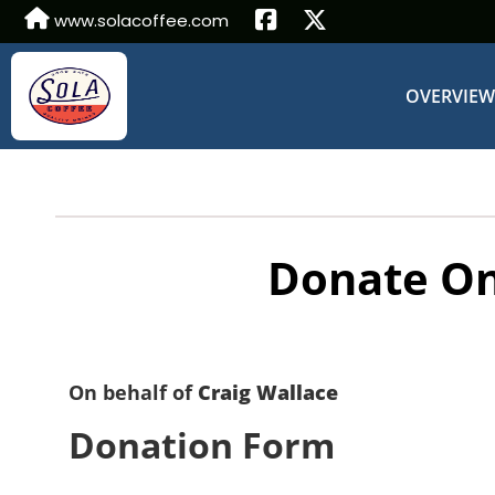
www.solacoffee.com
OVERVIE
Donate On
On behalf of
Craig Wallace
Donation Form