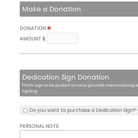
Make a Donation
DONATION
AMOUNT $
Dedication Sign Donation
Photo sign to be posted on race grounds memorializing a 
fighting.
Do you want to purchase a Dedication Sign? 
PERSONAL NOTE