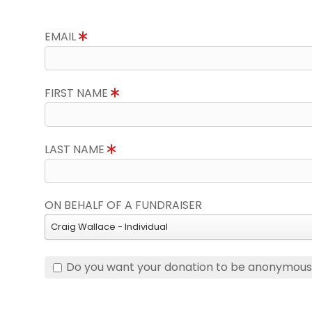
EMAIL
FIRST NAME
LAST NAME
ON BEHALF OF A FUNDRAISER
Craig Wallace - Individual
Do you want your donation to be anonymou