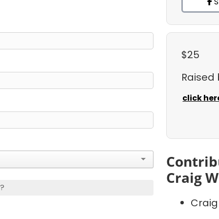
S
$25
Raised
click her
Contrib
Craig W
s?
Craig