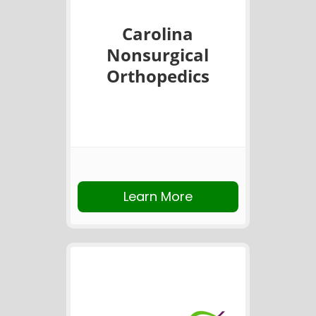
Carolina
Nonsurgical
Orthopedics
Learn More