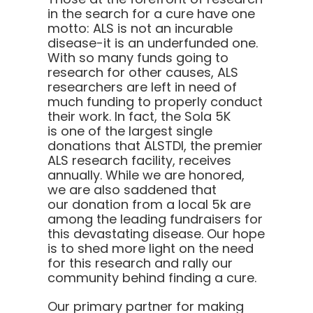
in the search for a cure have one
motto:
ALS is not an incurable
disease-it is an underfunded one.
With so many funds going to
research for other causes, ALS
researchers are left in need of
much funding to properly conduct
their work. In fact, the Sola 5K
is one of the largest single
donations that ALSTDI, the premier
ALS research facility, receives
annually. While we are honored,
we are also saddened that
our donation from a local 5k are
among the leading fundraisers for
this devastating disease. Our hope
is to shed more light on the need
for this research and rally our
community behind finding a cure.
Our primary partner for making