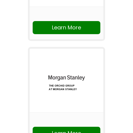
Learn More