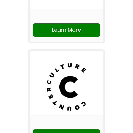
Learn More