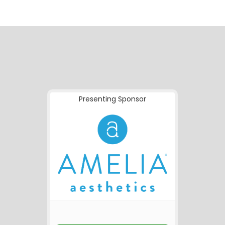
Presenting Sponsor