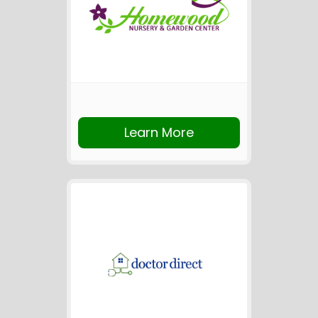
Learn More