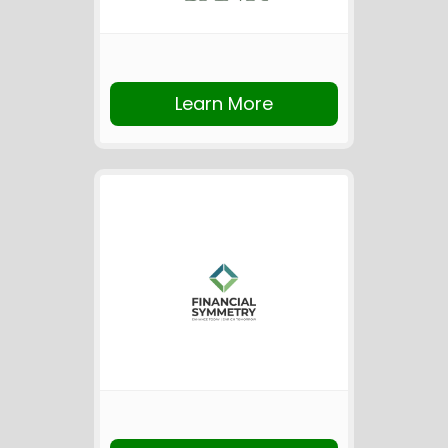
Learn More