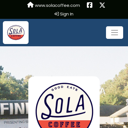
www.solacoffee.com
Sign In