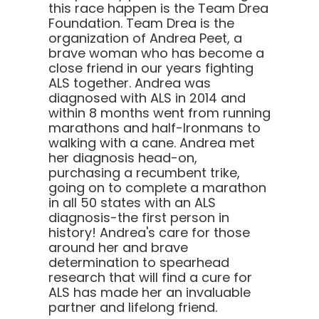
this race happen is the Team Drea
Foundation. Team Drea is the
organization of Andrea Peet, a
brave woman who has become a
close friend in our years fighting
ALS together. Andrea was
diagnosed with ALS in 2014 and
within 8 months went from running
marathons and half-Ironmans to
walking with a cane. Andrea met
her diagnosis head-on,
purchasing a recumbent trike,
going on to complete a marathon
in all 50 states with an ALS
diagnosis-the first person in
history! Andrea's care for those
around her and brave
determination to spearhead
research that will find a cure for
ALS has made her an invaluable
partner and lifelong friend.