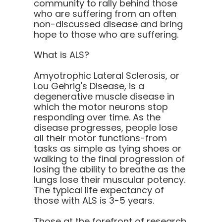
community to rally behind those
who are suffering from an often
non-discussed disease and bring
hope to those who are suffering.
What is ALS?
Amyotrophic Lateral Sclerosis, or
Lou Gehrig's Disease, is a
degenerative muscle disease in
which the motor neurons stop
responding over time. As the
disease progresses, people lose
all their motor functions-from
tasks as simple as tying shoes or
walking to the final progression of
losing the ability to breathe as the
lungs lose their muscular potency.
The typical life expectancy of
those with ALS is 3-5 years.
Those at the forefront of research