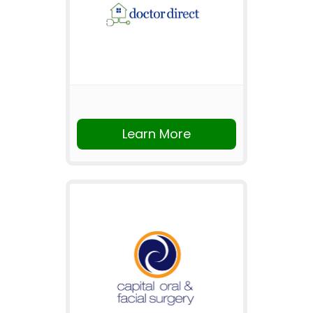
Learn More