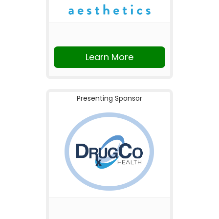
Learn More
Presenting Sponsor