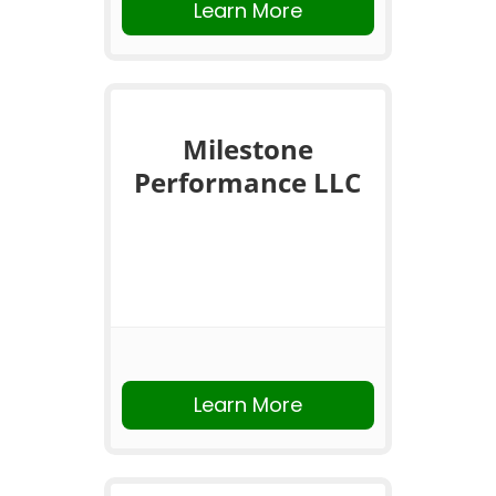
Learn More
Milestone
Performance LLC
Learn More