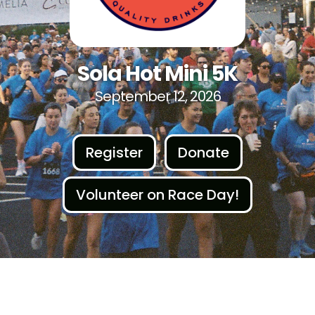
Sola Hot Mini 5K
September 12, 2026
Register
Donate
Volunteer on Race Day!