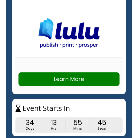
Learn More
Event Starts In
34
13
55
44
Days
Hrs
Mins
Secs