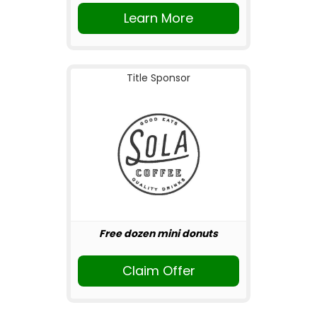
Learn More
Title Sponsor
Free dozen mini donuts
Claim Offer