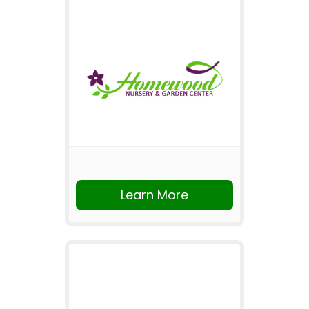
Learn More