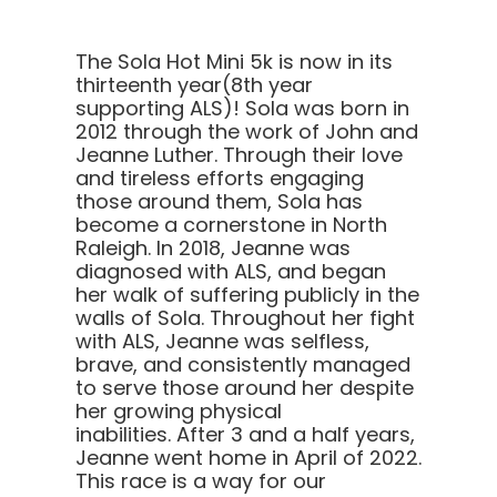
The Sola Hot Mini 5k is now in its
thirteenth year(8th year
supporting ALS)! Sola was born in
2012 through the work of John and
Jeanne Luther. Through their love
and tireless efforts engaging
those around them, Sola has
become a cornerstone in North
Raleigh.
In 2018, Jeanne was
diagnosed with ALS, and began
her walk of suffering publicly in the
walls of Sola. Throughout her fight
with ALS, Jeanne was selfless,
brave, and consistently managed
to serve those around her despite
her growing physical
inabilities. After 3 and a half years,
Jeanne went home in April of 2022.
This race is a way for our