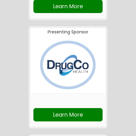
Learn More
Presenting Sponsor
Learn More