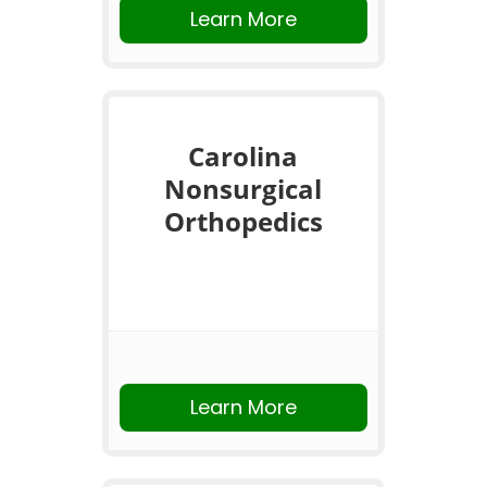
Learn More
Carolina
Nonsurgical
Orthopedics
Learn More