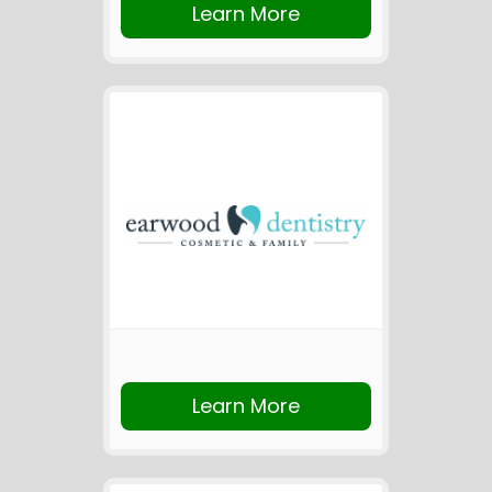
Learn More
Learn More