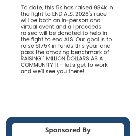
To date, this 5k has raised 984k in
the fight to END ALS.
2026's race
will be both an in-person and
virtual event and all proceeds
raised will be donated to help in
the fight to end ALS. Our goal is to
raise $175K in funds this year and
pass the amazing benchmark of
RAISING 1 MILLION DOLLARS AS A
COMMUNITY!!! - let's get to work
and we'll see you there!
Sponsored By