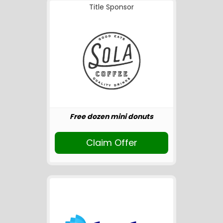
Title Sponsor
Free dozen mini donuts
Claim Offer