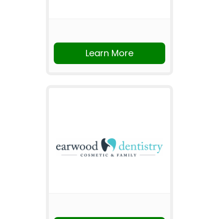
Learn More