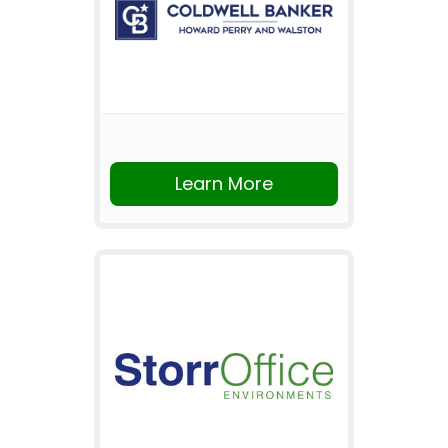
Learn More