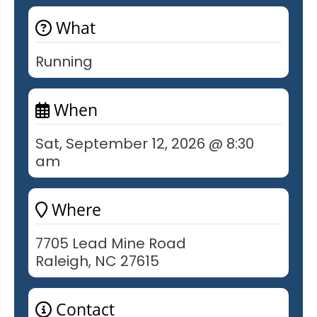
What
Running
When
Sat, September 12, 2026 @ 8:30
am
Where
7705 Lead Mine Road
Raleigh, NC 27615
Contact