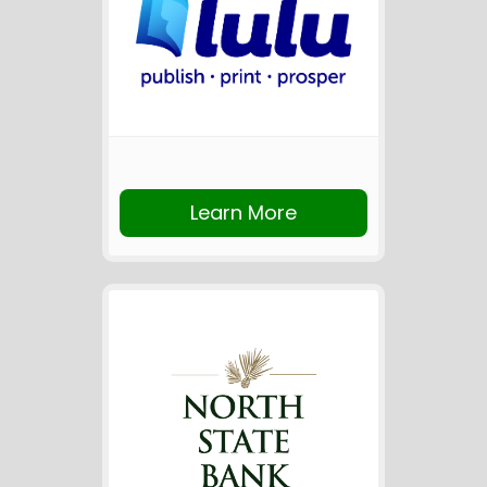
Learn More