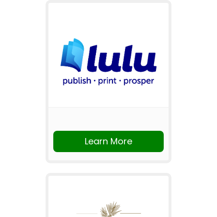
Learn More