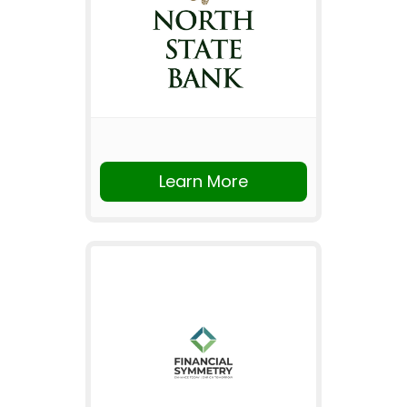
Learn More