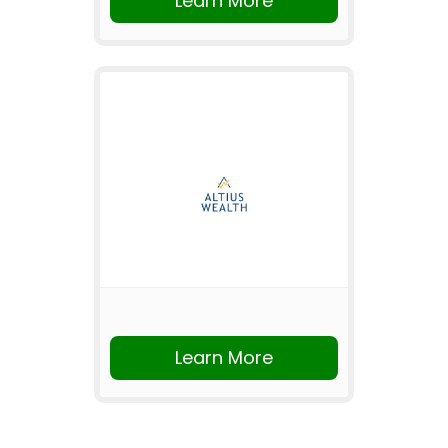
Learn More
Learn More