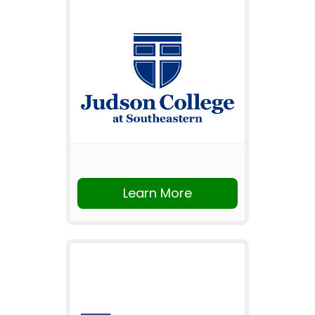
Learn More