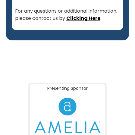
For any questions or additional information,
please contact us by
Clicking Here
.
Presenting Sponsor