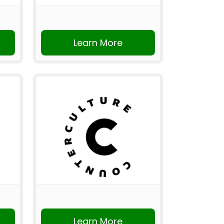
Learn More
Learn More