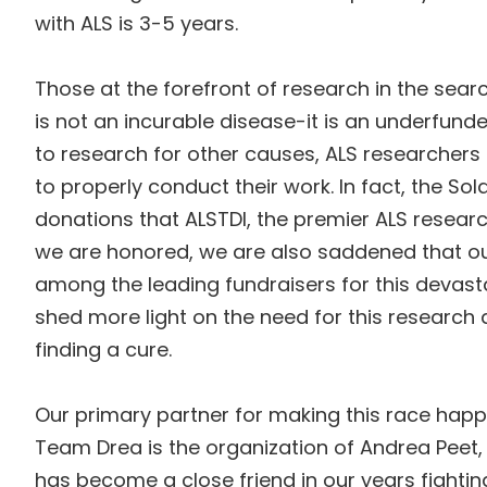
with ALS is 3-5 years.
Those at the forefront of research in the sea
is not an incurable disease-it is an underfun
to research for other causes, ALS researchers 
to properly conduct their work. In fact, the Sola
donations that ALSTDI, the premier ALS research
we are honored, we are also saddened that ou
among the leading fundraisers for this devasta
shed more light on the need for this research
finding a cure.
Our primary partner for making this race hap
Team Drea is the organization of Andrea Pee
has become a close friend in our years fighti