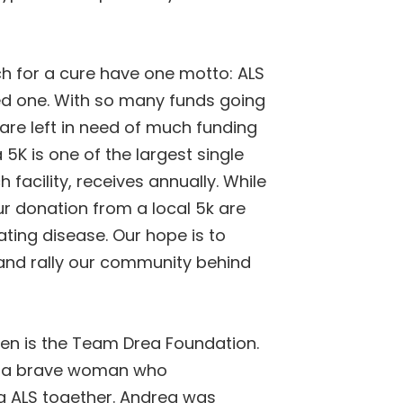
rch for a cure have one motto:
ALS
ded one. With so many funds going
are left in need of much funding
 5K is one of the largest single
 facility, receives annually. While
r donation from a local 5k are
ting disease. Our hope is to
 and rally our community behind
pen is the Team Drea Foundation.
t, a brave woman who
ng ALS together. Andrea was