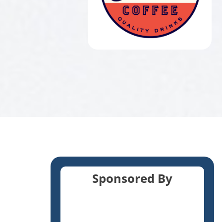
Sponsored By