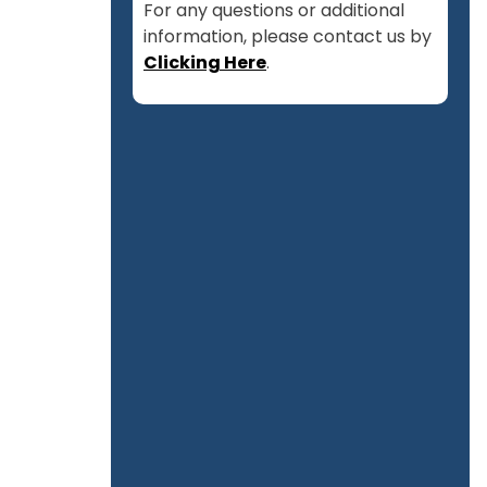
For any questions or additional
information, please contact us by
Clicking Here
.