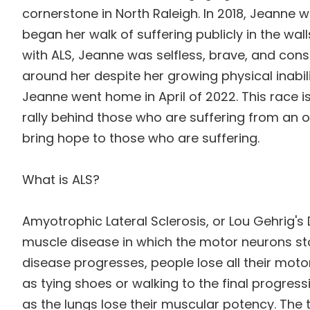
cornerstone in North Raleigh.
In 2018, Jeanne 
began her walk of suffering publicly in the wall
with ALS, Jeanne was selfless, brave, and con
around her despite her growing physical inabilit
Jeanne went home in April of 2022. This race 
rally behind those who are suffering from an
bring hope to those who are suffering.
What is ALS?
Amyotrophic Lateral Sclerosis, or Lou Gehrig's 
muscle disease in which the motor neurons st
disease progresses, people lose all their mot
as tying shoes or walking to the final progressi
as the lungs lose their muscular potency. The 