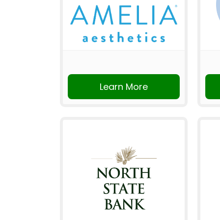
Learn More