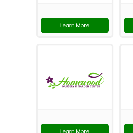
Learn More
Learn More