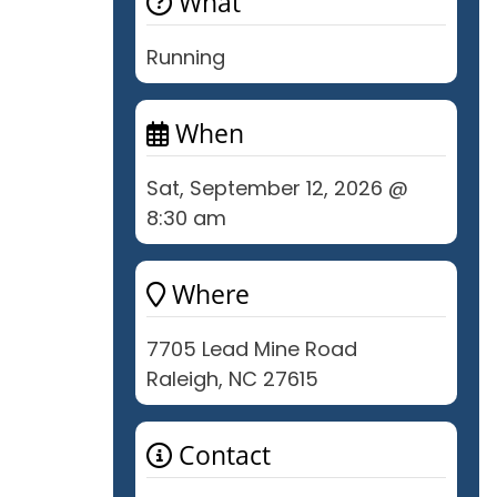
What
Running
When
Sat, September 12, 2026 @
8:30 am
Where
7705 Lead Mine Road
Raleigh, NC 27615
Contact