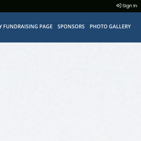
Sign In
Y FUNDRAISING PAGE
SPONSORS
PHOTO GALLERY