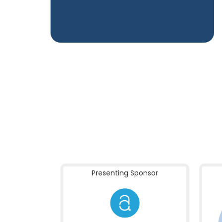
Presenting Sponsor