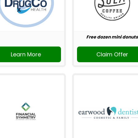
Free dozen mini donuts
Learn More
Claim Offer