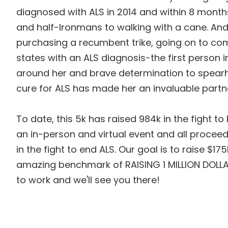
diagnosed with ALS in 2014 and within 8 mont
and half-Ironmans to walking with a cane. An
purchasing a recumbent trike, going on to com
states with an ALS diagnosis-the first person i
around her and brave determination to spearhe
cure for ALS has made her an invaluable partne
To date, this 5k has raised 984k in the fight to
an in-person and virtual event and all proceed
in the fight to end ALS. Our goal is to raise $1
amazing benchmark of RAISING 1 MILLION DOLLA
to work and we'll see you there!