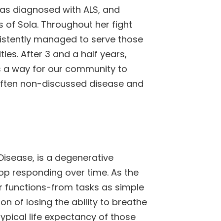
was diagnosed with ALS, and
s of Sola. Throughout her fight
sistently managed to serve those
ies. After 3 and a half years,
is a way for our community to
 often non-discussed disease and
Disease, is a degenerative
op responding over time. As the
or functions-from tasks as simple
on of losing the ability to breathe
typical life expectancy of those