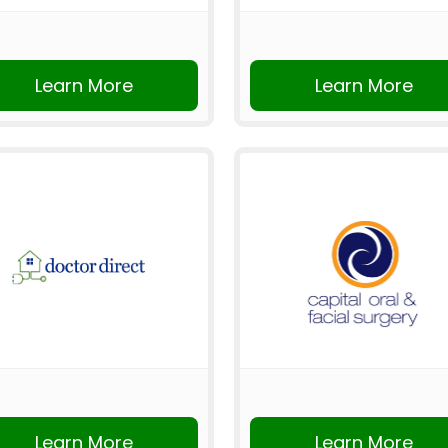
Learn More
Learn More
Learn More
Learn More