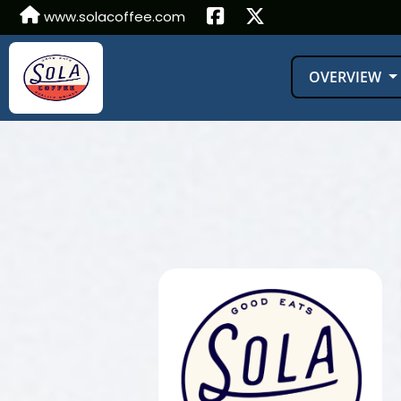
www.solacoffee.com
OVERVIEW