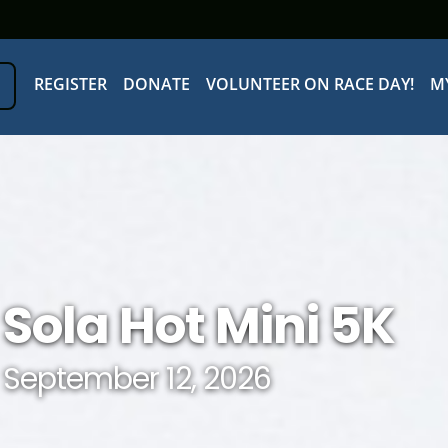
REGISTER
DONATE
VOLUNTEER ON RACE DAY!
M
Sola Hot Mini 5K
September 12, 2026