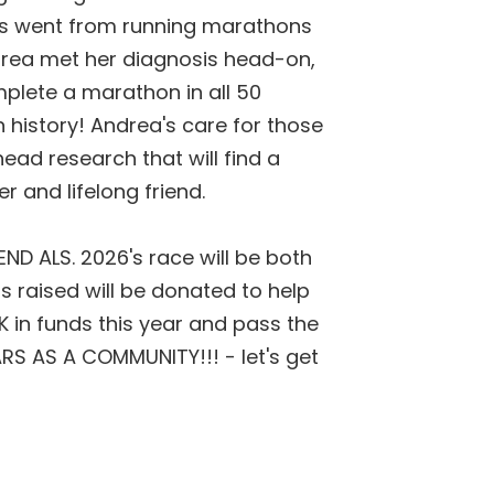
hs went from running marathons
drea met her diagnosis head-on,
plete a marathon in all 50
n history! Andrea's care for those
ad research that will find a
r and lifelong friend.
 END ALS.
2026's race will be both
s raised will be donated to help
75K in funds this year and pass the
RS AS A COMMUNITY!!! - let's get