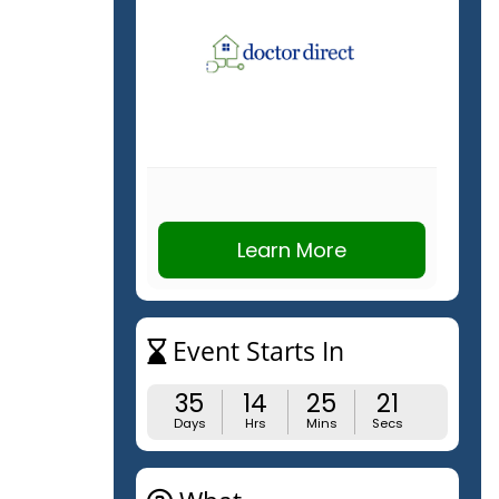
Learn More
Event Starts In
35
14
25
21
Days
Hrs
Mins
Secs