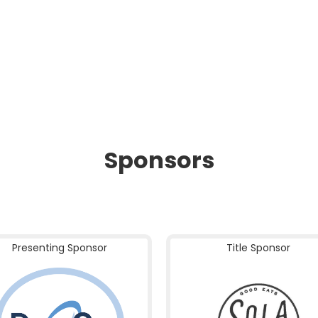
Sponsors
Presenting Sponsor
Title Sponsor