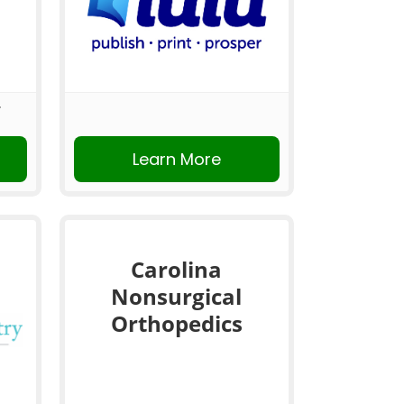
Learn More
Carolina
Nonsurgical
Orthopedics