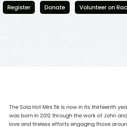
Register
Donate
Volunteer on Ra
The Sola Hot Mini 5k is now in its thirteenth ye
was born in 2012 through the work of John and
love and tireless efforts engaging those aro