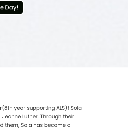
ce Day!
ar(8th year supporting ALS)! Sola
 Jeanne Luther. Through their
und them, Sola has become a