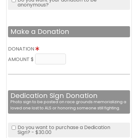
anonymous?
Make a Donation
DONATION
AMOUNT $
Dedication Sign Donation
Photo sign to be posted on race grounds memorializing a
loved one lost to ALS or honoring someone still fighting.
Do you want to purchase a Dedication
Sign? - $30.00