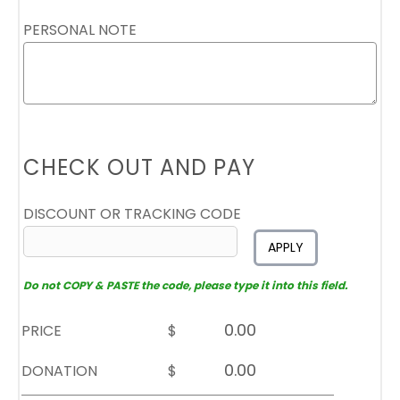
PERSONAL NOTE
CHECK OUT AND PAY
DISCOUNT OR TRACKING CODE
APPLY
Do not COPY & PASTE the code, please type it into this field.
PRICE
$
DONATION
$