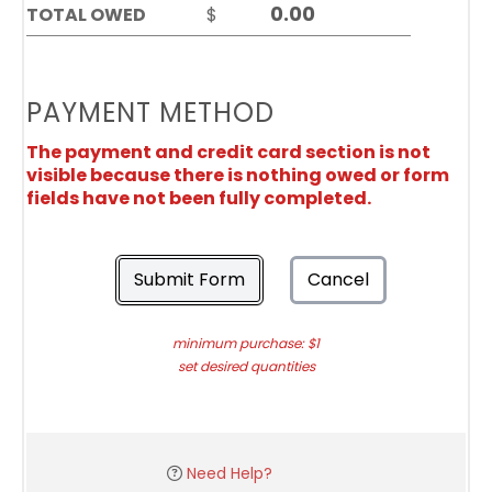
TOTAL OWED
$
PAYMENT METHOD
The payment and credit card section is not
visible because there is nothing owed or form
fields have not been fully completed.
Submit Form
Cancel
minimum purchase: $1
set desired quantities
Need Help?