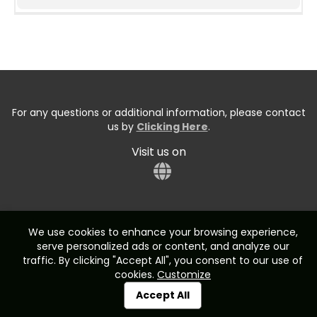
For any questions or additional information, please contact
us by
Clicking Here
.
Visit us on
We use cookies to enhance your browsing experience,
serve personalized ads or content, and analyze our
Start typing the fundraiser, team, or captain...
traffic. By clicking "Accept All", you consent to our use of
cookies.
Customize
Accept All