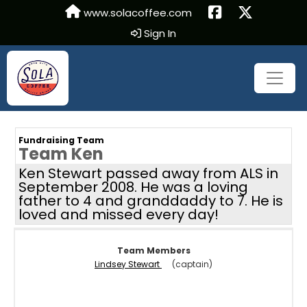
www.solacoffee.com
Sign In
Fundraising Team
Team Ken
Ken Stewart passed away from ALS in
September 2008. He was a loving
father to 4 and granddaddy to 7. He is
loved and missed every day!
Team Members
Lindsey Stewart
(captain)