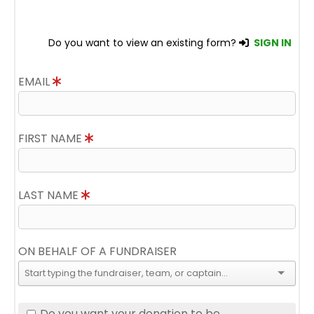
Do you want to view an existing form?
SIGN IN
EMAIL
FIRST NAME
LAST NAME
ON BEHALF OF A FUNDRAISER
Do you want your donation to be