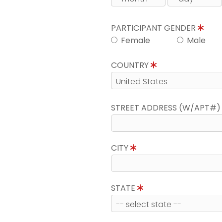
PARTICIPANT GENDER
Female
Male
COUNTRY
STREET ADDRESS (W/APT#
CITY
STATE