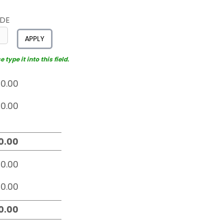
ODE
APPLY
type it into this field.