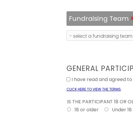
Fundraising Team
GENERAL PARTICI
I have read and agreed t
.
CLICK HERE TO VIEW THE TERMS
IS THE PARTICIPANT 18 OR 
18 or older
Under 18