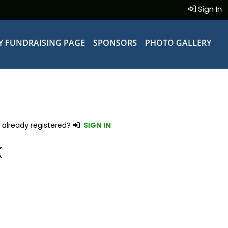
Sign In
Y FUNDRAISING PAGE
SPONSORS
PHOTO GALLERY
 already registered?
SIGN IN
K