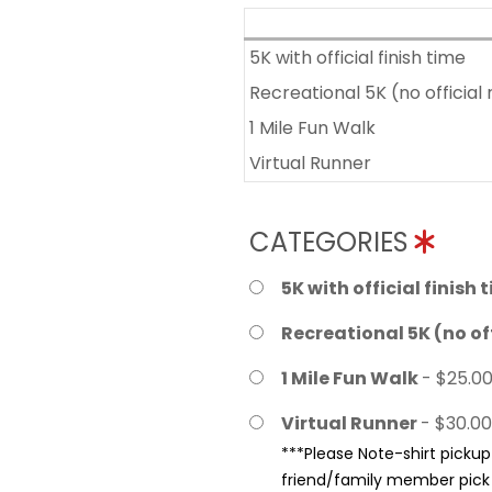
5K with official finish time
Recreational 5K (no official 
1 Mile Fun Walk
Virtual Runner
CATEGORIES
5K with official finish 
Recreational 5K (no off
1 Mile Fun Walk
- $25.0
Virtual Runner
- $30.00
***Please Note-shirt pickup 
friend/family member pick u