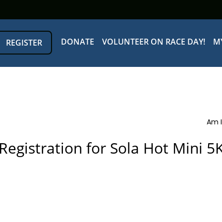
DONATE
VOLUNTEER ON RACE DAY!
M
REGISTER
Am I
Registration for Sola Hot Mini 5