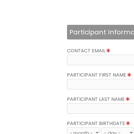
Participant Inform
CONTACT EMAIL
PARTICIPANT FIRST NAME
PARTICIPANT LAST NAME
PARTICIPANT BIRTHDATE