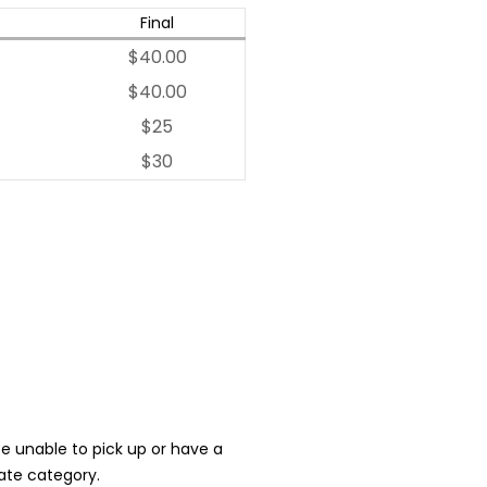
Final
$40.00
$40.00
$25
$30
 be unable to pick up or have a
iate category.