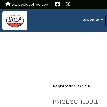
www.solacoffee.com
OVERVIEW
Registration is OPEN!
PRICE SCHEDULE