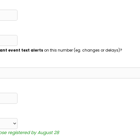
ant event text alerts
on this number (eg. changes or delays)?
hose registered by August 28