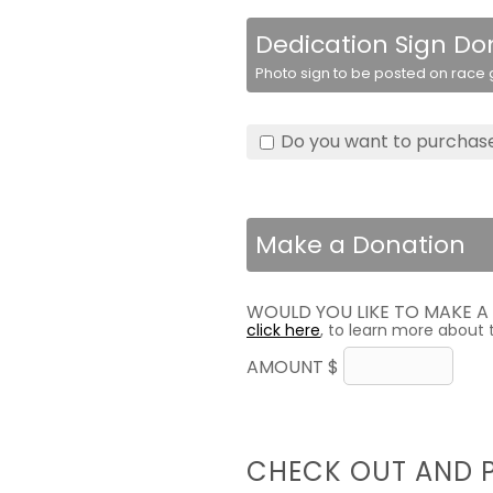
Dedication Sign Do
Photo sign to be posted on race g
Do you want to purchase
Make a Donation
WOULD YOU LIKE TO MAKE 
click here
, to learn more about 
AMOUNT $
CHECK OUT AND 