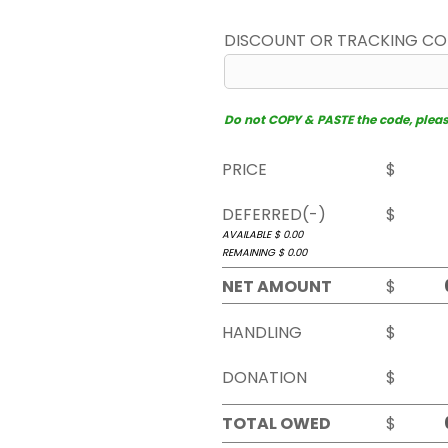
DISCOUNT OR TRACKING C
Do not COPY & PASTE the code, please 
PRICE
$
DEFERRED(-)
$
AVAILABLE $
0.00
REMAINING $
0.00
NET AMOUNT
$
HANDLING
$
DONATION
$
TOTAL OWED
$