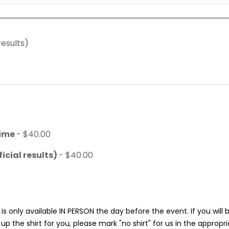
results)
time
- $40.00
icial results)
- $40.00
0
is only available IN PERSON the day before the event. If you will
p the shirt for you, please mark "no shirt" for us in the appropr