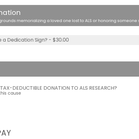
nation
rounds memorializing a loved one lost to ALS or honoring someone stil
 a Dedication Sign? - $30.00
A TAX-DEDUCTIBLE DONATION TO ALS RESEARCH?
this cause
PAY