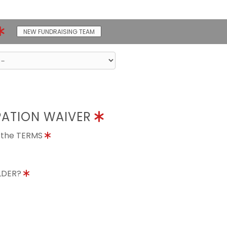
NEW FUNDRAISING TEAM
PATION WAIVER
o the TERMS
OLDER?