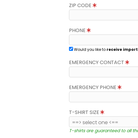
ZIP CODE
PHONE
Would you like to
receive import
EMERGENCY CONTACT
EMERGENCY PHONE
T-SHIRT SIZE
T-shirts are guaranteed to all t