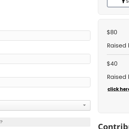
S
$80
Raised
$40
Raised
click her
s?
Contrib