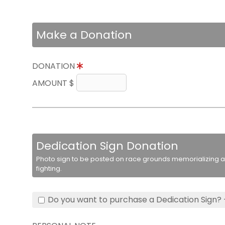
Make a Donation
DONATION
AMOUNT $
Dedication Sign Donation
Photo sign to be posted on race grounds memorializing a 
fighting.
Do you want to purchase a Dedication Sign? 