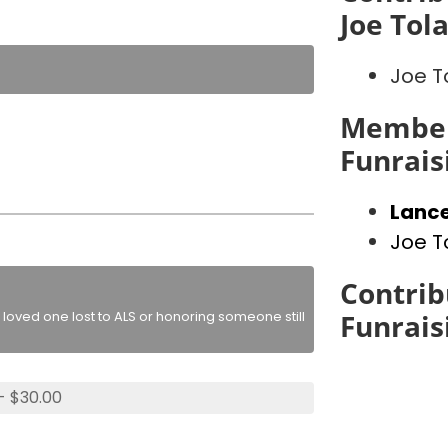
Joe Tol
Joe T
Member
Funrais
Lance
Joe T
Contrib
loved one lost to ALS or honoring someone still
Funrais
- $30.00