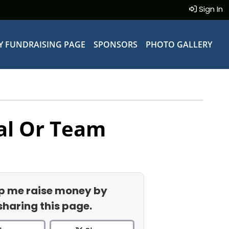
Sign In
Y FUNDRAISING PAGE
SPONSORS
PHOTO GALLERY
al Or Team
p me raise money by
sharing this page.