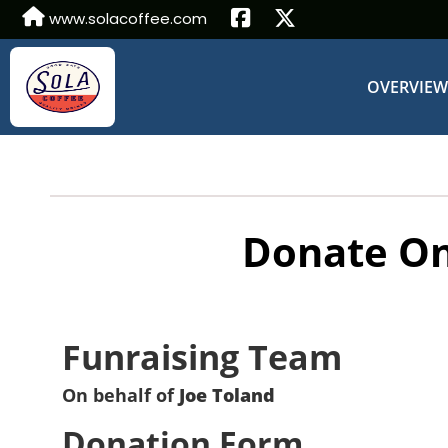
www.solacoffee.com
OVERVIE
Donate On
Funraising Team
On behalf of
Joe Toland
Donation Form