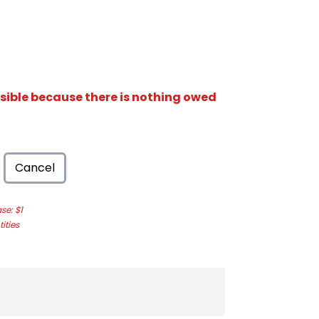
isible because there is nothing owed
Cancel
e: $1
ities