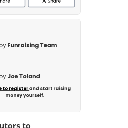
hare
Share
 by
Funraising Team
 by
Joe Toland
e to register
and start raising
money yourself.
utors to