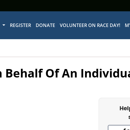
W
REGISTER
DONATE
VOLUNTEER ON RACE DAY!
M
 Behalf Of An Individu
Hel