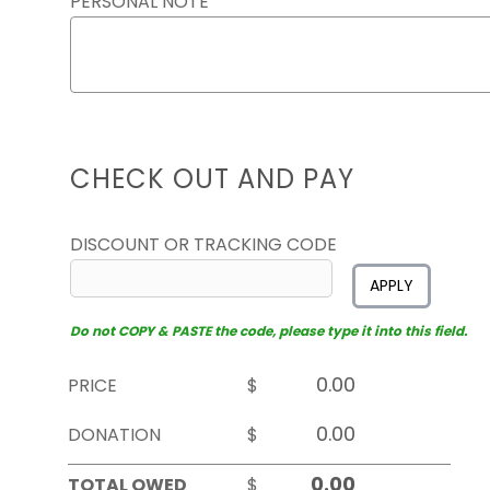
PERSONAL NOTE
CHECK OUT AND PAY
DISCOUNT OR TRACKING CODE
APPLY
Do not COPY & PASTE the code, please type it into this field.
PRICE
$
DONATION
$
TOTAL OWED
$