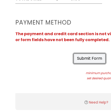
PAYMENT METHOD
The payment and credit card section is not v
or form fields have not been fully completed.
Submit Form
minimum purchas
set desired quant
Need Help?