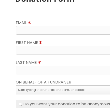
EMAIL
FIRST NAME
LAST NAME
ON BEHALF OF A FUNDRAISER
Do you want your donation to be anonymou