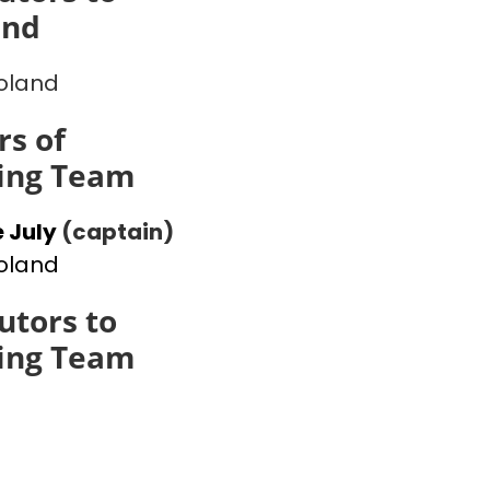
and
oland
s of
ing Team
 July
(captain)
oland
utors to
ing Team