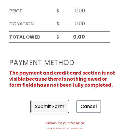
PRICE
$
DONATION
$
TOTAL OWED
$
PAYMENT METHOD
The payment and credit card section is not
visible because there is nothing owed or
form fields have not been fully completed.
Submit Form
Cancel
minimum purchase: $1