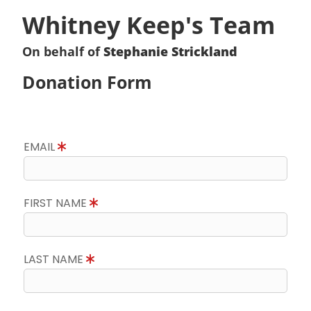
Whitney Keep's Team
On behalf of
Stephanie Strickland
Donation Form
EMAIL
FIRST NAME
LAST NAME