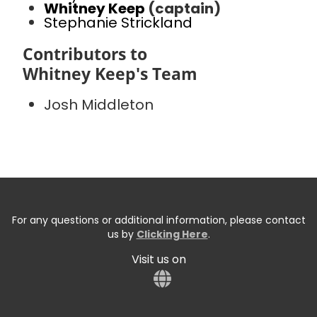
Whitney Keep
(captain)
Stephanie Strickland
Contributors to
Whitney Keep's Team
Josh Middleton
For any questions or additional information, please contact
us by
Clicking Here
.
Visit us on