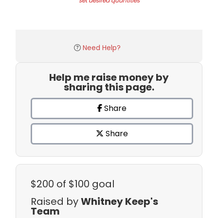
set desired quantities
Need Help?
Help me raise money by
sharing this page.
Share
Share
$200
of $100 goal
Raised by
Whitney Keep's
Team