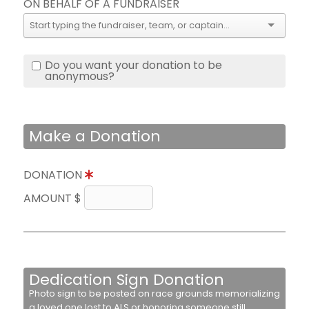
ON BEHALF OF A FUNDRAISER
Do you want your donation to be
anonymous?
Make a Donation
DONATION
AMOUNT $
Dedication Sign Donation
Photo sign to be posted on race grounds memorializing
a loved one lost to ALS or honoring someone still