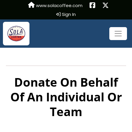
www.solacoffee.com
Sign In
Donate On Behalf
Of An Individual Or
Team