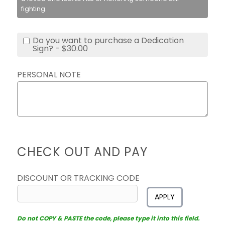
fighting.
Do you want to purchase a Dedication
Sign? - $30.00
PERSONAL NOTE
CHECK OUT AND PAY
DISCOUNT OR TRACKING CODE
APPLY
Do not COPY & PASTE the code, please type it into this field.