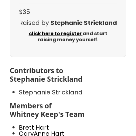
$35
Raised by
Stephanie Strickland
click here to register
and start
raising money yourself.
Contributors to
Stephanie Strickland
Stephanie Strickland
Members of
Whitney Keep's Team
Brett Hart
CaryAnne Hart