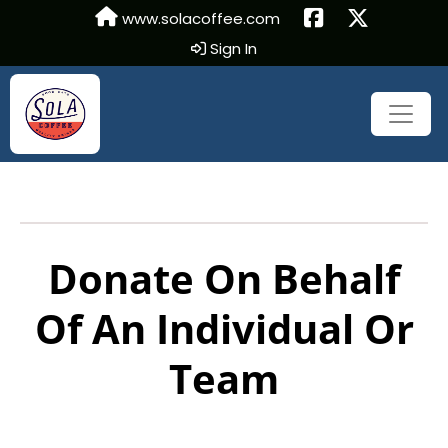
www.solacoffee.com
Sign In
Donate On Behalf
Of An Individual Or
Team