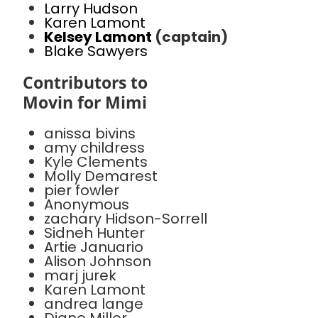
Larry Hudson
Karen Lamont
Kelsey Lamont
(captain)
Blake Sawyers
Contributors to
Movin for Mimi
anissa bivins
amy childress
Kyle Clements
Molly Demarest
pier fowler
Anonymous
zachary Hidson-Sorrell
Sidneh Hunter
Artie Januario
Alison Johnson
marj jurek
Karen Lamont
andrea lange