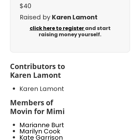
$40
Raised by
Karen Lamont
click here to register
and start
raising money yourself.
Contributors to
Karen Lamont
Karen Lamont
Members of
Movin for Mimi
Marianne Burt
Marilyn Cook
Kate Garrison