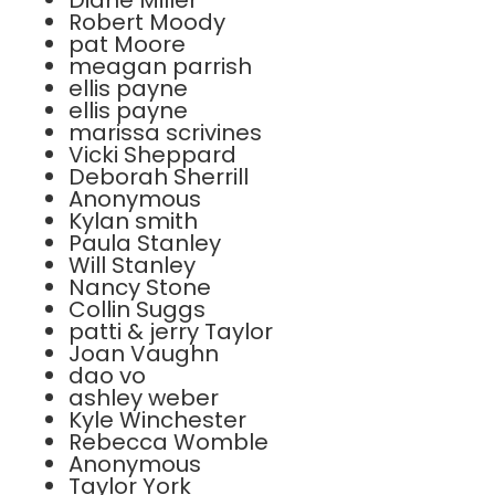
Diane Miller
Robert Moody
pat Moore
meagan parrish
ellis payne
ellis payne
marissa scrivines
Vicki Sheppard
Deborah Sherrill
Anonymous
Kylan smith
Paula Stanley
Will Stanley
Nancy Stone
Collin Suggs
patti & jerry Taylor
Joan Vaughn
dao vo
ashley weber
Kyle Winchester
Rebecca Womble
Anonymous
Taylor York