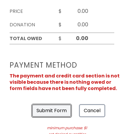
PRICE
$
DONATION
$
TOTAL OWED
$
PAYMENT METHOD
The payment and credit card section is not
visible because there is nothing owed or
form fields have not been fully completed.
Submit Form
Cancel
minimum purchase: $1