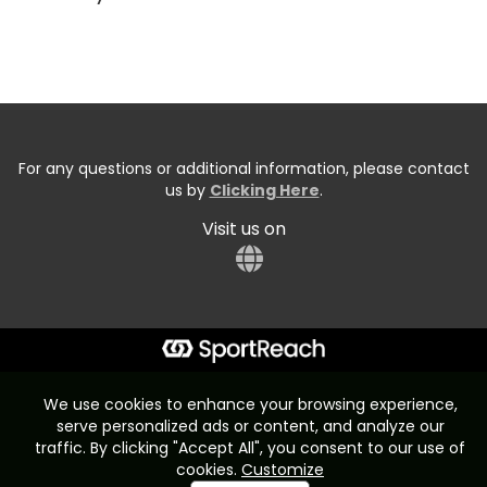
For any questions or additional information, please contact
us by
Clicking Here
.
Visit us on
Start typing the fundraiser, team, or captain...
We use cookies to enhance your browsing experience,
serve personalized ads or content, and analyze our
traffic. By clicking "Accept All", you consent to our use of
cookies.
Customize