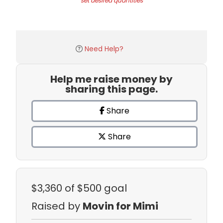
set desired quantities
Need Help?
Help me raise money by
sharing this page.
Share
Share
$3,360
of $500 goal
Raised by
Movin for Mimi