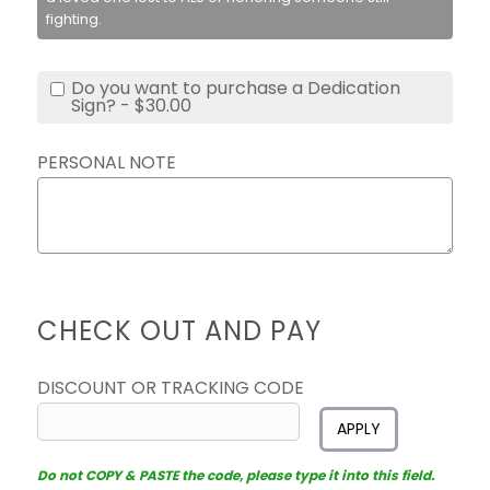
fighting.
Do you want to purchase a Dedication
Sign? - $30.00
PERSONAL NOTE
CHECK OUT AND PAY
DISCOUNT OR TRACKING CODE
APPLY
Do not COPY & PASTE the code, please type it into this field.