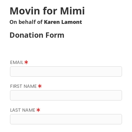
Movin for Mimi
On behalf of
Karen Lamont
Donation Form
EMAIL
FIRST NAME
LAST NAME