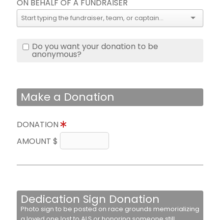
ON BEHALF OF A FUNDRAISER
Do you want your donation to be
anonymous?
Make a Donation
DONATION
AMOUNT $
Dedication Sign Donation
Photo sign to be posted on race grounds memorializing
a loved one lost to ALS or honoring someone still