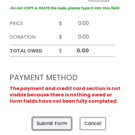
Do not COPY & PASTE the code, please type it into this field.
PRICE
$
DONATION
$
TOTAL OWED
$
PAYMENT METHOD
The payment and credit card section is not
visible because there is nothing owed or
form fields have not been fully completed.
Submit Form
Cancel