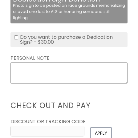
Photo sign to be posted on race grounds memorializing
a loved one lost to ALS or honoring someone still
fighting.
Do you want to purchase a Dedication
Sign? - $30.00
PERSONAL NOTE
CHECK OUT AND PAY
DISCOUNT OR TRACKING CODE
APPLY