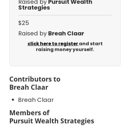
Raised by
Pursuit Wealth
Strategies
$25
Raised by
Breah Claar
click here to register
and start
raising money yourself.
Contributors to
Breah Claar
Breah Claar
Members of
Pursuit Wealth Strategies