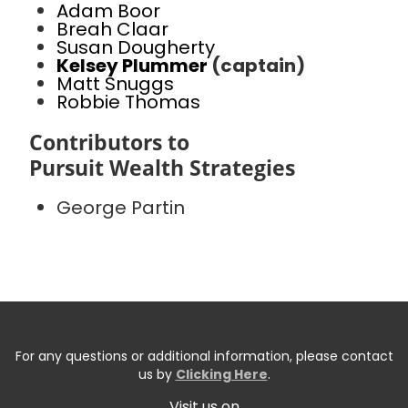
Adam Boor
Breah Claar
Susan Dougherty
Kelsey Plummer
(captain)
Matt Snuggs
Robbie Thomas
Contributors to
Pursuit Wealth Strategies
George Partin
For any questions or additional information, please contact
us by
Clicking Here
.
Visit us on