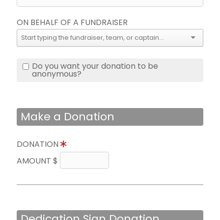
ON BEHALF OF A FUNDRAISER
Do you want your donation to be
anonymous?
Make a Donation
DONATION
AMOUNT $
Dedication Sign Donation