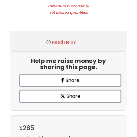
minimum purchase: $1
set desired quantities
Need Help?
Help me raise money by
sharing this page.
Share
Share
$285