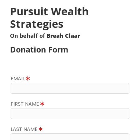
Pursuit Wealth
Strategies
On behalf of
Breah Claar
Donation Form
EMAIL
FIRST NAME
LAST NAME