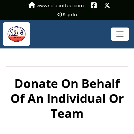
www.solacoffee.com
Sign In
Donate On Behalf
Of An Individual Or
Team