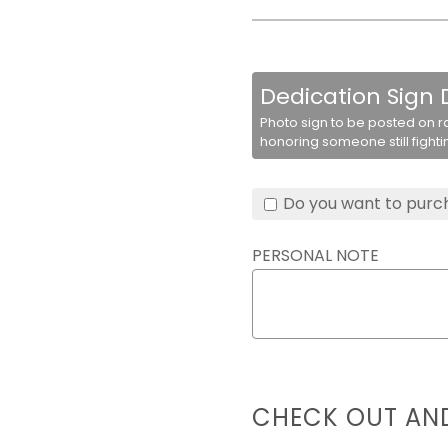
Dedication Sign
Photo sign to be posted on r
honoring someone still fighti
Do you want to purch
PERSONAL NOTE
CHECK OUT AN