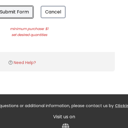
Submit Form
Cancel
minimum purchase: $1
set desired quantities
Need Help?
questions or additional information, please contact us by
Click
Visit us on