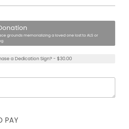
 Donation
ace grounds memorializing a loved one lost to ALS or
ng.
ase a Dedication Sign? - $30.00
D PAY