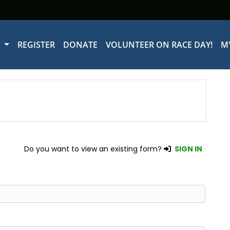
W
REGISTER
DONATE
VOLUNTEER ON RACE DAY!
M
Do you want to view an existing form?
SIGN IN