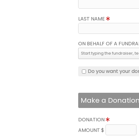
LAST NAME
ON BEHALF OF A FUNDRA
Do you want your do
Make a Donatio
DONATION
AMOUNT $