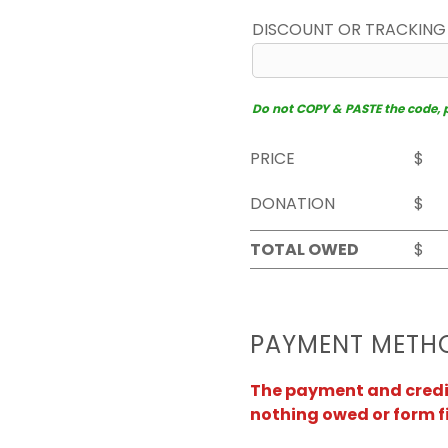
DISCOUNT OR TRACKING
Do not COPY & PASTE the code, pl
PRICE
$
DONATION
$
TOTAL OWED
$
PAYMENT METH
The payment and credit 
nothing owed or form f