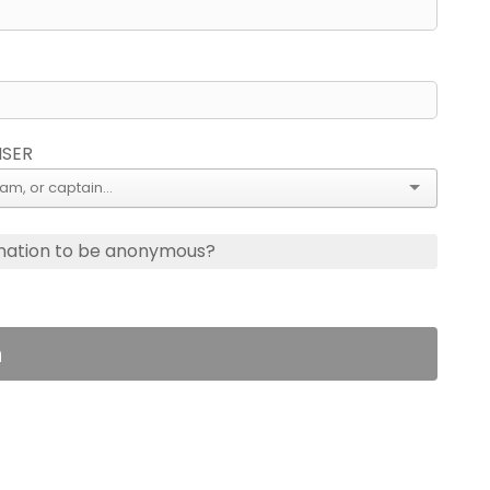
ISER
nation to be anonymous?
n