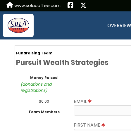
www.solacoffee.com
OVERVIE
Fundraising Team
Pursuit Wealth Strategies
Money Raised
(donations and
registrations)
EMAIL
$0.00
Team Members
FIRST NAME