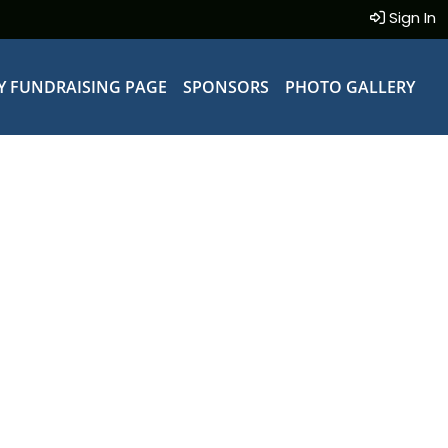
Sign In
Y FUNDRAISING PAGE
SPONSORS
PHOTO GALLERY