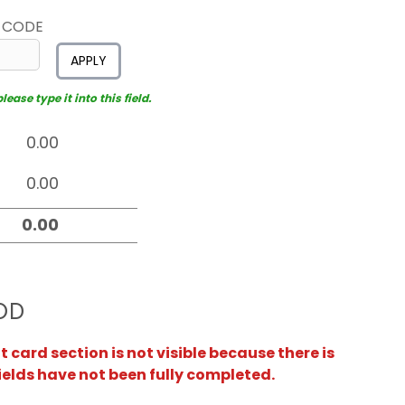
 CODE
APPLY
ease type it into this field.
OD
card section is not visible because there is
ields have not been fully completed.