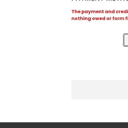
The payment and credit 
nothing owed or form f