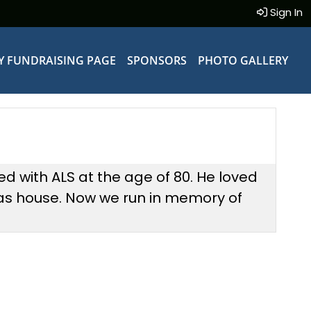
Sign In
Y FUNDRAISING PAGE
SPONSORS
PHOTO GALLERY
d with ALS at the age of 80. He loved
as house. Now we run in memory of