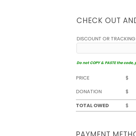
CHECK OUT AN
DISCOUNT OR TRACKING
Do not COPY & PASTE the code, pl
PRICE
$
DONATION
$
TOTAL OWED
$
PAYMENT METH