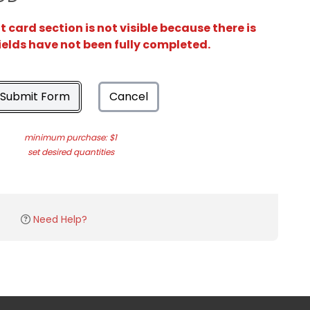
card section is not visible because there is
ields have not been fully completed.
Submit Form
Cancel
minimum purchase: $1
set desired quantities
Need Help?