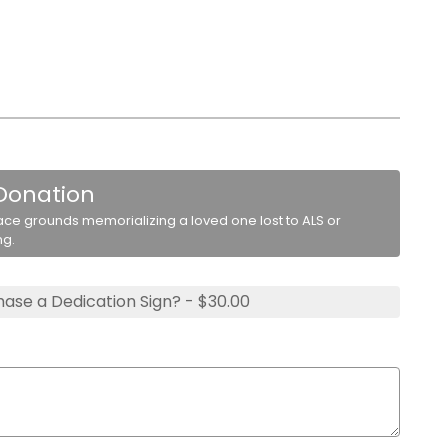
 Donation
ace grounds memorializing a loved one lost to ALS or
ng.
ase a Dedication Sign? - $30.00