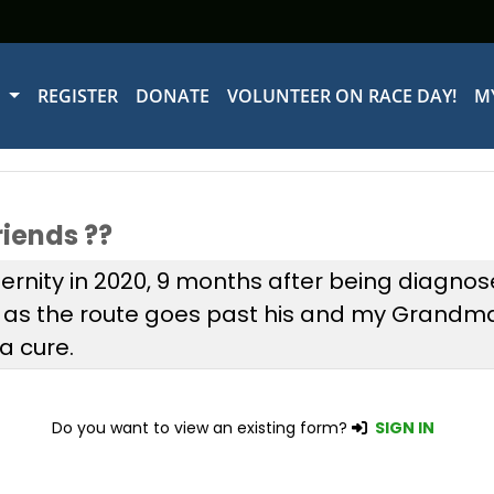
W
REGISTER
DONATE
VOLUNTEER ON RACE DAY!
M
riends ??
rnity in 2020, 9 months after being diagnose
s as the route goes past his and my Grandm
a cure.
Do you want to view an existing form?
SIGN IN