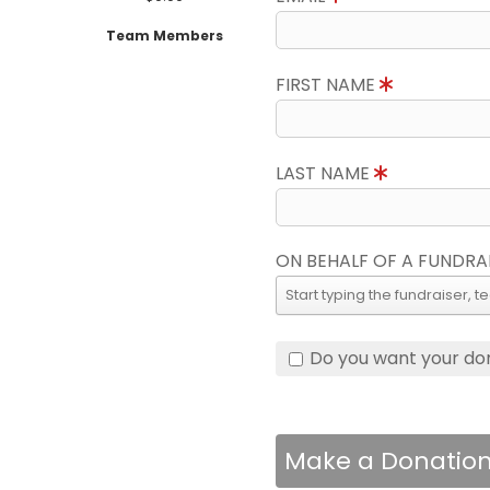
Team Members
FIRST NAME
LAST NAME
ON BEHALF OF A FUNDRA
Do you want your do
Make a Donatio