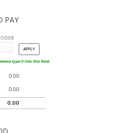
D PAY
 CODE
APPLY
ease type it into this field.
OD