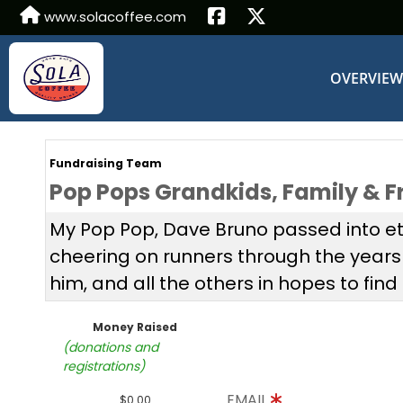
www.solacoffee.com
OVERVIE
Fundraising Team
Pop Pops Grandkids, Family & F
My Pop Pop, Dave Bruno passed into ete
cheering on runners through the year
him, and all the others in hopes to find 
Money Raised
(donations and
registrations)
EMAIL
$0.00