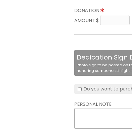
DONATION
AMOUNT $
Dedication Sign
Photo sign to be posted on r
honoring someone still fighti
Do you want to purch
PERSONAL NOTE