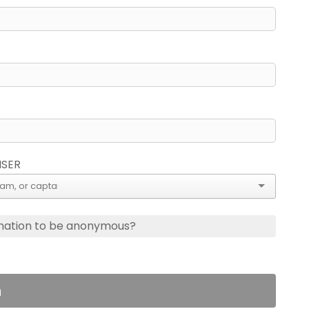
ISER
nation to be anonymous?
n