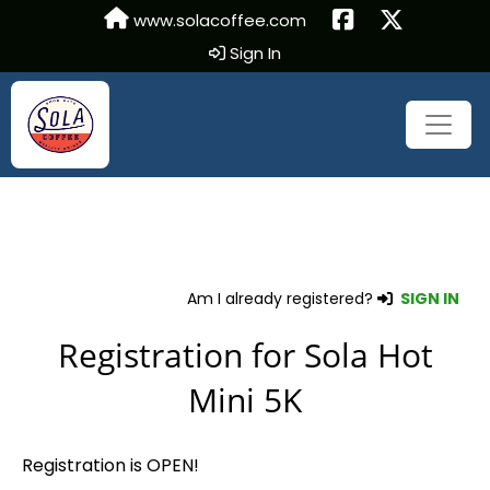
www.solacoffee.com
Sign In
Am I already registered?
SIGN IN
Registration for Sola Hot
Mini 5K
Registration is OPEN!