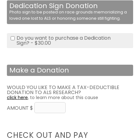
Dedication Sign Donation
Photo sign to be posted on race grounds memorializing a
loved one lost to ALS or honoring someone still fighting.
Do you want to purchase a Dedication
Sign? - $30.00
Make a Donation
WOULD YOU LIKE TO MAKE A TAX-DEDUCTIBLE
DONATION TO ALS RESEARCH?
click here
, to learn more about this cause
AMOUNT $
CHECK OUT AND PAY