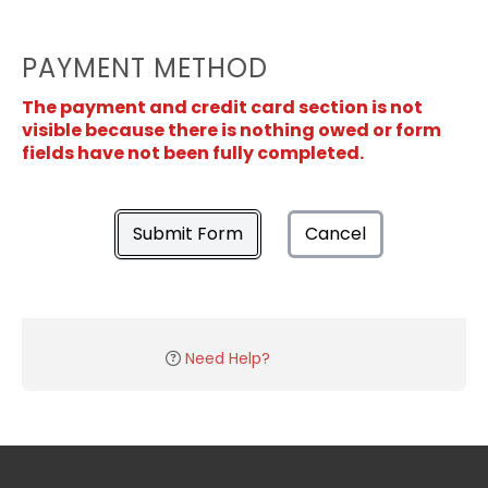
PAYMENT METHOD
The payment and credit card section is not
visible because there is nothing owed or form
fields have not been fully completed.
Submit Form
Cancel
Need Help?