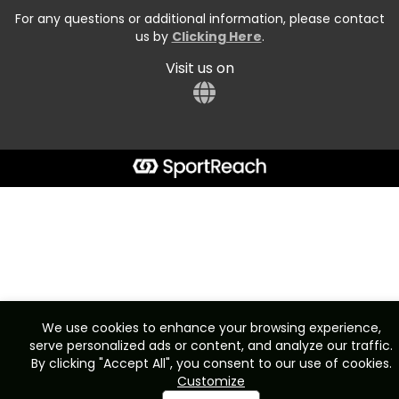
For any questions or additional information, please contact
us by
Clicking Here
.
Visit us on
We use cookies to enhance your browsing experience,
serve personalized ads or content, and analyze our traffic.
By clicking "Accept All", you consent to our use of cookies.
Customize