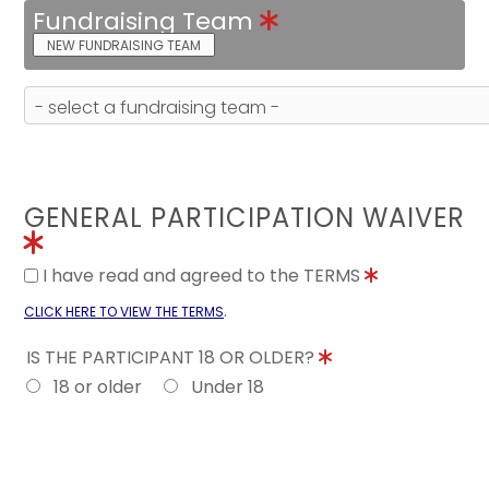
Fundraising Team
NEW FUNDRAISING TEAM
GENERAL PARTICIPATION WAIVER
I have read and agreed to the TERMS
.
CLICK HERE TO VIEW THE TERMS
IS THE PARTICIPANT 18 OR OLDER?
18 or older
Under 18