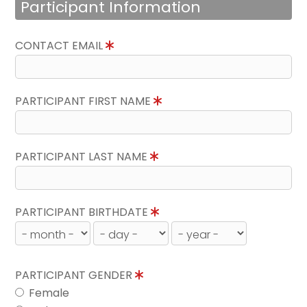
Participant Information
CONTACT EMAIL
PARTICIPANT FIRST NAME
PARTICIPANT LAST NAME
PARTICIPANT BIRTHDATE
PARTICIPANT GENDER
Female