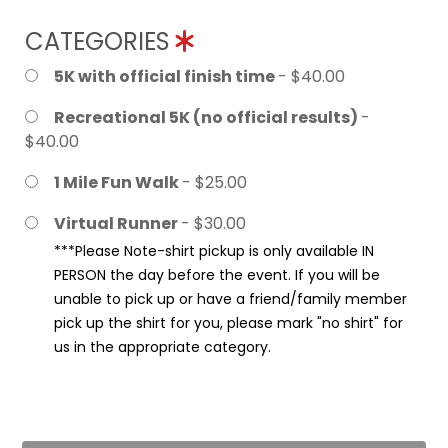
CATEGORIES
5K with official finish time
- $40.00
Recreational 5K (no official results)
-
$40.00
1 Mile Fun Walk
- $25.00
Virtual Runner
- $30.00
***Please Note-shirt pickup is only available IN
PERSON the day before the event. If you will be
unable to pick up or have a friend/family member
pick up the shirt for you, please mark "no shirt" for
us in the appropriate category.