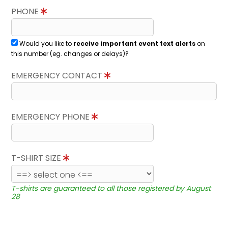
PHONE
Would you like to
receive important event text alerts
on
this number (eg. changes or delays)?
EMERGENCY CONTACT
EMERGENCY PHONE
T-SHIRT SIZE
T-shirts are guaranteed to all those registered by August
28