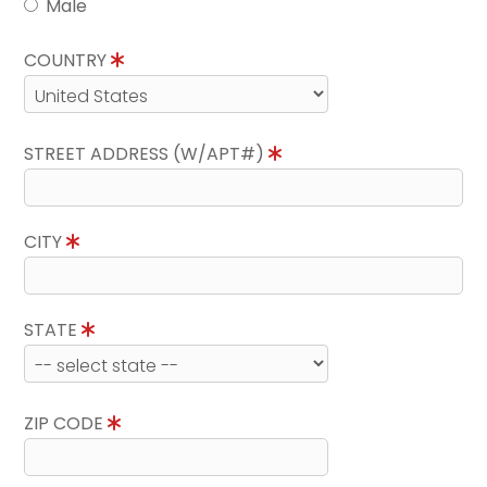
Male
COUNTRY
STREET ADDRESS (W/APT#)
CITY
STATE
ZIP CODE