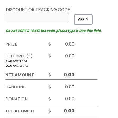
DISCOUNT OR TRACKING CODE
APPLY
Do not COPY & PASTE the code, please type it into this field.
PRICE
$
DEFERRED(-)
$
AVAILABLE $
0.00
REMAINING $
0.00
NET AMOUNT
$
HANDLING
$
DONATION
$
TOTAL OWED
$