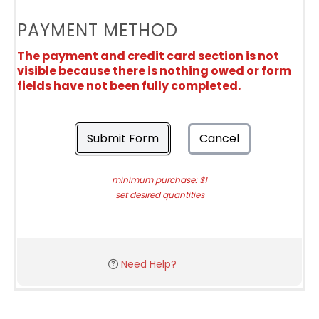
PAYMENT METHOD
The payment and credit card section is not
visible because there is nothing owed or form
fields have not been fully completed.
Submit Form
Cancel
minimum purchase: $1
set desired quantities
Need Help?