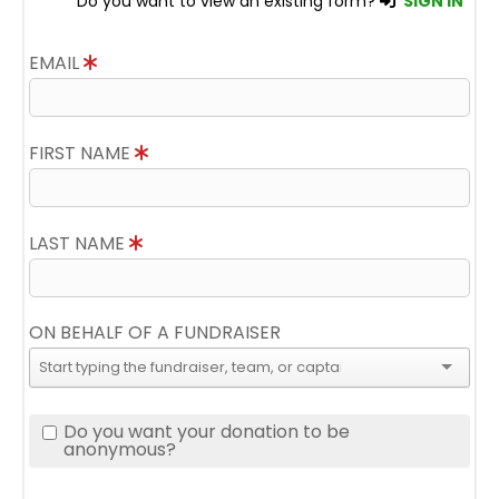
Do you want to view an existing form?
SIGN IN
EMAIL
FIRST NAME
LAST NAME
ON BEHALF OF A FUNDRAISER
Do you want your donation to be
anonymous?