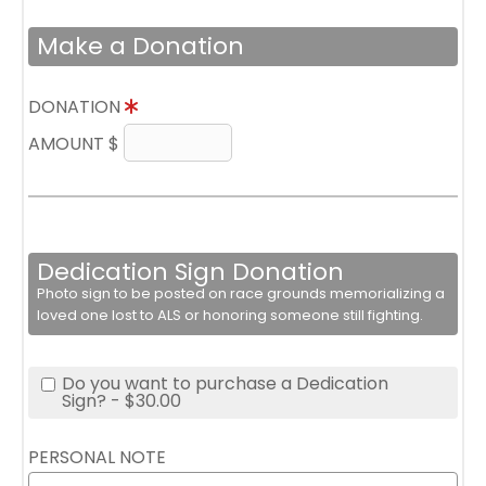
Make a Donation
DONATION
AMOUNT $
Dedication Sign Donation
Photo sign to be posted on race grounds memorializing a
loved one lost to ALS or honoring someone still fighting.
Do you want to purchase a Dedication
Sign? - $30.00
PERSONAL NOTE