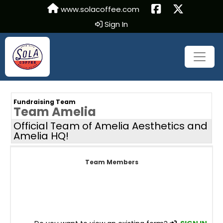
www.solacoffee.com
Sign In
Fundraising Team
Team Amelia
Official Team of Amelia Aesthetics and
Amelia HQ!
Team Members