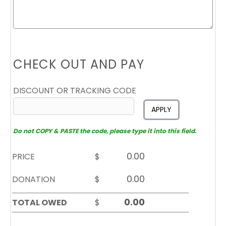
CHECK OUT AND PAY
DISCOUNT OR TRACKING CODE
APPLY
Do not COPY & PASTE the code, please type it into this field.
PRICE
$
DONATION
$
TOTAL OWED
$