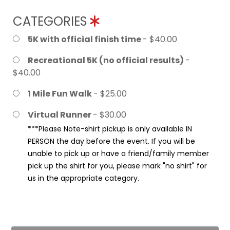
CATEGORIES
5K with official finish time
- $40.00
Recreational 5K (no official results)
-
$40.00
1 Mile Fun Walk
- $25.00
Virtual Runner
- $30.00
***Please Note-shirt pickup is only available IN
PERSON the day before the event. If you will be
unable to pick up or have a friend/family member
pick up the shirt for you, please mark "no shirt" for
us in the appropriate category.