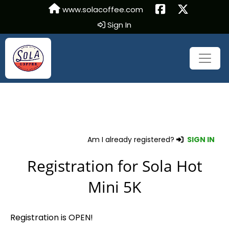
www.solacoffee.com
Sign In
Am I already registered?
SIGN IN
Registration for Sola Hot
Mini 5K
Registration is OPEN!