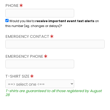
PHONE
Would you like to
receive important event text alerts
on
this number (eg. changes or delays)?
EMERGENCY CONTACT
EMERGENCY PHONE
T-SHIRT SIZE
T-shirts are guaranteed to all those registered by August
28