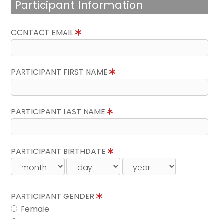
Participant Information
CONTACT EMAIL
PARTICIPANT FIRST NAME
PARTICIPANT LAST NAME
PARTICIPANT BIRTHDATE
PARTICIPANT GENDER
Female