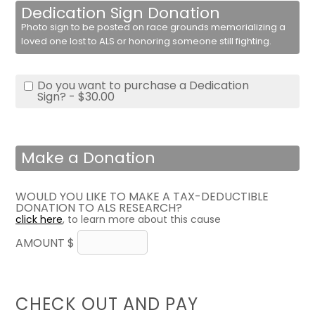
Dedication Sign Donation
Photo sign to be posted on race grounds memorializing a
loved one lost to ALS or honoring someone still fighting.
Do you want to purchase a Dedication
Sign? - $30.00
Make a Donation
WOULD YOU LIKE TO MAKE A TAX-DEDUCTIBLE
DONATION TO ALS RESEARCH?
click here
, to learn more about this cause
AMOUNT $
CHECK OUT AND PAY