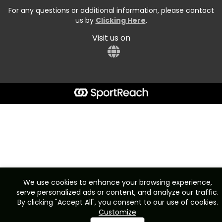
For any questions or additional information, please contact
us by
Clicking Here
.
Visit us on
We use cookies to enhance your browsing experience,
serve personalized ads or content, and analyze our traffic.
By clicking "Accept All", you consent to our use of cookies.
Customize