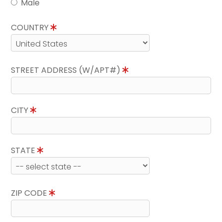
Male
COUNTRY
STREET ADDRESS (W/APT#)
CITY
STATE
ZIP CODE