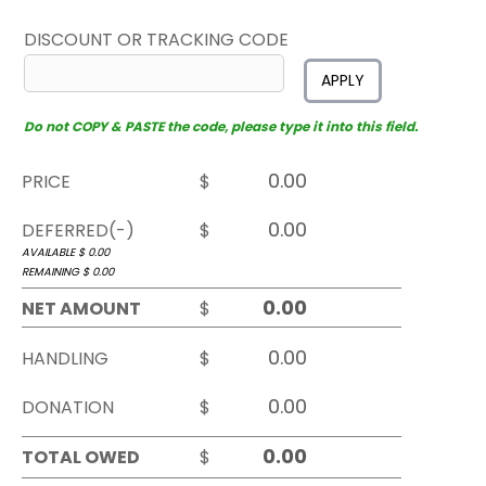
DISCOUNT OR TRACKING CODE
APPLY
Do not COPY & PASTE the code, please type it into this field.
PRICE
$
DEFERRED(-)
$
AVAILABLE $
0.00
REMAINING $
0.00
NET AMOUNT
$
HANDLING
$
DONATION
$
TOTAL OWED
$