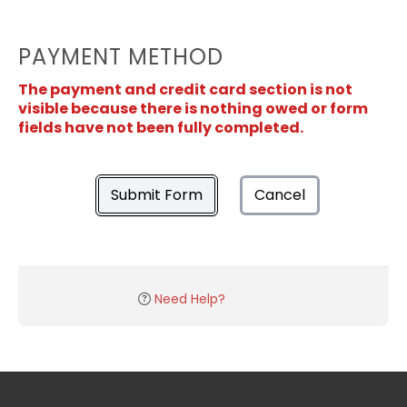
PAYMENT METHOD
The payment and credit card section is not
visible because there is nothing owed or form
fields have not been fully completed.
Submit Form
Cancel
Need Help?