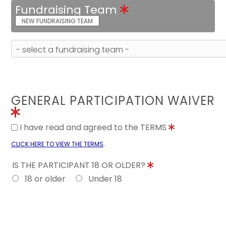
Fundraising Team
NEW FUNDRAISING TEAM
GENERAL PARTICIPATION WAIVER
I have read and agreed to the TERMS
.
CLICK HERE TO VIEW THE TERMS
IS THE PARTICIPANT 18 OR OLDER?
18 or older
Under 18