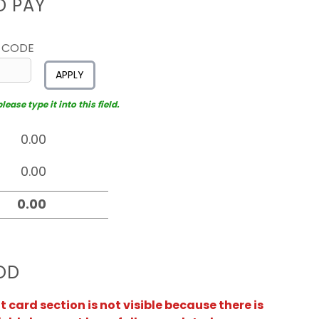
D PAY
 CODE
APPLY
ease type it into this field.
OD
card section is not visible because there is