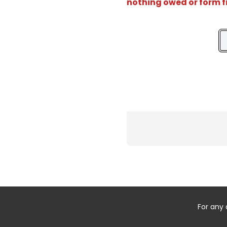
nothing owed or form f
For any 