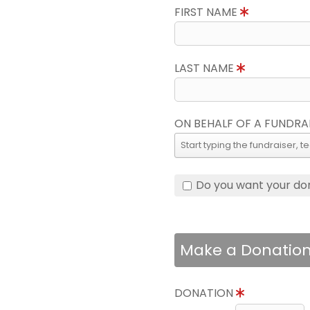
FIRST NAME
LAST NAME
ON BEHALF OF A FUNDRA
Do you want your do
Make a Donatio
DONATION