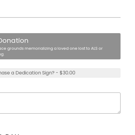
 Donation
ace grounds memorializing a loved one lost to ALS or
ng.
ase a Dedication Sign? - $30.00