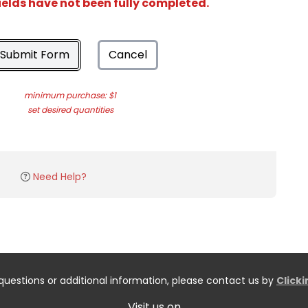
ields have not been fully completed.
Submit Form
Cancel
minimum purchase: $1
set desired quantities
Need Help?
questions or additional information, please contact us by
Click
Visit us on