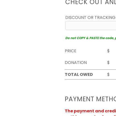
CHECK OUT AN
DISCOUNT OR TRACKING
Do not COPY & PASTE the code, pl
PRICE
$
DONATION
$
TOTAL OWED
$
PAYMENT METH
The payment and credit 