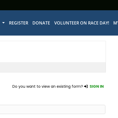
W
REGISTER
DONATE
VOLUNTEER ON RACE DAY!
M
Do you want to view an existing form?
SIGN IN