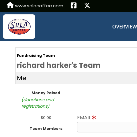
www.solacoffee.com
OVERVIE
Fundraising Team
richard harker's Team
Me
Money Raised
(donations and
registrations)
EMAIL
$0.00
Team Members