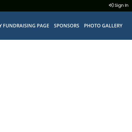
Sign In
Y FUNDRAISING PAGE
SPONSORS
PHOTO GALLERY