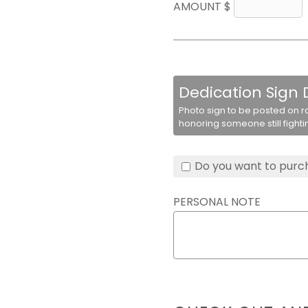
AMOUNT $
Dedication Sign
Photo sign to be posted on r
honoring someone still fighti
Do you want to purch
PERSONAL NOTE