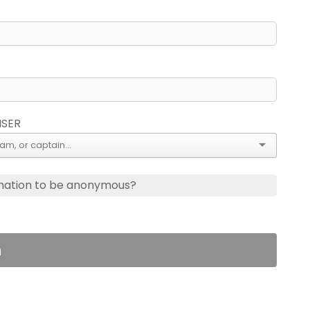
ISER
nation to be anonymous?
n