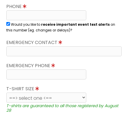
PHONE
Would you like to
receive important event text alerts
on
this number (eg. changes or delays)?
EMERGENCY CONTACT
EMERGENCY PHONE
T-SHIRT SIZE
T-shirts are guaranteed to all those registered by August
28