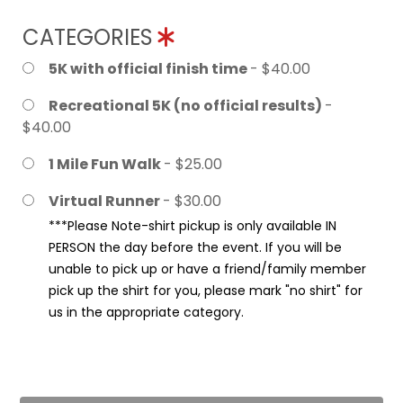
CATEGORIES
5K with official finish time
- $40.00
Recreational 5K (no official results)
-
$40.00
1 Mile Fun Walk
- $25.00
Virtual Runner
- $30.00
***Please Note-shirt pickup is only available IN
PERSON the day before the event. If you will be
unable to pick up or have a friend/family member
pick up the shirt for you, please mark "no shirt" for
us in the appropriate category.