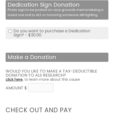
Dedication Sign Donation
Photo sign to be posted on race grounds memorializing a
loved one lost to ALS or honoring someone still fighting.
Do you want to purchase a Dedication
Sign? - $30.00
Make a Donation
WOULD YOU LIKE TO MAKE A TAX-DEDUCTIBLE
DONATION TO ALS RESEARCH?
click here
, to learn more about this cause
AMOUNT $
CHECK OUT AND PAY