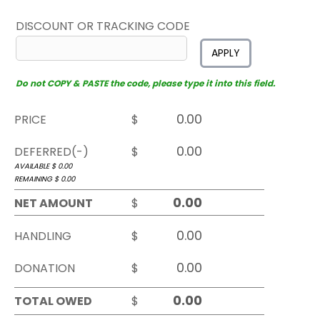
DISCOUNT OR TRACKING CODE
APPLY
Do not COPY & PASTE the code, please type it into this field.
PRICE
$
DEFERRED(-)
$
AVAILABLE $
0.00
REMAINING $
0.00
NET AMOUNT
$
HANDLING
$
DONATION
$
TOTAL OWED
$