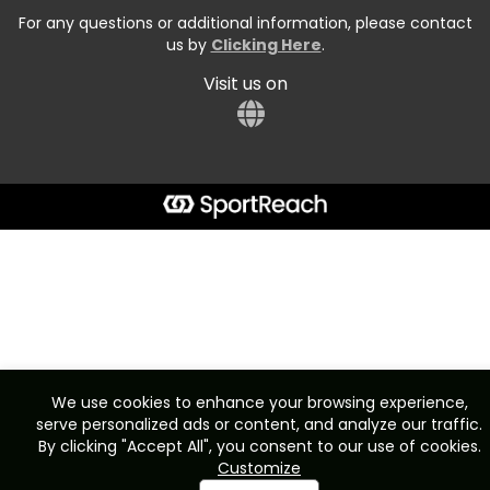
For any questions or additional information, please contact
us by
Clicking Here
.
Visit us on
We use cookies to enhance your browsing experience,
serve personalized ads or content, and analyze our traffic.
By clicking "Accept All", you consent to our use of cookies.
Customize