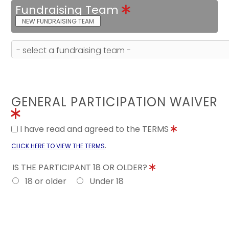
Fundraising Team
NEW FUNDRAISING TEAM
GENERAL PARTICIPATION WAIVER
I have read and agreed to the TERMS
.
CLICK HERE TO VIEW THE TERMS
IS THE PARTICIPANT 18 OR OLDER?
18 or older
Under 18