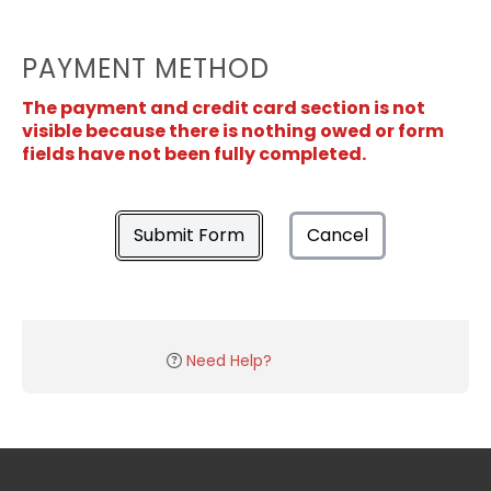
PAYMENT METHOD
The payment and credit card section is not
visible because there is nothing owed or form
fields have not been fully completed.
Submit Form
Cancel
Need Help?