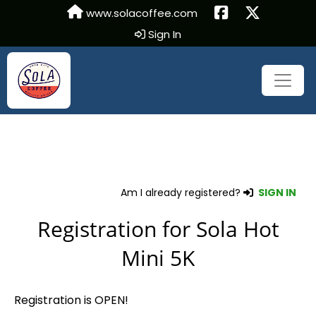
www.solacoffee.com
Sign In
Am I already registered?
SIGN IN
Registration for Sola Hot
Mini 5K
Registration is OPEN!