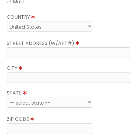
Male
COUNTRY
STREET ADDRESS (W/APT#)
CITY
STATE
ZIP CODE