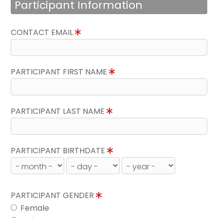
Participant Information
CONTACT EMAIL
PARTICIPANT FIRST NAME
PARTICIPANT LAST NAME
PARTICIPANT BIRTHDATE
PARTICIPANT GENDER
Female