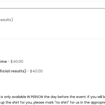
results)
time
- $40.00
icial results)
- $40.00
0
is only available IN PERSON the day before the event. If you will
p the shirt for you, please mark "no shirt" for us in the appropr