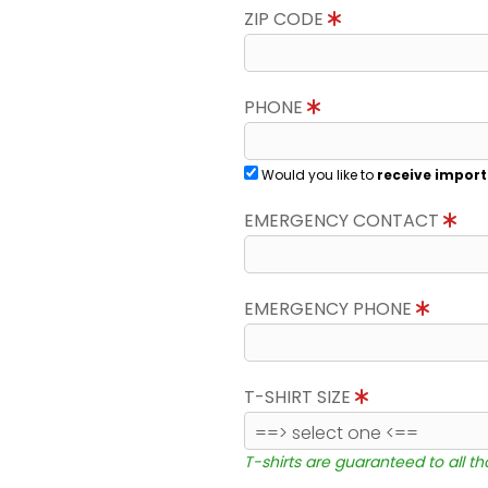
ZIP CODE
PHONE
Would you like to
receive import
EMERGENCY CONTACT
EMERGENCY PHONE
T-SHIRT SIZE
T-shirts are guaranteed to all t