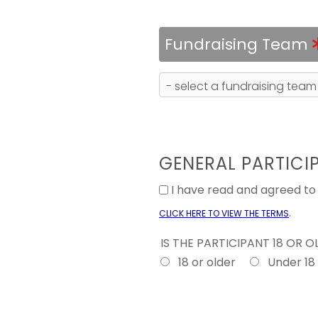
Fundraising Team
GENERAL PARTICI
I have read and agreed t
.
CLICK HERE TO VIEW THE TERMS
IS THE PARTICIPANT 18 OR 
18 or older
Under 18