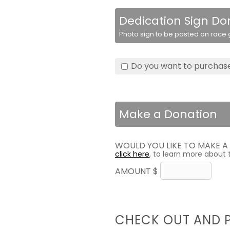
Dedication Sign Do
Photo sign to be posted on race g
Do you want to purchase
Make a Donation
WOULD YOU LIKE TO MAKE 
click here
, to learn more about 
AMOUNT $
CHECK OUT AND 