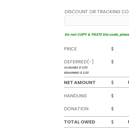
DISCOUNT OR TRACKING C
Do not COPY & PASTE the code, please 
PRICE
$
DEFERRED(-)
$
AVAILABLE $
0.00
REMAINING $
0.00
NET AMOUNT
$
HANDLING
$
DONATION
$
TOTAL OWED
$