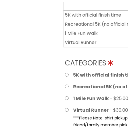
5K with official finish time
Recreational 5K (no official 
1 Mile Fun Walk
Virtual Runner
CATEGORIES
5K with official finish 
Recreational 5K (no off
1 Mile Fun Walk
- $25.0
Virtual Runner
- $30.00
***Please Note-shirt pickup 
friend/family member pick u