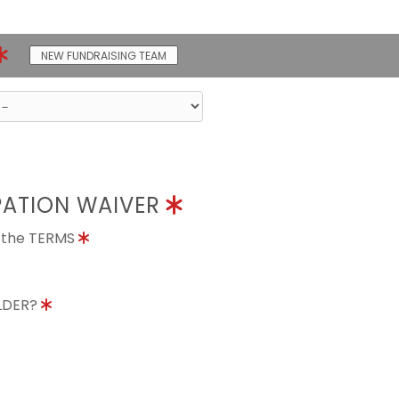
NEW FUNDRAISING TEAM
PATION WAIVER
o the TERMS
OLDER?