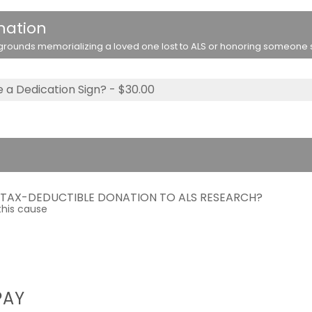
nation
rounds memorializing a loved one lost to ALS or honoring someone stil
 a Dedication Sign? - $30.00
A TAX-DEDUCTIBLE DONATION TO ALS RESEARCH?
this cause
PAY