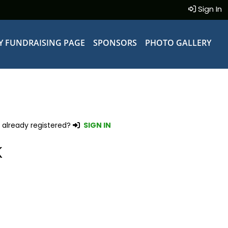
Sign In
Y FUNDRAISING PAGE
SPONSORS
PHOTO GALLERY
 already registered?
SIGN IN
K