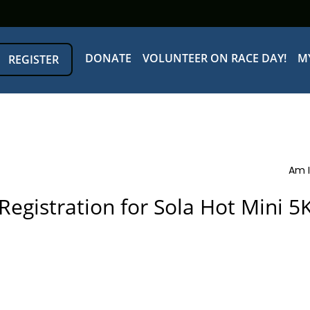
DONATE
VOLUNTEER ON RACE DAY!
M
REGISTER
Am I
Registration for Sola Hot Mini 5