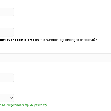
ant event text alerts
on this number (eg. changes or delays)?
hose registered by August 28