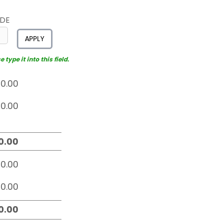
ODE
APPLY
type it into this field.