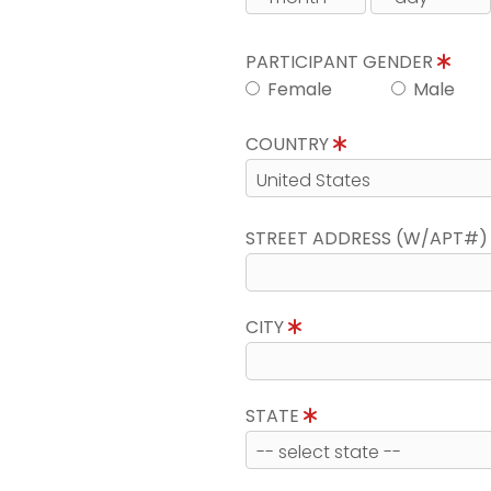
PARTICIPANT GENDER
Female
Male
COUNTRY
STREET ADDRESS (W/APT#
CITY
STATE