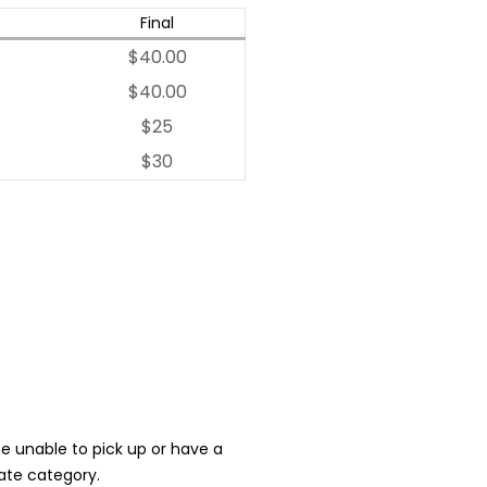
Final
$40.00
$40.00
$25
$30
 be unable to pick up or have a
iate category.