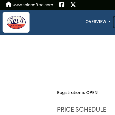
www.solacoffee.com
OVERVIEW
Registration is OPEN!
PRICE SCHEDULE