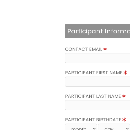
Participant Inform
CONTACT EMAIL
PARTICIPANT FIRST NAME
PARTICIPANT LAST NAME
PARTICIPANT BIRTHDATE