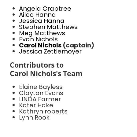
Angela Crabtree
Ailee Hanna
Jessica Hanna
Stephen Matthews
Meg Matthews
Evan Nichols
Carol Nichols
(captain)
Jessica Zettlemoyer
Contributors to
Carol Nichols's Team
Elaine Bayless
Clayton Evans
LINDA Farmer
Kater Hake
Kathryn roberts
Lynn Rook