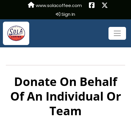
www.solacoffee.com
Sign In
Donate On Behalf
Of An Individual Or
Team