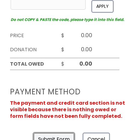
APPLY
Do not COPY & PASTE the code, please type it into this field.
PRICE
$
DONATION
$
TOTAL OWED
$
PAYMENT METHOD
The payment and credit card section is not
visible because there is nothing owed or
form fields have not been fully completed.
Submit Form
Cancel