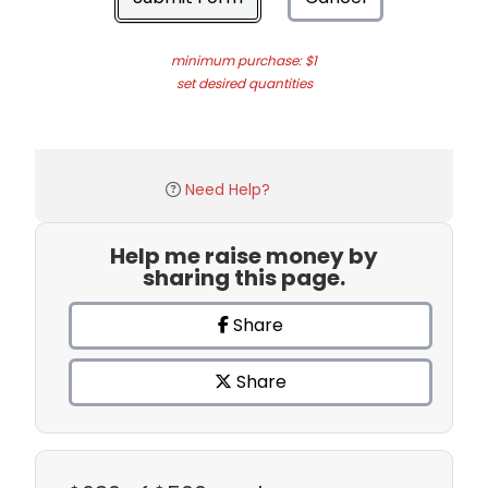
minimum purchase: $1
set desired quantities
Need Help?
Help me raise money by
sharing this page.
Share
Share