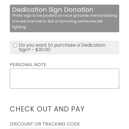
Dedication Sign Donation
Photo sign to be posted on race grounds memorializing
a loved one lost to ALS or honoring someone still
fighting.
Do you want to purchase a Dedication
Sign? - $30.00
PERSONAL NOTE
CHECK OUT AND PAY
DISCOUNT OR TRACKING CODE