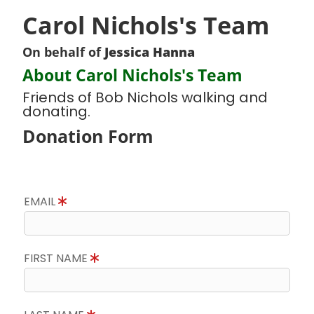
Carol Nichols's Team
On behalf of
Jessica Hanna
About Carol Nichols's Team
Friends of Bob Nichols walking and
donating.
Donation Form
EMAIL
FIRST NAME