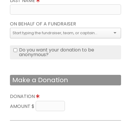
LAST NAME
ON BEHALF OF A FUNDRAISER
Do you want your donation to be
anonymous?
Make a Donation
DONATION
AMOUNT $