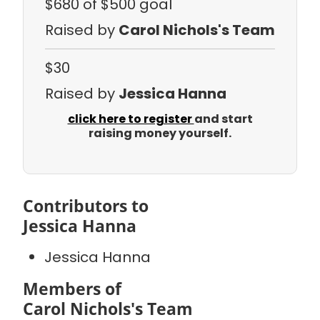
$680
of $500 goal
Raised by
Carol Nichols's Team
$30
Raised by
Jessica Hanna
click here to register
and start
raising money yourself.
Contributors to
Jessica Hanna
Jessica Hanna
Members of
Carol Nichols's Team