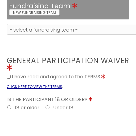
Fundraising Team
NEW FUNDRAISING TEAM
GENERAL PARTICIPATION WAIVER
I have read and agreed to the TERMS
.
CLICK HERE TO VIEW THE TERMS
IS THE PARTICIPANT 18 OR OLDER?
18 or older
Under 18