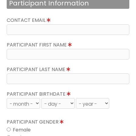
Participant Information
CONTACT EMAIL
PARTICIPANT FIRST NAME
PARTICIPANT LAST NAME
PARTICIPANT BIRTHDATE
PARTICIPANT GENDER
Female