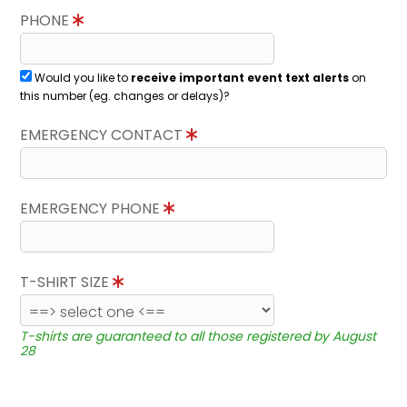
PHONE
Would you like to
receive important event text alerts
on
this number (eg. changes or delays)?
EMERGENCY CONTACT
EMERGENCY PHONE
T-SHIRT SIZE
T-shirts are guaranteed to all those registered by August
28