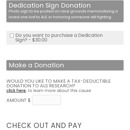
Dedication Sign Donation
Photo sign to be posted on race grounds memorializing a
loved one lost to ALS or honoring someone still fighting.
Do you want to purchase a Dedication
Sign? - $30.00
Make a Donation
WOULD YOU LIKE TO MAKE A TAX-DEDUCTIBLE
DONATION TO ALS RESEARCH?
click here
, to learn more about this cause
AMOUNT $
CHECK OUT AND PAY