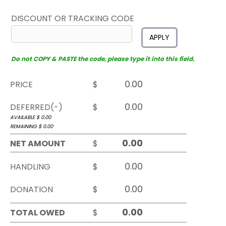
DISCOUNT OR TRACKING CODE
APPLY
Do not COPY & PASTE the code, please type it into this field.
PRICE
$
DEFERRED(-)
$
AVAILABLE $
0.00
REMAINING $
0.00
NET AMOUNT
$
HANDLING
$
DONATION
$
TOTAL OWED
$