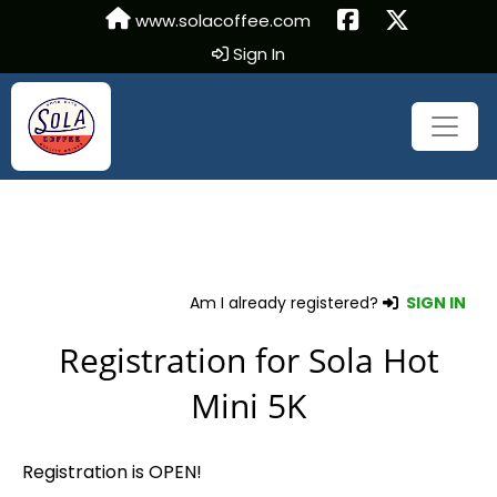
www.solacoffee.com
Sign In
Am I already registered?
SIGN IN
Registration for Sola Hot
Mini 5K
Registration is OPEN!