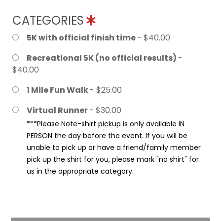
CATEGORIES
5K with official finish time
- $40.00
Recreational 5K (no official results)
-
$40.00
1 Mile Fun Walk
- $25.00
Virtual Runner
- $30.00
***Please Note-shirt pickup is only available IN
PERSON the day before the event. If you will be
unable to pick up or have a friend/family member
pick up the shirt for you, please mark "no shirt" for
us in the appropriate category.