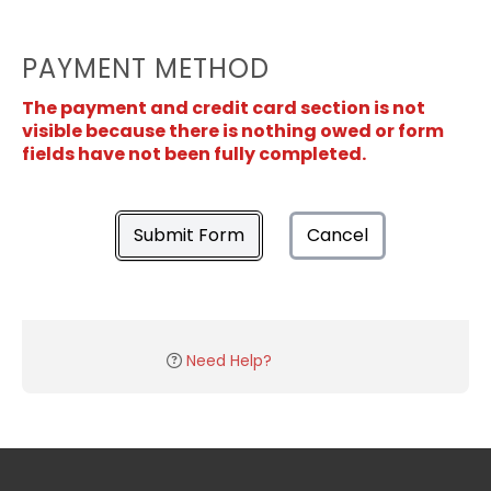
PAYMENT METHOD
The payment and credit card section is not
visible because there is nothing owed or form
fields have not been fully completed.
Submit Form
Cancel
Need Help?