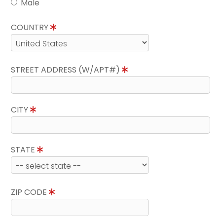
Male
COUNTRY
STREET ADDRESS (W/APT#)
CITY
STATE
ZIP CODE