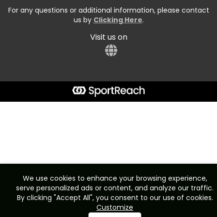
For any questions or additional information, please contact
us by
Clicking Here
.
Visit us on
We use cookies to enhance your browsing experience,
serve personalized ads or content, and analyze our traffic.
By clicking "Accept All", you consent to our use of cookies.
Customize