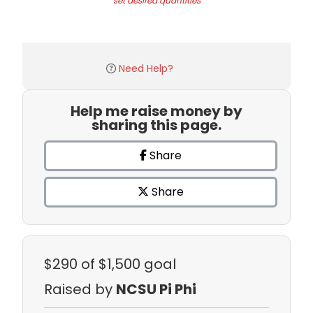
set desired quantities
Need Help?
Help me raise money by
sharing this page.
Share
Share
$290
of $1,500 goal
Raised by
NCSU Pi Phi