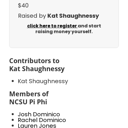
$40
Raised by
Kat Shaughnessy
click here to register
and start
raising money yourself.
Contributors to
Kat Shaughnessy
Kat Shaughnessy
Members of
NCSU Pi Phi
Josh Dominico
Rachel Dominico
Lauren Jones