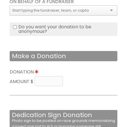
ON BEHALF OF A FUNDRAISER
Do you want your donation to be
anonymous?
Make a Donation
DONATION
AMOUNT $
Dedication Sign Donation
Photo sign to be posted on race grounds memorializing
a loved one lost to ALS or honoring someone still