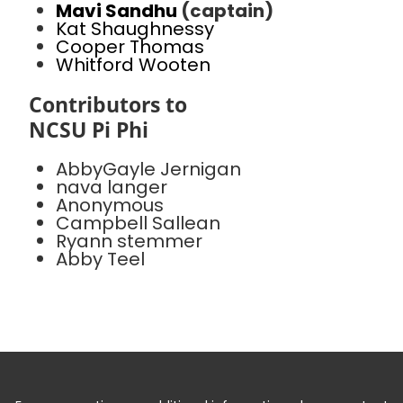
Mavi Sandhu
(captain)
Kat Shaughnessy
Cooper Thomas
Whitford Wooten
Contributors to
NCSU Pi Phi
AbbyGayle Jernigan
nava langer
Anonymous
Campbell Sallean
Ryann stemmer
Abby Teel