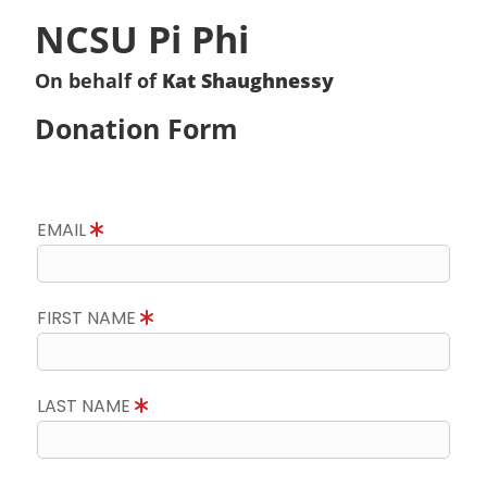
NCSU Pi Phi
On behalf of
Kat Shaughnessy
Donation Form
EMAIL
FIRST NAME
LAST NAME