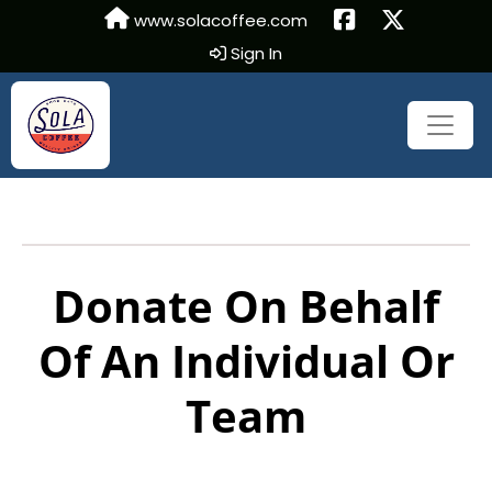
www.solacoffee.com
Sign In
Donate On Behalf
Of An Individual Or
Team