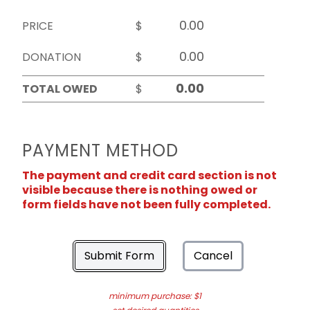
PRICE
$
DONATION
$
TOTAL OWED
$
PAYMENT METHOD
The payment and credit card section is not
visible because there is nothing owed or
form fields have not been fully completed.
Submit Form
Cancel
minimum purchase: $1