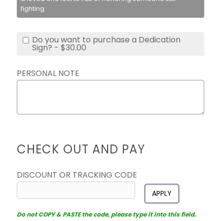
fighting.
Do you want to purchase a Dedication
Sign? - $30.00
PERSONAL NOTE
CHECK OUT AND PAY
DISCOUNT OR TRACKING CODE
APPLY
Do not COPY & PASTE the code, please type it into this field.