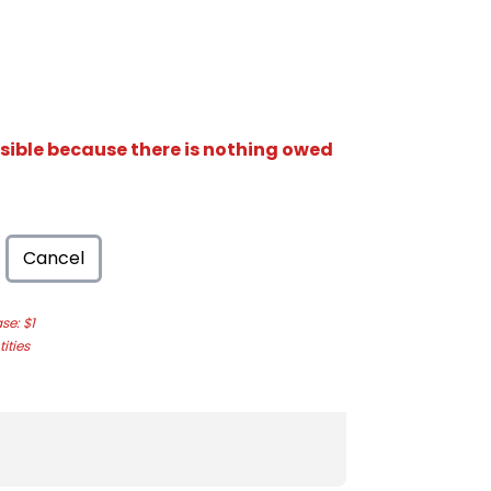
isible because there is nothing owed
Cancel
e: $1
ities