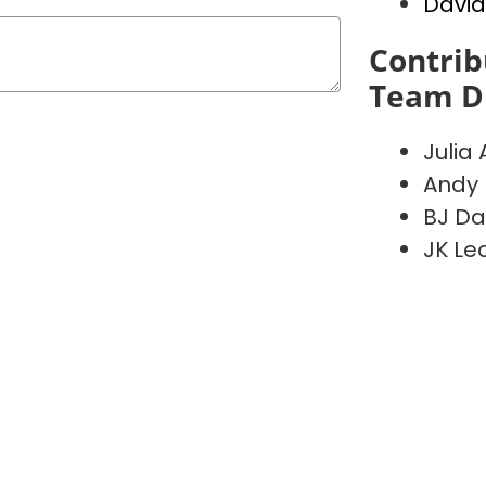
David
Contrib
Team D
Julia 
Andy 
BJ Da
JK Le