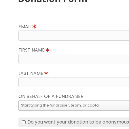
EMAIL
FIRST NAME
LAST NAME
ON BEHALF OF A FUNDRAISER
Do you want your donation to be anonymou