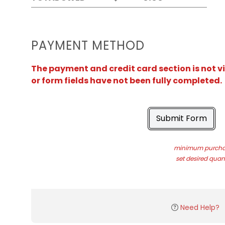
PAYMENT METHOD
The payment and credit card section is not v
or form fields have not been fully completed.
Submit Form
minimum purchas
set desired quant
Need Help?