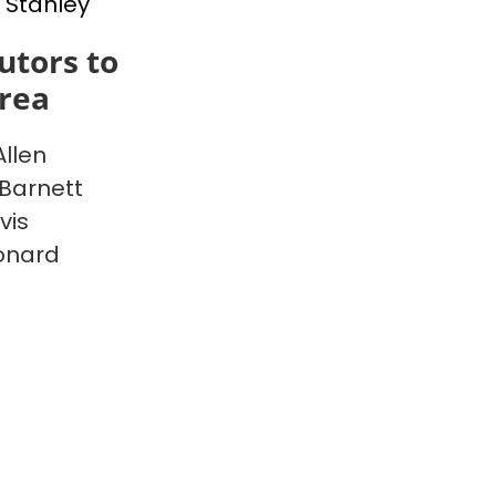
 Stanley
utors to
rea
Allen
Barnett
vis
onard