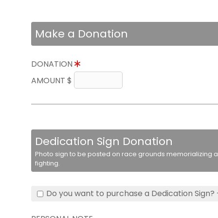
Make a Donation
DONATION
AMOUNT $
Dedication Sign Donation
Photo sign to be posted on race grounds memorializing a 
fighting.
Do you want to purchase a Dedication Sign? 