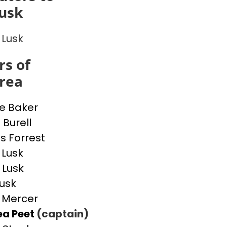
usk
 Lusk
s of
rea
ne Baker
 Burell
 Forrest
 Lusk
 Lusk
Lusk
 Mercer
ea Peet
(captain)