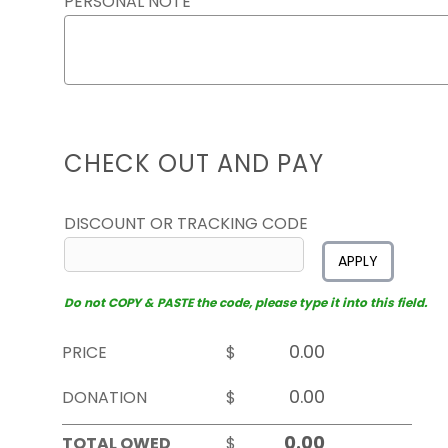
PERSONAL NOTE
CHECK OUT AND PAY
DISCOUNT OR TRACKING CODE
APPLY
Do not COPY & PASTE the code, please type it into this field.
PRICE
$
DONATION
$
TOTAL OWED
$