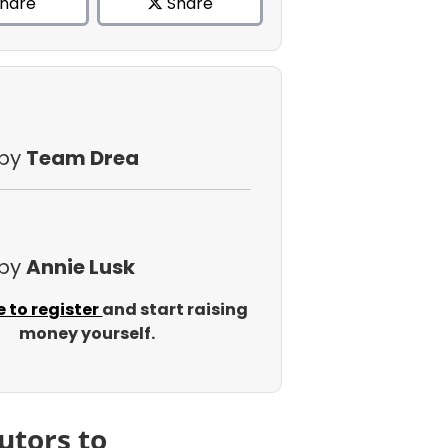
hare
Share
 by
Team Drea
 by
Annie Lusk
e to register
and start raising
money yourself.
utors to