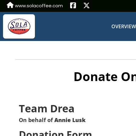
www.solacoffee.com
OVERVIE
Donate On
Team Drea
On behalf of
Annie Lusk
Donation Form