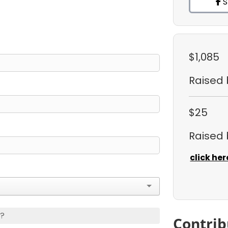
S
$1,085
Raised
$25
Raised
click her
s?
Contrib