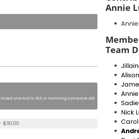
Annie L
Annie
Member
Team D
Jillai
Alison
James
Annie
loved one lost to ALS or honoring someone still
Sadie
Nick 
Carol
- $30.00
Andr