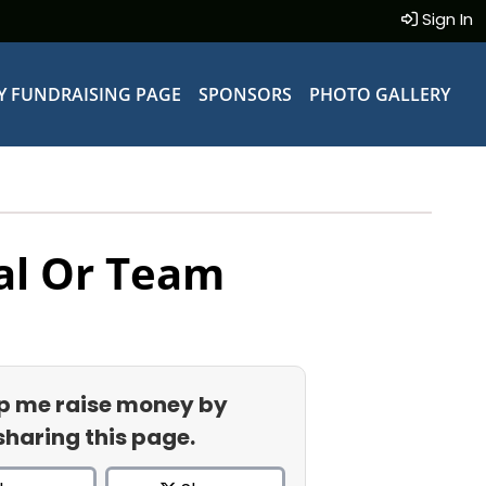
Sign In
Y FUNDRAISING PAGE
SPONSORS
PHOTO GALLERY
al Or Team
p me raise money by
sharing this page.