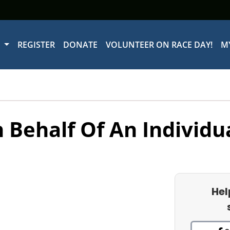
W
REGISTER
DONATE
VOLUNTEER ON RACE DAY!
M
 Behalf Of An Individu
Hel