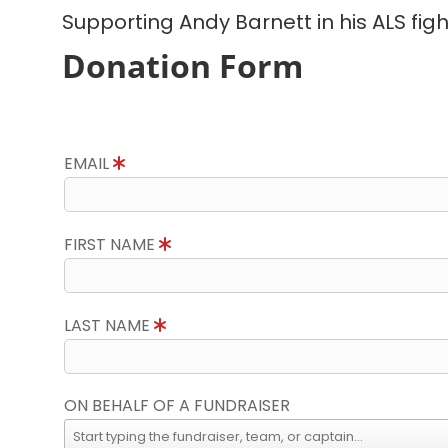
Supporting Andy Barnett in his ALS figh
Donation Form
EMAIL
FIRST NAME
LAST NAME
ON BEHALF OF A FUNDRAISER