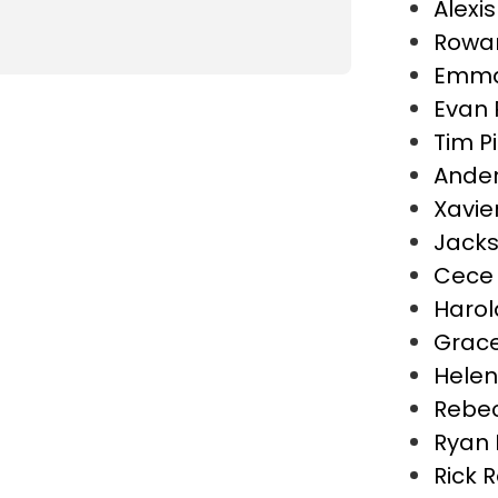
Alexi
Rowa
Emma
Evan 
Tim P
Ander
Xavie
Jacks
Cece 
Haro
Grac
Helen
Rebe
Ryan 
Rick 