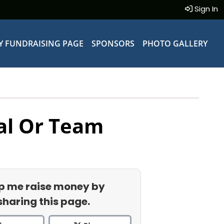
Sign In
Y FUNDRAISING PAGE
SPONSORS
PHOTO GALLERY
al Or Team
p me raise money by
sharing this page.