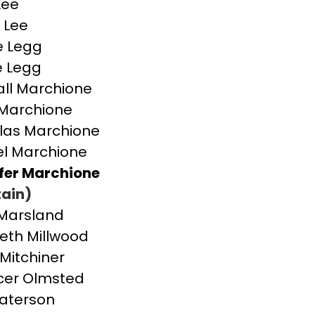
Lee
 Lee
e Legg
e Legg
ll Marchione
Marchione
las Marchione
l Marchione
fer Marchione
ain)
Marsland
beth Millwood
 Mitchiner
cer Olmsted
aterson