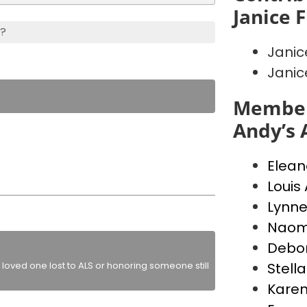
Janice 
s?
Jani
Jani
Member
Andy’s 
Elean
Louis 
Lynne
Naom
Debor
loved one lost to ALS or honoring someone still
Stella
Karen