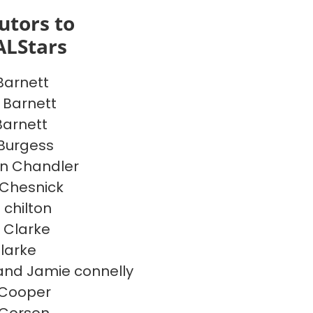
utors to
ALStars
Barnett
 Barnett
Barnett
 Burgess
n Chandler
Chesnick
 chilton
 Clarke
Clarke
and Jamie connelly
 Cooper