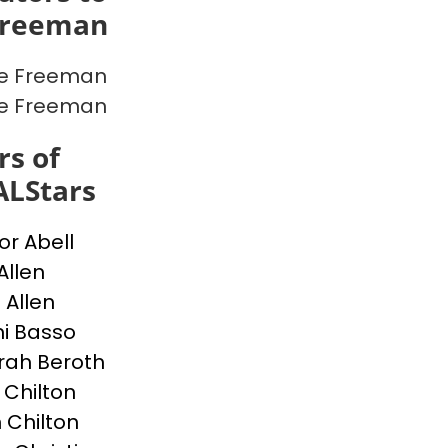
Freeman
ce Freeman
ce Freeman
s of
ALStars
or Abell
Allen
 Allen
i Basso
ah Beroth
 Chilton
 Chilton