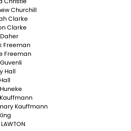
Christie
ew Churchill
ah Clarke
n Clarke
 Daher
k Freeman
ce Freeman
Guvenli
y Hall
Hall
 Huneke
 Kauffmann
mary Kauffmann
King
 LAWTON