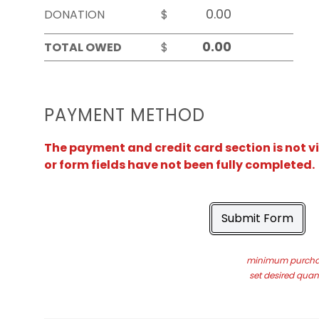
DONATION
$
TOTAL OWED
$
PAYMENT METHOD
The payment and credit card section is not v
or form fields have not been fully completed.
Submit Form
minimum purchas
set desired quant