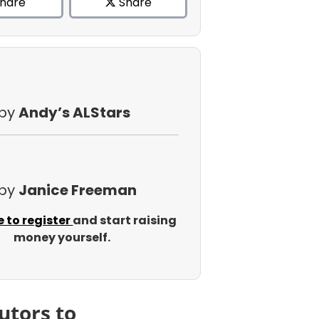
hare
Share
 by
Andy’s ALStars
 by
Janice Freeman
e to register
and start raising
money yourself.
utors to