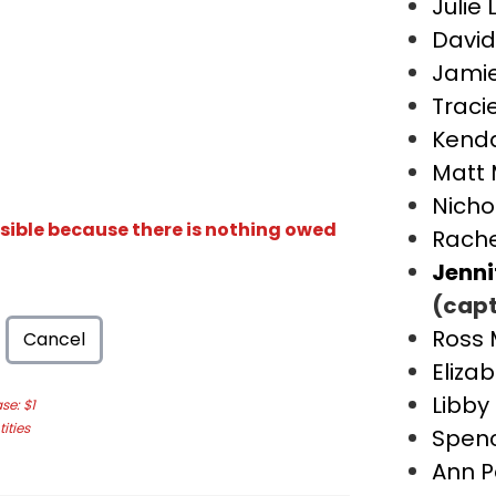
Julie 
David
Jami
Traci
Kenda
Matt 
Nicho
isible because there is nothing owed
Rache
Jenni
(capt
Ross 
Cancel
Eliza
Libby
e: $1
ities
Spen
Ann P