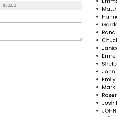
Emma 
- $30.00
Matth
Hann
Gordo
Rana
Chuc
Jani
Emre 
Shelb
John 
Emily
Mark
Rose
Josh 
JOHN