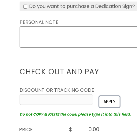
Do you want to purchase a Dedication Sign? 
PERSONAL NOTE
CHECK OUT AND PAY
DISCOUNT OR TRACKING CODE
APPLY
Do not COPY & PASTE the code, please type it into this field.
PRICE
$