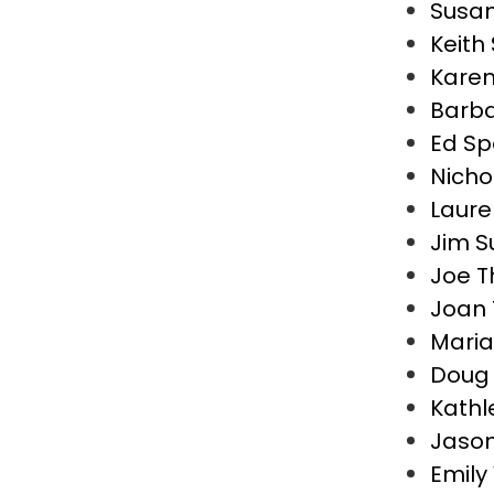
Susan
Keith
Kare
Barba
Ed S
Nicho
Laure
Jim S
Joe T
Joan 
Maria
Doug 
Kathl
Jaso
Emily