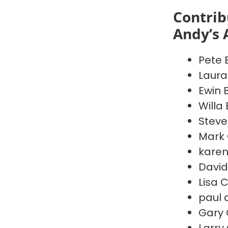
Contrib
Andy’s 
Pete 
Laura
Ewin 
Willa
Steve
Mark 
karen
David
Lisa 
paul 
Gary