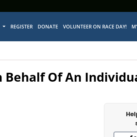
W
REGISTER
DONATE
VOLUNTEER ON RACE DAY!
M
 Behalf Of An Individu
Hel