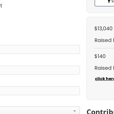
S
t
$13,040
Raised
$140
Raised
click her
Contrib