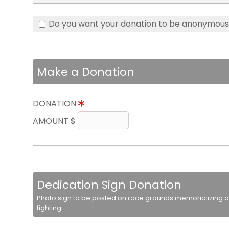
Do you want your donation to be anonymou
Make a Donation
DONATION
AMOUNT $
Dedication Sign Donation
Photo sign to be posted on race grounds memorializing a 
fighting.