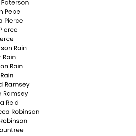
s Paterson
n Pepe
 Pierce
Pierce
ierce
son Rain
r Rain
on Rain
Rain
ld Ramsey
e Ramsey
a Reid
cca Robinson
Robinson
Rountree