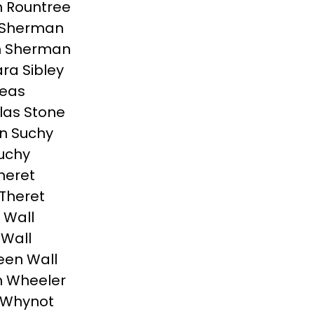
 Rountree
 Sherman
n Sherman
ra Sibley
peas
las Stone
n Suchy
uchy
heret
Theret
 Wall
Wall
een Wall
n Wheeler
 Whynot