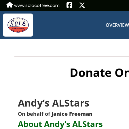
www.solacoffee.com
OVERVIE
Donate On
Andy’s ALStars
On behalf of
Janice Freeman
About Andy’s ALStars