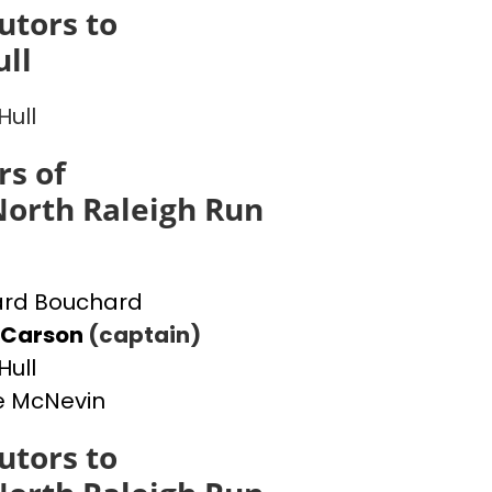
utors to
ull
Hull
s of
orth Raleigh Run
ard Bouchard
 Carson
(captain)
Hull
e McNevin
utors to