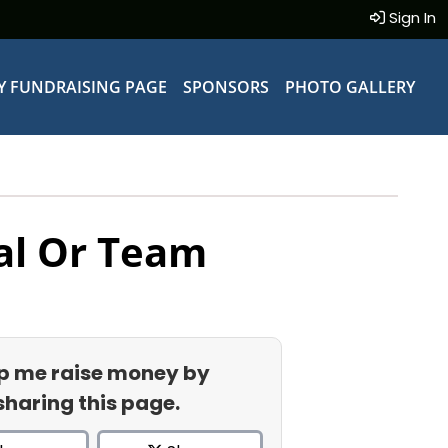
Sign In
Y FUNDRAISING PAGE
SPONSORS
PHOTO GALLERY
al Or Team
p me raise money by
sharing this page.