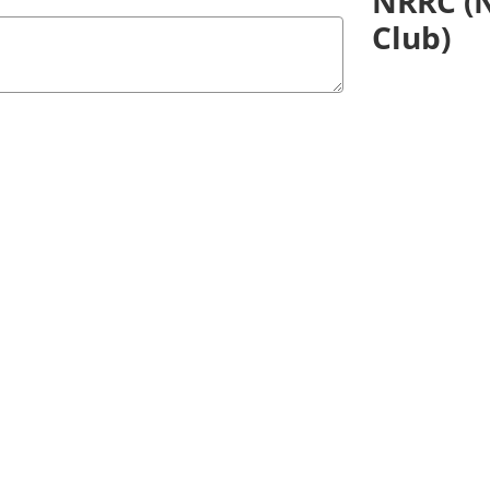
NRRC (N
Club)