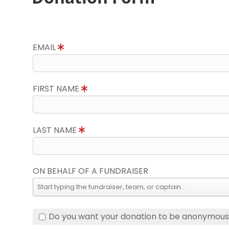
EMAIL
FIRST NAME
LAST NAME
ON BEHALF OF A FUNDRAISER
Do you want your donation to be anonymou