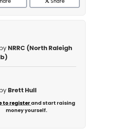
hare
Share
 by
NRRC (North Raleigh
ub)
 by
Brett Hull
e to register
and start raising
money yourself.