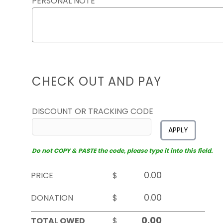
PERSONAL NOTE
CHECK OUT AND PAY
DISCOUNT OR TRACKING CODE
APPLY
Do not COPY & PASTE the code, please type it into this field.
PRICE
$
DONATION
$
TOTAL OWED
$