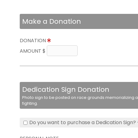
Make a Donation
DONATION
AMOUNT $
Dedication Sign Donation
Photo sign to be posted on race grounds memorializing a 
fighting.
Do you want to purchase a Dedication Sign? 