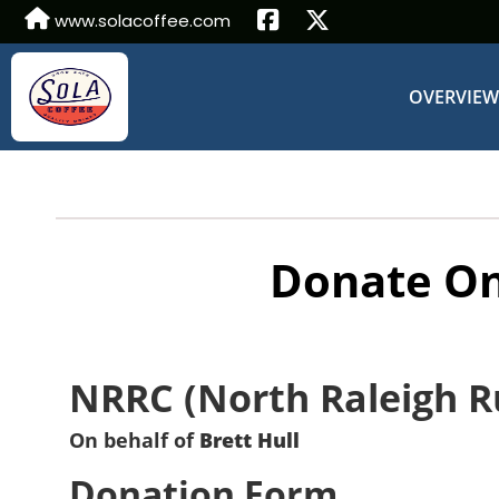
www.solacoffee.com
OVERVIE
Donate On
NRRC (North Raleigh R
On behalf of
Brett Hull
Donation Form