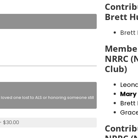
Contrib
Brett H
Brett 
Member
NRRC (N
Club)
Leon
Mary
loved one lost to ALS or honoring someone still
Brett 
Grac
- $30.00
Contrib