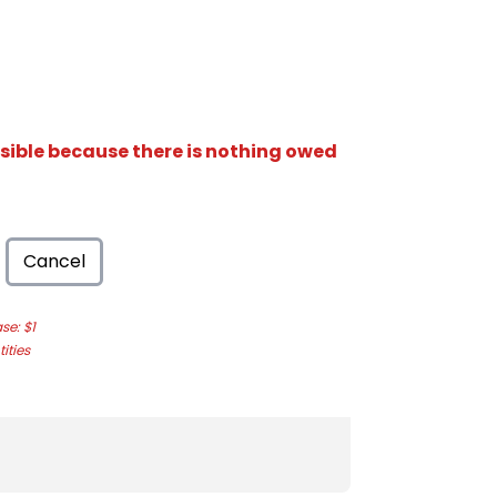
isible because there is nothing owed
Cancel
e: $1
ities