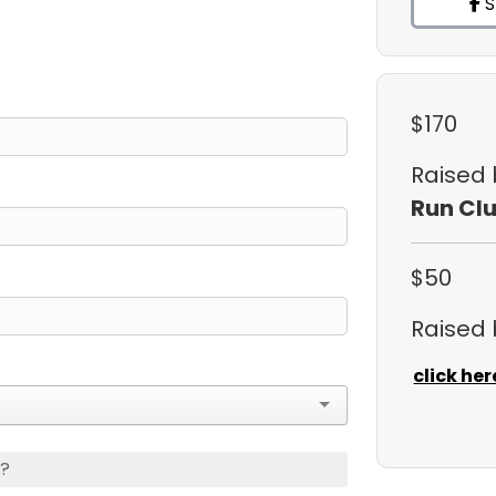
S
$170
Raised
Run Cl
$50
Raised
click her
s?