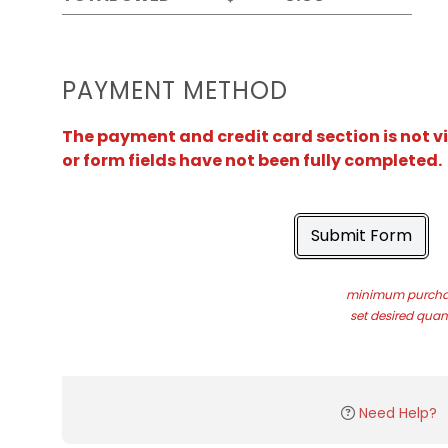
PAYMENT METHOD
The payment and credit card section is not v
or form fields have not been fully completed.
Submit Form
minimum purchas
set desired quant
Need Help?