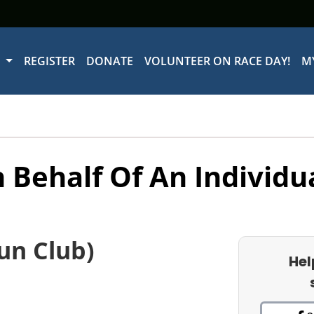
W
REGISTER
DONATE
VOLUNTEER ON RACE DAY!
M
 Behalf Of An Individu
un Club)
Hel