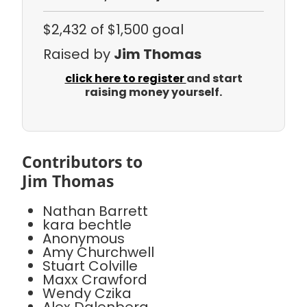
$2,432
of $1,500 goal
Raised by
Jim Thomas
click here to register
and start
raising money yourself.
Contributors to
Jim Thomas
Nathan Barrett
kara bechtle
Anonymous
Amy Churchwell
Stuart Colville
Maxx Crawford
Wendy Czika