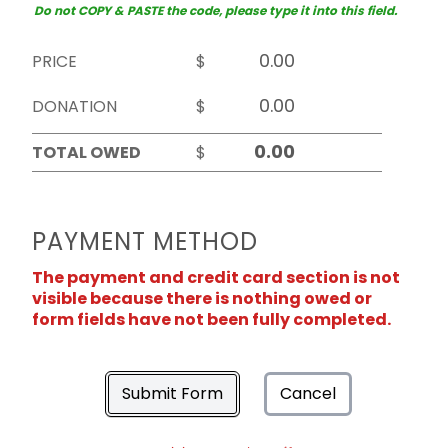
Do not COPY & PASTE the code, please type it into this field.
PRICE
$
DONATION
$
TOTAL OWED
$
PAYMENT METHOD
The payment and credit card section is not
visible because there is nothing owed or
form fields have not been fully completed.
Submit Form
Cancel