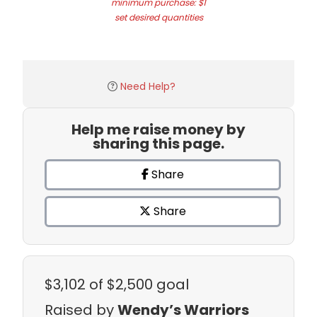
minimum purchase: $1
set desired quantities
Need Help?
Help me raise money by
sharing this page.
Share
Share
$3,102
of $2,500 goal
Raised by
Wendy’s Warriors