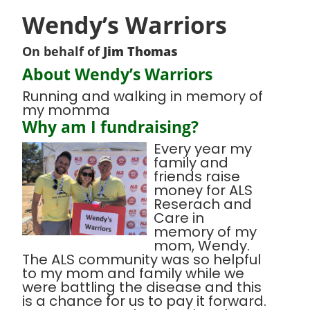
Wendy’s Warriors
On behalf of
Jim Thomas
About Wendy’s Warriors
Running and walking in memory of
my momma
Why am I fundraising?
Every year my
family and
friends raise
money for ALS
Reserach and
Care in
memory of my
mom, Wendy.
The ALS community was so helpful
to my mom and family while we
were battling the disease and this
is a chance for us to pay it forward.