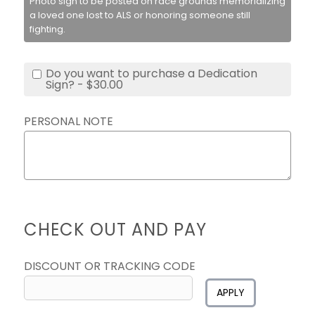
Photo sign to be posted on race grounds memorializing
a loved one lost to ALS or honoring someone still
fighting.
Do you want to purchase a Dedication
Sign? - $30.00
PERSONAL NOTE
CHECK OUT AND PAY
DISCOUNT OR TRACKING CODE
APPLY