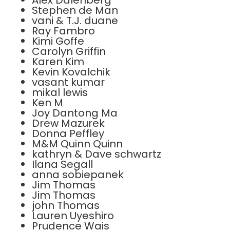
Alex Dalenberg
Stephen de Man
vani & T.J. duane
Ray Fambro
Kimi Goffe
Carolyn Griffin
Karen Kim
Kevin Kovalchik
vasant kumar
mikal lewis
Ken M
Joy Dantong Ma
Drew Mazurek
Donna Peffley
M&M Quinn Quinn
kathryn & Dave schwartz
Ilana Segall
anna sobiepanek
Jim Thomas
Jim Thomas
john Thomas
Lauren Uyeshiro
Prudence Wais