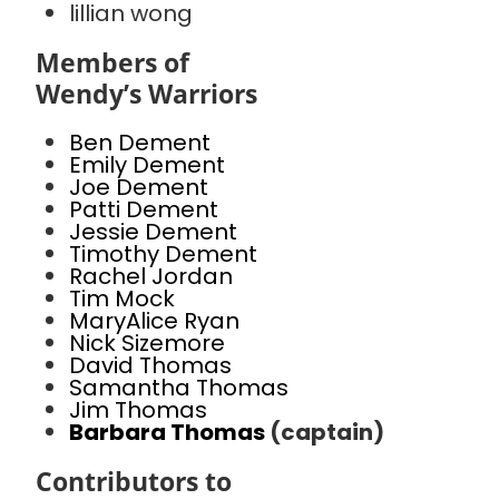
lillian wong
Members of
Wendy’s Warriors
Ben Dement
Emily Dement
Joe Dement
Patti Dement
Jessie Dement
Timothy Dement
Rachel Jordan
Tim Mock
MaryAlice Ryan
Nick Sizemore
David Thomas
Samantha Thomas
Jim Thomas
Barbara Thomas
(captain)
Contributors to