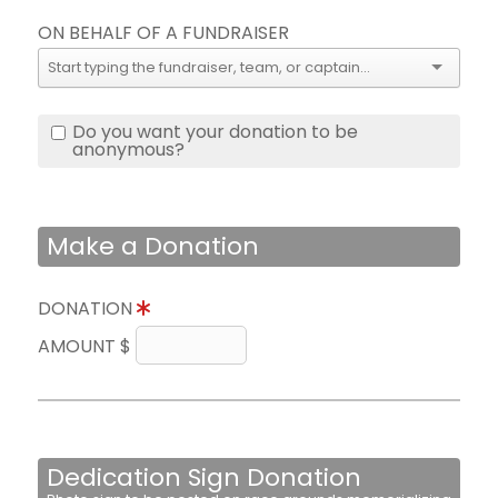
ON BEHALF OF A FUNDRAISER
Do you want your donation to be
anonymous?
Make a Donation
DONATION
AMOUNT $
Dedication Sign Donation