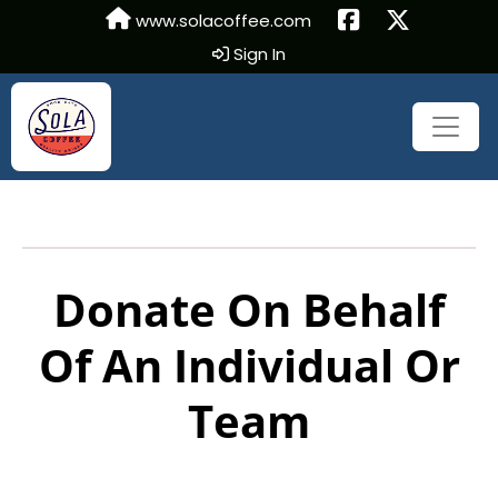
www.solacoffee.com
Sign In
Donate On Behalf
Of An Individual Or
Team