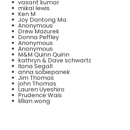
vasant kumar
mikal lewis
Ken M
Joy Dantong Ma
Anonymous
Drew Mazurek
Donna Peffley
Anonymous
Anonymous
M&M Quinn Quinn
kathryn & Dave schwartz
Ilana Segall
anna sobiepanek
Jim Thomas
john Thomas
Lauren Uyeshiro
Prudence Wais
lillian wong