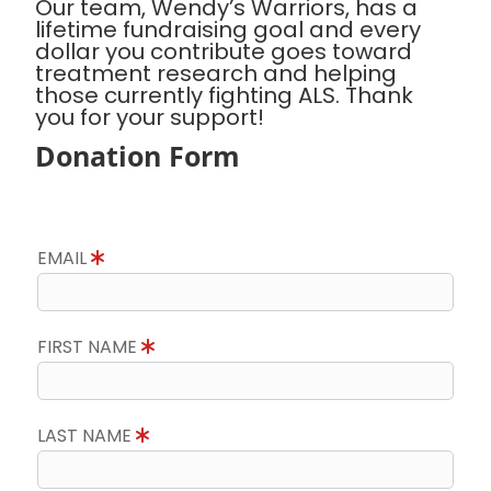
Our team, Wendy’s Warriors, has a
lifetime fundraising goal and every
dollar you contribute goes toward
treatment research and helping
those currently fighting ALS. Thank
you for your support!
Donation Form
EMAIL
FIRST NAME
LAST NAME