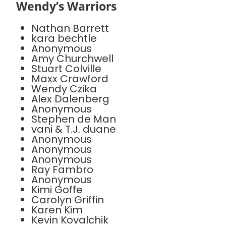
Wendy’s Warriors
Nathan Barrett
kara bechtle
Anonymous
Amy Churchwell
Stuart Colville
Maxx Crawford
Wendy Czika
Alex Dalenberg
Anonymous
Stephen de Man
vani & T.J. duane
Anonymous
Anonymous
Anonymous
Ray Fambro
Anonymous
Kimi Goffe
Carolyn Griffin
Karen Kim
Kevin Kovalchik