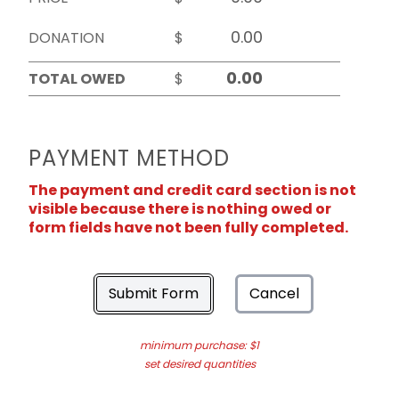
DONATION
$
TOTAL OWED
$
PAYMENT METHOD
The payment and credit card section is not
visible because there is nothing owed or
form fields have not been fully completed.
Submit Form
Cancel
minimum purchase: $1
set desired quantities