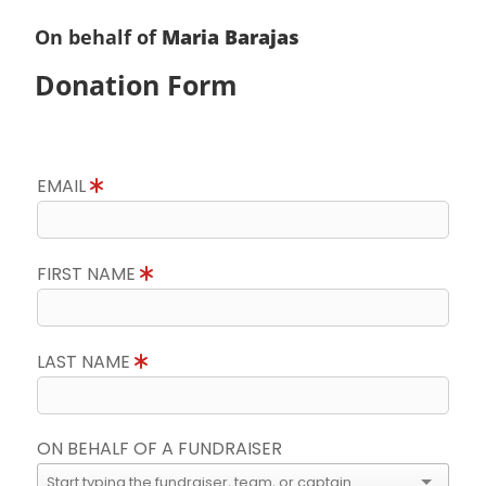
On behalf of
Maria Barajas
Donation Form
EMAIL
FIRST NAME
LAST NAME
ON BEHALF OF A FUNDRAISER