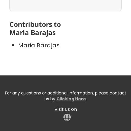
Contributors to
Maria Barajas
Maria Barajas
For any questions or additional information, please contact
us by
Clicking Here
.
Visit us on