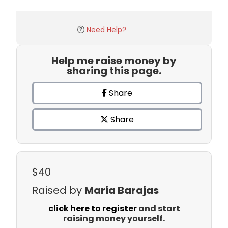
Need Help?
Help me raise money by
sharing this page.
Share
Share
$40
Raised by
Maria Barajas
click here to register
and start
raising money yourself.