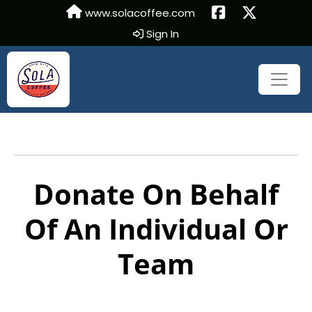
www.solacoffee.com
Sign In
Donate On Behalf
Of An Individual Or
Team