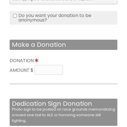
Do you want your donation to be
anonymous?
Make a Donation
DONATION
AMOUNT $
Dedication Sign Donation
Photo sign to be posted on race grounds memorializing
a loved one lost to ALS or honoring someone still
fighting.