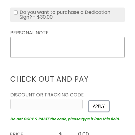
Do you want to purchase a Dedication
Sign? - $30.00
PERSONAL NOTE
CHECK OUT AND PAY
DISCOUNT OR TRACKING CODE
APPLY
Do not COPY & PASTE the code, please type it into this field.
PRICE
$