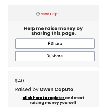
Need Help?
Help me raise money by
sharing this page.
Share
Share
$40
Raised by
Owen Caputo
click here to register
and start
raising money yourself.