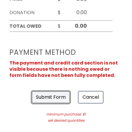
DONATION
$
TOTAL OWED
$
PAYMENT METHOD
The payment and credit card section is not
visible because there is nothing owed or
form fields have not been fully completed.
Submit Form
Cancel
minimum purchase: $1
set desired quantities