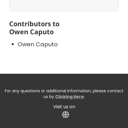
Contributors to
Owen Caputo
Owen Caputo
For any questions or additional information, please contact
us by
Clicking Here
.
Visit us on