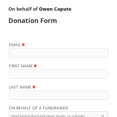
On behalf of
Owen Caputo
Donation Form
EMAIL
FIRST NAME
LAST NAME
ON BEHALF OF A FUNDRAISER