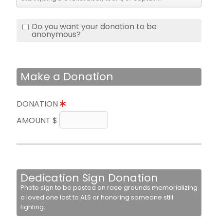
Do you want your donation to be
anonymous?
Make a Donation
DONATION
AMOUNT $
Dedication Sign Donation
Photo sign to be posted on race grounds memorializing
a loved one lost to ALS or honoring someone still
fighting.