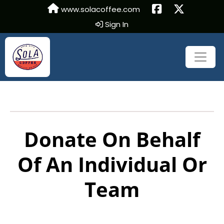
www.solacoffee.com
Sign In
Donate On Behalf
Of An Individual Or
Team