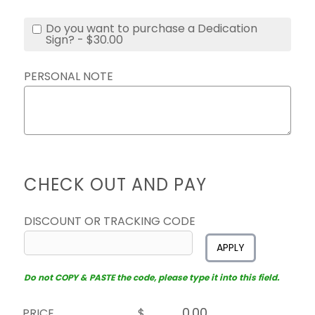
Do you want to purchase a Dedication
Sign? - $30.00
PERSONAL NOTE
CHECK OUT AND PAY
DISCOUNT OR TRACKING CODE
APPLY
Do not COPY & PASTE the code, please type it into this field.
PRICE
$