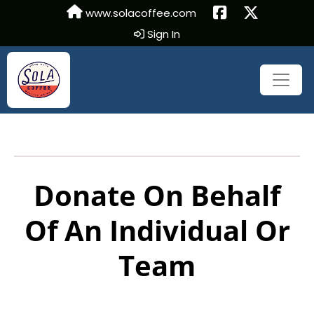
www.solacoffee.com
Sign In
Donate On Behalf
Of An Individual Or
Team