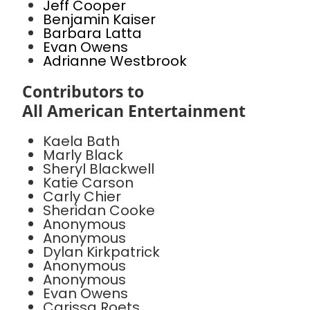
Jeff Cooper
Benjamin Kaiser
Barbara Latta
Evan Owens
Adrianne Westbrook
Contributors to
All American Entertainment
Kaela Bath
Marly Black
Sheryl Blackwell
Katie Carson
Carly Chier
Sheridan Cooke
Anonymous
Anonymous
Dylan Kirkpatrick
Anonymous
Anonymous
Evan Owens
Carissa Roets