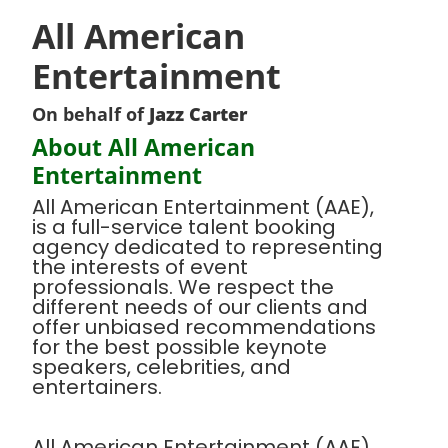
All American
Entertainment
On behalf of
Jazz Carter
About All American
Entertainment
All American Entertainment (AAE),
is a full-service talent booking
agency dedicated to representing
the interests of event
professionals. We respect the
different needs of our clients and
offer unbiased recommendations
for the best possible keynote
speakers, celebrities, and
entertainers.
All American Entertainment (AAE),