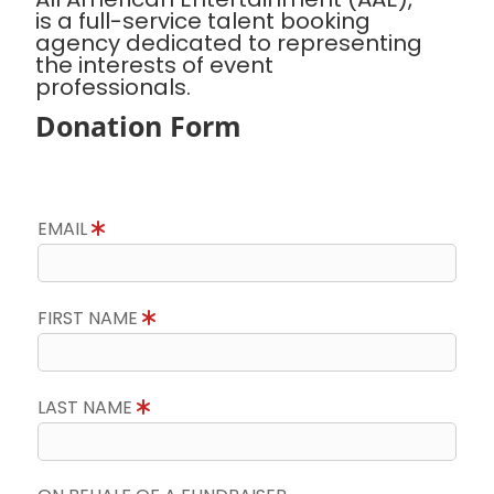
is a full-service talent booking
agency dedicated to representing
the interests of event
professionals.
Donation Form
EMAIL
FIRST NAME
LAST NAME