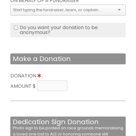
ON BEHALF OF A FUNDRAISER
Do you want your donation to be
anonymous?
Make a Donation
DONATION
AMOUNT $
Dedication Sign Donation
Photo sign to be posted on race grounds memorializing
a loved one lost to ALS or honoring someone still