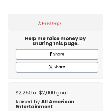
Need Help?
Help me raise money by
sharing this page.
Share
Share
$2,250
of $2,000 goal
Raised by
All American
Entertainment