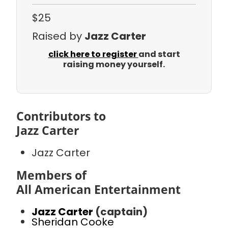
$25
Raised by
Jazz Carter
click here to register
and start
raising money yourself.
Contributors to
Jazz Carter
Jazz Carter
Members of
All American Entertainment
Jazz Carter
(captain)
Sheridan Cooke