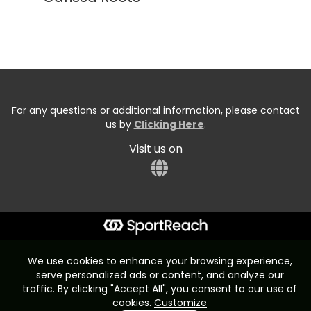
For any questions or additional information, please contact
us by
Clicking Here
.
Visit us on
Start typing the fundraiser, team, or captain...
We use cookies to enhance your browsing experience,
serve personalized ads or content, and analyze our
traffic. By clicking "Accept All", you consent to our use of
cookies.
Customize