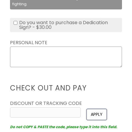
fighting.
Do you want to purchase a Dedication
Sign? - $30.00
PERSONAL NOTE
CHECK OUT AND PAY
DISCOUNT OR TRACKING CODE
APPLY
Do not COPY & PASTE the code, please type it into this field.