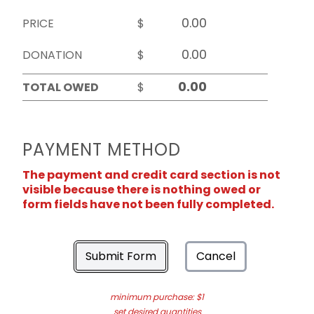
PRICE
$
DONATION
$
TOTAL OWED
$
PAYMENT METHOD
The payment and credit card section is not
visible because there is nothing owed or
form fields have not been fully completed.
Submit Form
Cancel
minimum purchase: $1
set desired quantities