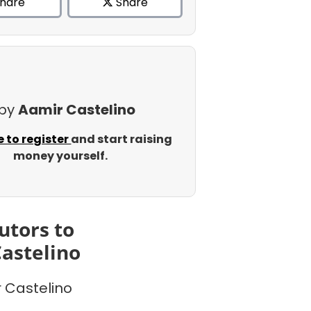
hare
Share
 by
Aamir Castelino
e to register
and start raising
money yourself.
utors to
astelino
 Castelino