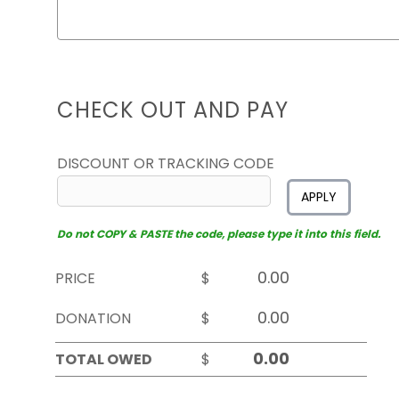
CHECK OUT AND PAY
DISCOUNT OR TRACKING CODE
APPLY
Do not COPY & PASTE the code, please type it into this field.
PRICE
$
DONATION
$
TOTAL OWED
$