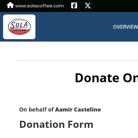
www.solacoffee.com
OVERVIE
Donate On
On behalf of
Aamir Castelino
Donation Form