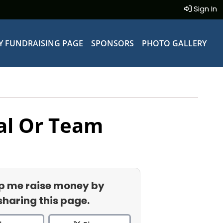
Sign In
Y FUNDRAISING PAGE
SPONSORS
PHOTO GALLERY
al Or Team
p me raise money by
sharing this page.