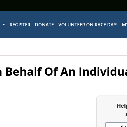
W
REGISTER
DONATE
VOLUNTEER ON RACE DAY!
M
 Behalf Of An Individu
Hel