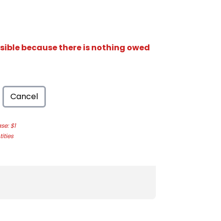
isible because there is nothing owed
Cancel
e: $1
ities