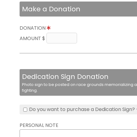
Make a Donation
DONATION
AMOUNT $
Dedication Sign Donation
Photo sign to be posted on race grounds memorializing a 
fighting.
Do you want to purchase a Dedication Sign? 
PERSONAL NOTE