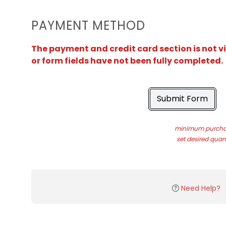
PAYMENT METHOD
The payment and credit card section is not v
or form fields have not been fully completed.
Submit Form
minimum purchas
set desired quant
Need Help?