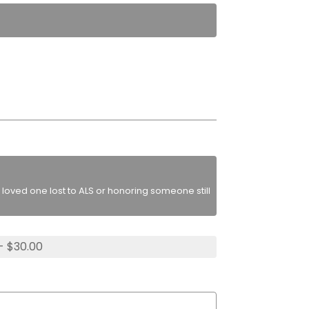
loved one lost to ALS or honoring someone still
- $30.00