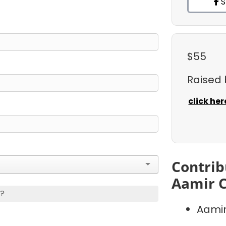
S
$55
Raised
click her
Contrib
Aamir C
s?
Aamir