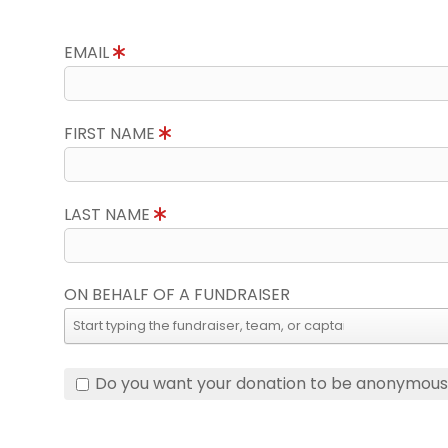
EMAIL
FIRST NAME
LAST NAME
ON BEHALF OF A FUNDRAISER
Do you want your donation to be anonymou