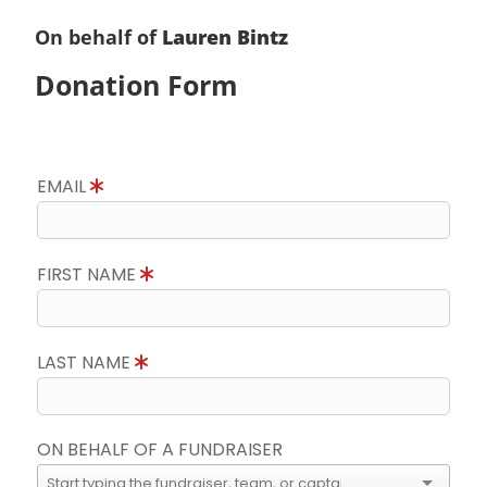
On behalf of
Lauren Bintz
Donation Form
EMAIL
FIRST NAME
LAST NAME
ON BEHALF OF A FUNDRAISER