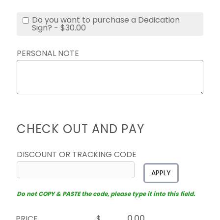
Do you want to purchase a Dedication
Sign? - $30.00
PERSONAL NOTE
CHECK OUT AND PAY
DISCOUNT OR TRACKING CODE
APPLY
Do not COPY & PASTE the code, please type it into this field.
PRICE
$