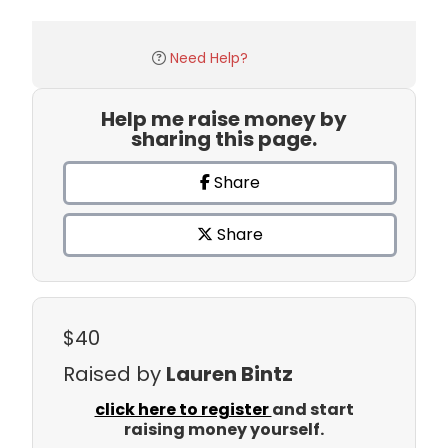
Need Help?
Help me raise money by
sharing this page.
Share
Share
$40
Raised by
Lauren Bintz
click here to register
and start
raising money yourself.