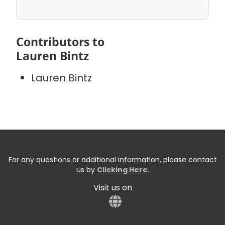
Contributors to
Lauren Bintz
Lauren Bintz
For any questions or additional information, please contact
us by
Clicking Here
.
Visit us on