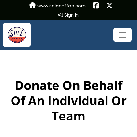
www.solacoffee.com
Sign In
Donate On Behalf
Of An Individual Or
Team