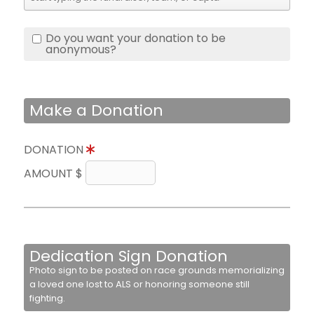
Do you want your donation to be
anonymous?
Make a Donation
DONATION
AMOUNT $
Dedication Sign Donation
Photo sign to be posted on race grounds memorializing
a loved one lost to ALS or honoring someone still
fighting.