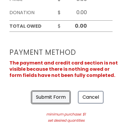
DONATION
$
TOTAL OWED
$
PAYMENT METHOD
The payment and credit card section is not
visible because there is nothing owed or
form fields have not been fully completed.
Submit Form
Cancel
minimum purchase: $1
set desired quantities