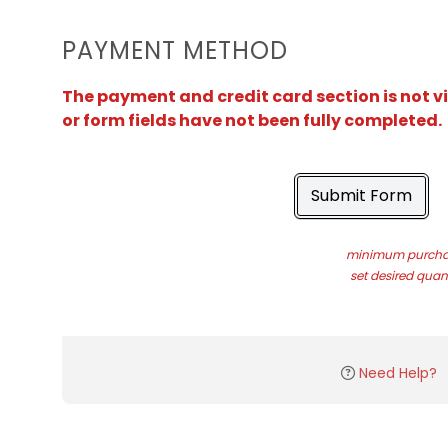
PAYMENT METHOD
The payment and credit card section is not v
or form fields have not been fully completed.
Submit Form
minimum purchas
set desired quant
Need Help?