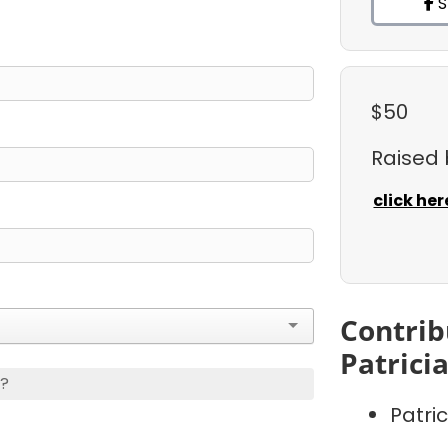
S
$50
Raised
click her
Contrib
Patrici
s?
Patri