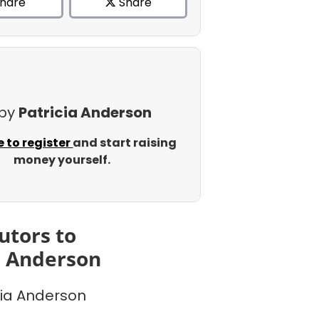
hare
Share
 by
Patricia Anderson
e to register
and start raising
money yourself.
utors to
a Anderson
cia Anderson