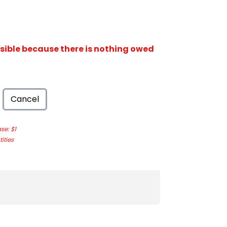
isible because there is nothing owed
Cancel
e: $1
ities