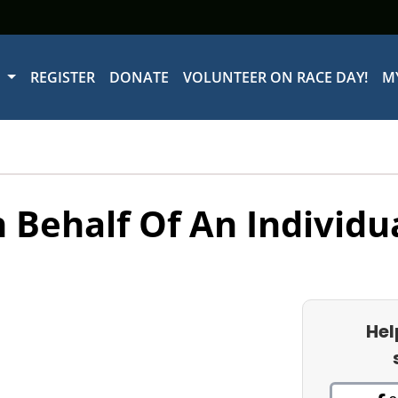
W
REGISTER
DONATE
VOLUNTEER ON RACE DAY!
M
 Behalf Of An Individu
Hel