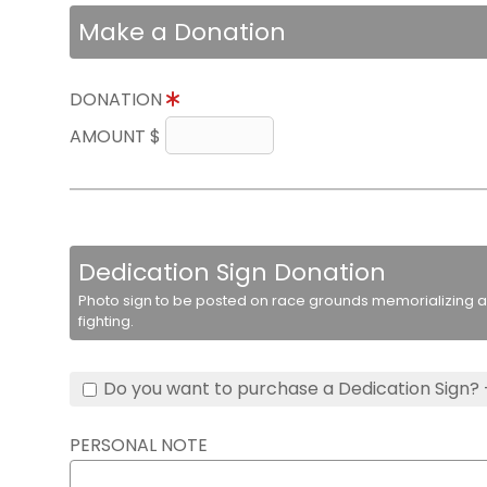
Make a Donation
DONATION
AMOUNT $
Dedication Sign Donation
Photo sign to be posted on race grounds memorializing a 
fighting.
Do you want to purchase a Dedication Sign? 
PERSONAL NOTE