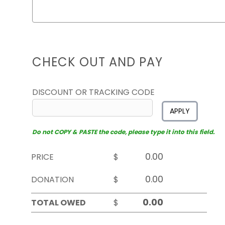
CHECK OUT AND PAY
DISCOUNT OR TRACKING CODE
APPLY
Do not COPY & PASTE the code, please type it into this field.
PRICE
$
DONATION
$
TOTAL OWED
$