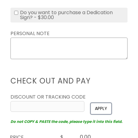
Do you want to purchase a Dedication
Sign? - $30.00
PERSONAL NOTE
CHECK OUT AND PAY
DISCOUNT OR TRACKING CODE
APPLY
Do not COPY & PASTE the code, please type it into this field.
PRICE
$