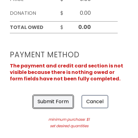
DONATION
$
TOTAL OWED
$
PAYMENT METHOD
The payment and credit card section is not
visible because there is nothing owed or
form fields have not been fully completed.
Submit Form
Cancel
minimum purchase: $1
set desired quantities