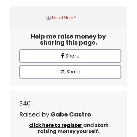
Need Help?
Help me raise money by
sharing this page.
Share
Share
$40
Raised by
Gabe Castro
click here to register
and start
raising money yourself.