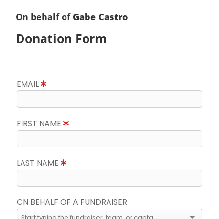
On behalf of
Gabe Castro
Donation Form
EMAIL
FIRST NAME
LAST NAME
ON BEHALF OF A FUNDRAISER