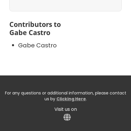
Contributors to
Gabe Castro
Gabe Castro
For any questions or additional information, please contact
us by
Clicking Here
.
Visit us on