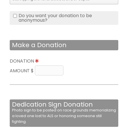
Do you want your donation to be
anonymous?
Make a Donation
DONATION
AMOUNT $
Dedication Sign Donation
Photo sign to be posted on race grounds memorializing
a loved one lost to ALS or honoring someone still
fighting.