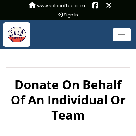
www.solacoffee.com
Sign In
Donate On Behalf
Of An Individual Or
Team