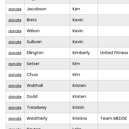
Jacobson
Ken
donate
Bretz
Kevin
donate
Wilson
Kevin
donate
Sullivan
Kevin
donate
Ellington
Kimberly
United Fitness
donate
Setser
Kim
donate
Chua
Kim
donate
Walthall
Kristen
donate
Dodd
Kristen
donate
Treadway
Kristin
donate
Weatherly
Kristina
Team MEDGE
donate