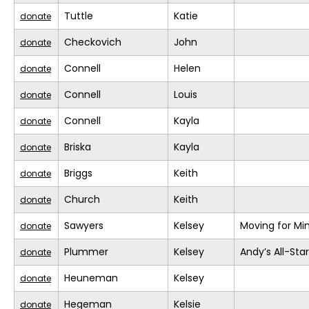
Tuttle
Katie
donate
Checkovich
John
donate
Connell
Helen
donate
Connell
Louis
donate
Connell
Kayla
donate
Briska
Kayla
donate
Briggs
Keith
donate
Church
Keith
donate
Sawyers
Kelsey
Moving for Mi
donate
Plummer
Kelsey
Andy’s All-Sta
donate
Heuneman
Kelsey
donate
Hegeman
Kelsie
donate