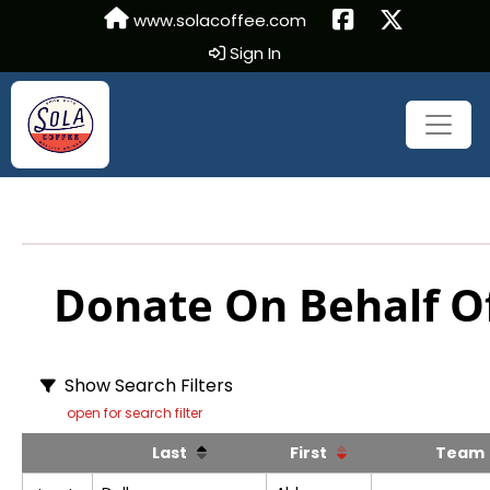
www.solacoffee.com
Sign In
Donate On Behalf Of
Show Search Filters
open for search filter
Last
First
Tea