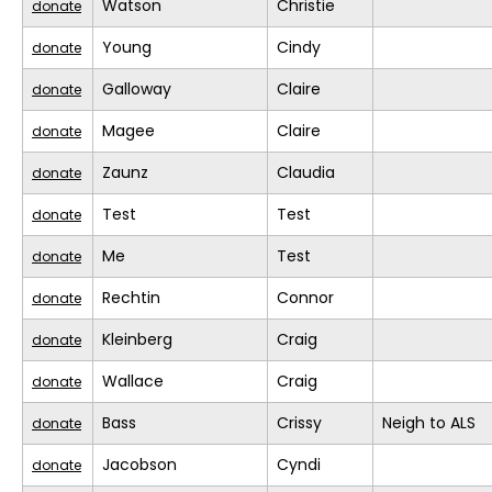
Watson
Christie
donate
Young
Cindy
donate
Galloway
Claire
donate
Magee
Claire
donate
Zaunz
Claudia
donate
Test
Test
donate
Me
Test
donate
Rechtin
Connor
donate
Kleinberg
Craig
donate
Wallace
Craig
donate
Bass
Crissy
Neigh to ALS
donate
Jacobson
Cyndi
donate