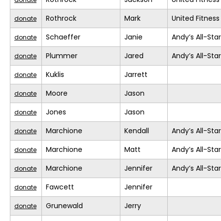
Rothrock
Mark
United Fitness
donate
Schaeffer
Janie
Andy’s All-Sta
donate
Plummer
Jared
Andy’s All-Sta
donate
Kuklis
Jarrett
donate
Moore
Jason
donate
Jones
Jason
donate
Marchione
Kendall
Andy’s All-Sta
donate
Marchione
Matt
Andy’s All-Sta
donate
Marchione
Jennifer
Andy’s All-Sta
donate
Fawcett
Jennifer
donate
Grunewald
Jerry
donate