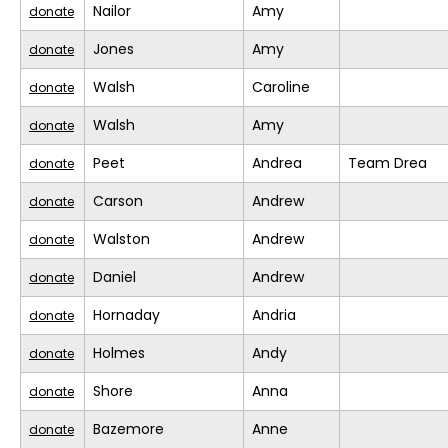
Nailor
Amy
donate
Jones
Amy
donate
Walsh
Caroline
donate
Walsh
Amy
donate
Peet
Andrea
Team Drea
donate
Carson
Andrew
donate
Walston
Andrew
donate
Daniel
Andrew
donate
Hornaday
Andria
donate
Holmes
Andy
donate
Shore
Anna
donate
Bazemore
Anne
donate