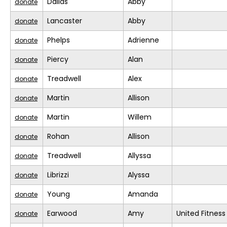
Dallas
Abby
donate
Lancaster
Abby
donate
Phelps
Adrienne
donate
Piercy
Alan
donate
Treadwell
Alex
donate
Martin
Allison
donate
Martin
Willem
donate
Rohan
Allison
donate
Treadwell
Allyssa
donate
Librizzi
Alyssa
donate
Young
Amanda
donate
Earwood
Amy
United Fitness
donate