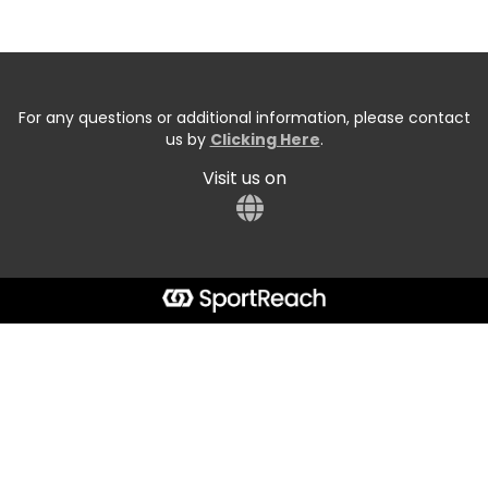
For any questions or additional information, please contact
us by
Clicking Here
.
Visit us on