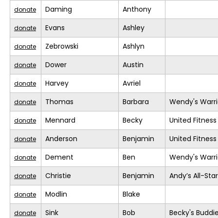
Daming
Anthony
donate
Evans
Ashley
donate
Zebrowski
Ashlyn
donate
Dower
Austin
donate
Harvey
Avriel
donate
Thomas
Barbara
Wendy's Warri
donate
Mennard
Becky
United Fitness
donate
Anderson
Benjamin
United Fitness
donate
Dement
Ben
Wendy's Warri
donate
Christie
Benjamin
Andy’s All-Sta
donate
Modlin
Blake
donate
Sink
Bob
Becky's Buddi
donate