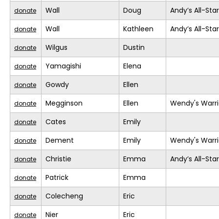
Wall
Doug
Andy’s All-Sta
donate
Wall
Kathleen
Andy’s All-Sta
donate
Wilgus
Dustin
donate
Yamagishi
Elena
donate
Gowdy
Ellen
donate
Megginson
Ellen
Wendy's Warri
donate
Cates
Emily
donate
Dement
Emily
Wendy's Warri
donate
Christie
Emma
Andy’s All-Sta
donate
Patrick
Emma
donate
Colecheng
Eric
donate
Nier
Eric
donate