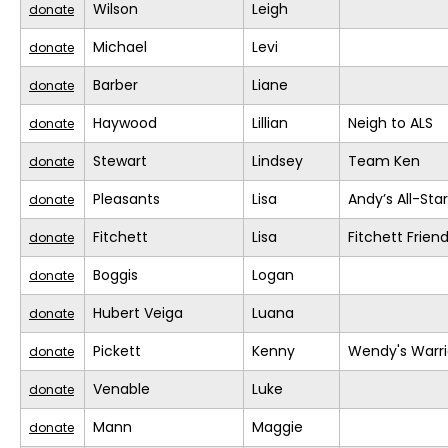
Wilson
Leigh
donate
Michael
Levi
donate
Barber
Liane
donate
Haywood
Lillian
Neigh to ALS
donate
Stewart
Lindsey
Team Ken
donate
Pleasants
Lisa
Andy’s All-Sta
donate
Fitchett
Lisa
Fitchett Frien
donate
Boggis
Logan
donate
Hubert Veiga
Luana
donate
Pickett
Kenny
Wendy's Warri
donate
Venable
Luke
donate
Mann
Maggie
donate