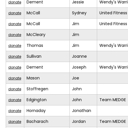
Dement
Jessie
Wendy's Warri
donate
McCall
Sydney
United Fitness
donate
McCall
Jim
United Fitness
donate
McCleary
Jim
donate
Thomas
Jim
Wendy's Warri
donate
Sullivan
Joanne
donate
Dement
Joseph
Wendy's Warri
donate
Mason
Joe
donate
Stoffregen
John
donate
Edgington
John
Team MEDGE
donate
Hornaday
Jonathan
donate
Bacharach
Jordan
Team MEDGE
donate