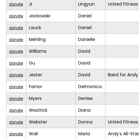
Ji
Lingyun
United Fitness
donate
Jackowski
Daniel
donate
Lauck
Daniel
donate
Mehling
Danielle
donate
Williams
David
donate
Gu
David
donate
Jester
David
Baird for Andy
donate
Farrior
Delmonica
donate
Myers
Denise
donate
Westrick
Diana
donate
Webster
Donna
United Fitness
donate
Wall
Maria
Andy’s All-Sta
donate