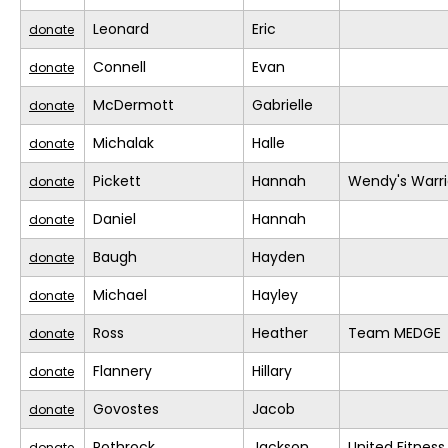
Leonard
Eric
donate
Connell
Evan
donate
McDermott
Gabrielle
donate
Michalak
Halle
donate
Pickett
Hannah
Wendy's Warri
donate
Daniel
Hannah
donate
Baugh
Hayden
donate
Michael
Hayley
donate
Ross
Heather
Team MEDGE
donate
Flannery
Hillary
donate
Govostes
Jacob
donate
Rothrock
Jackson
United Fitness
donate