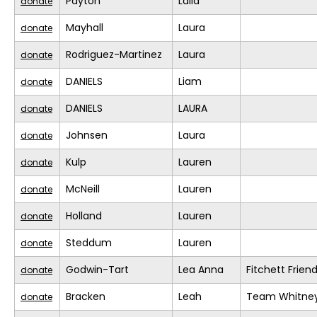
Payton
Laila
donate
Mayhall
Laura
donate
Rodriguez-Martinez
Laura
donate
DANIELS
Liam
donate
DANIELS
LAURA
donate
Johnsen
Laura
donate
Kulp
Lauren
donate
McNeill
Lauren
donate
Holland
Lauren
donate
Steddum
Lauren
donate
Godwin-Tart
Lea Anna
Fitchett Frien
donate
Bracken
Leah
Team Whitne
donate