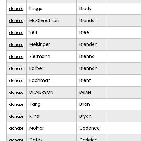
Briggs
Brady
donate
McClenathan
Brandon
donate
Self
Bree
donate
Meisinger
Brenden
donate
Ziermann
Brenna
donate
Barber
Brennan
donate
Bachman
Brent
donate
DICKERSON
BRIAN
donate
Yang
Brian
donate
Kline
Bryan
donate
Molnar
Cadence
donate
Cates
Carleigh
donate