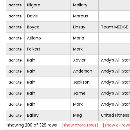
Kilgore
Mallory
donate
Davis
Marcus
donate
Boyce
Linsay
Team MEDGE
donate
Atilano
Maria
donate
Folkert
Mark
donate
Rain
Xavier
Andy’s All-Sta
donate
Rain
Anderson
Andy’s All-Sta
donate
Rain
Jackson
Andy’s All-Sta
donate
Rain
Jaime
Andy’s All-Sta
donate
Rain
Mark
Andy’s All-Sta
donate
Bailey
Meg
United Fitness
donate
showing 200 of 328 rows
[show more rows]
[show all row