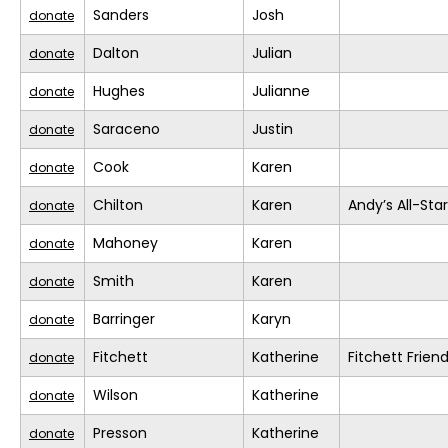
Sanders
Josh
donate
Dalton
Julian
donate
Hughes
Julianne
donate
Saraceno
Justin
donate
Cook
Karen
donate
Chilton
Karen
Andy’s All-Sta
donate
Mahoney
Karen
donate
Smith
Karen
donate
Barringer
Karyn
donate
Fitchett
Katherine
Fitchett Frien
donate
Wilson
Katherine
donate
Presson
Katherine
donate