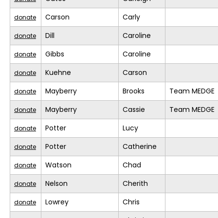
Carson
Carly
donate
Dill
Caroline
donate
Gibbs
Caroline
donate
Kuehne
Carson
donate
Mayberry
Brooks
Team MEDGE
donate
Mayberry
Cassie
Team MEDGE
donate
Potter
Lucy
donate
Potter
Catherine
donate
Watson
Chad
donate
Nelson
Cherith
donate
Lowrey
Chris
donate