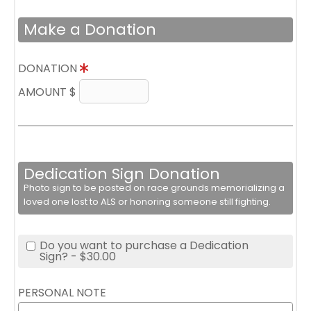
Make a Donation
DONATION
AMOUNT $
Dedication Sign Donation
Photo sign to be posted on race grounds memorializing a
loved one lost to ALS or honoring someone still fighting.
Do you want to purchase a Dedication
Sign? - $30.00
PERSONAL NOTE