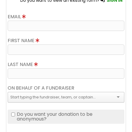
Do you want to view an existing form?
SIGN IN
EMAIL
FIRST NAME
LAST NAME
ON BEHALF OF A FUNDRAISER
Do you want your donation to be
anonymous?