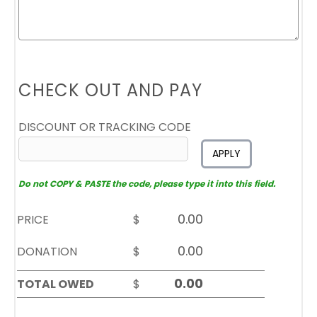
CHECK OUT AND PAY
DISCOUNT OR TRACKING CODE
APPLY
Do not COPY & PASTE the code, please type it into this field.
PRICE
$
DONATION
$
TOTAL OWED
$