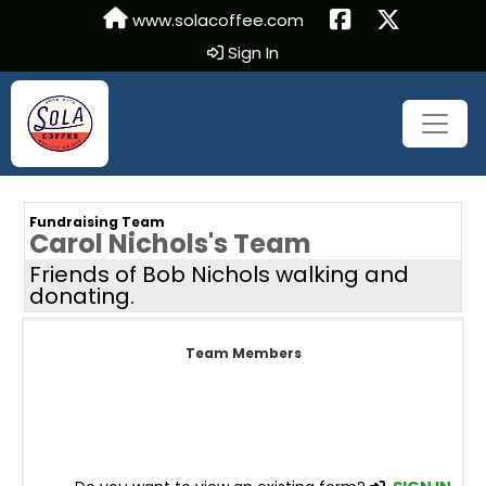
www.solacoffee.com
Sign In
Fundraising Team
Carol Nichols's Team
Friends of Bob Nichols walking and
donating.
Team Members