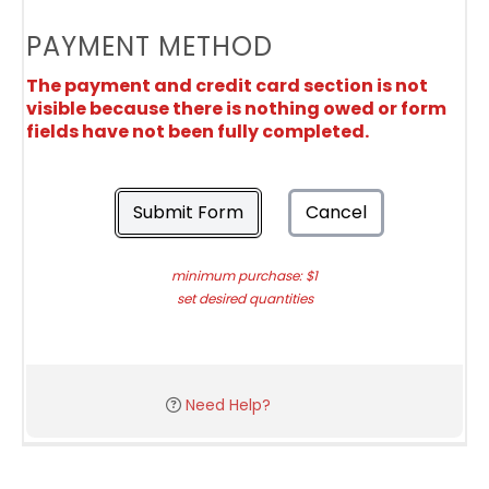
PAYMENT METHOD
The payment and credit card section is not
visible because there is nothing owed or form
fields have not been fully completed.
Submit Form
Cancel
minimum purchase: $1
set desired quantities
Need Help?