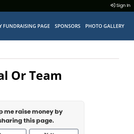
Sign In
Y FUNDRAISING PAGE
SPONSORS
PHOTO GALLERY
al Or Team
p me raise money by
sharing this page.