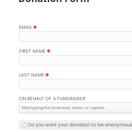
EMAIL
FIRST NAME
LAST NAME
ON BEHALF OF A FUNDRAISER
Do you want your donation to be anonymou