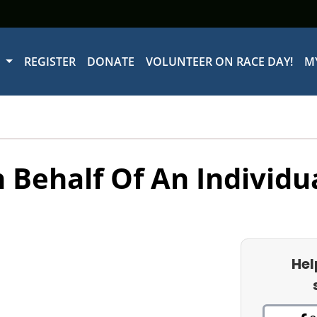
W
REGISTER
DONATE
VOLUNTEER ON RACE DAY!
M
 Behalf Of An Individu
Hel