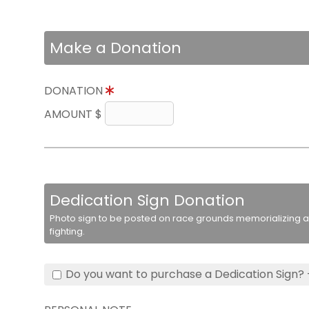
Make a Donation
DONATION
AMOUNT $
Dedication Sign Donation
Photo sign to be posted on race grounds memorializing a 
fighting.
Do you want to purchase a Dedication Sign? 