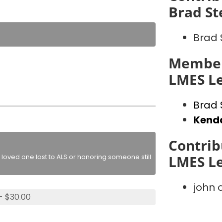
Brad St
Brad 
Member
LMES L
Brad 
Kenda
Contrib
loved one lost to ALS or honoring someone still
LMES L
john
- $30.00