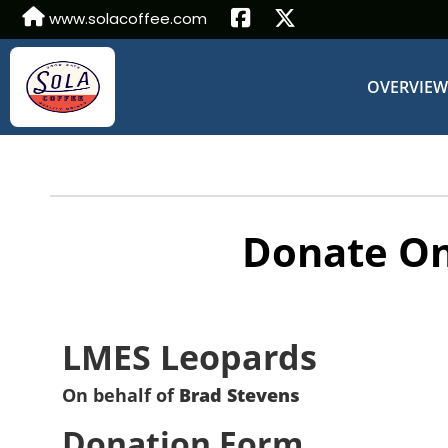
www.solacoffee.com
OVERVIE
Donate On
LMES Leopards
On behalf of
Brad Stevens
Donation Form