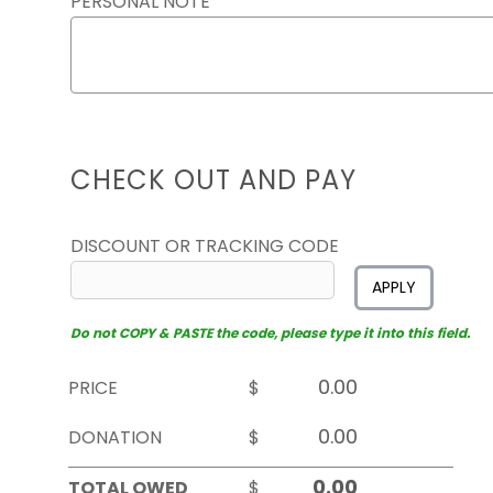
PERSONAL NOTE
CHECK OUT AND PAY
DISCOUNT OR TRACKING CODE
APPLY
Do not COPY & PASTE the code, please type it into this field.
PRICE
$
DONATION
$
TOTAL OWED
$