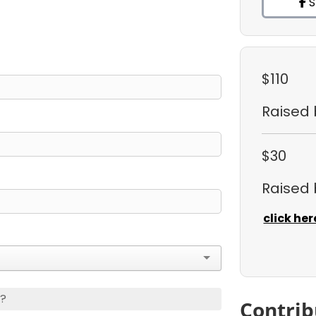
S
$110
Raised
$30
Raised
click her
s?
Contrib