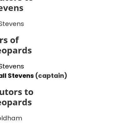
evens
Stevens
s of
eopards
Stevens
ll Stevens
(captain)
utors to
eopards
 oldham