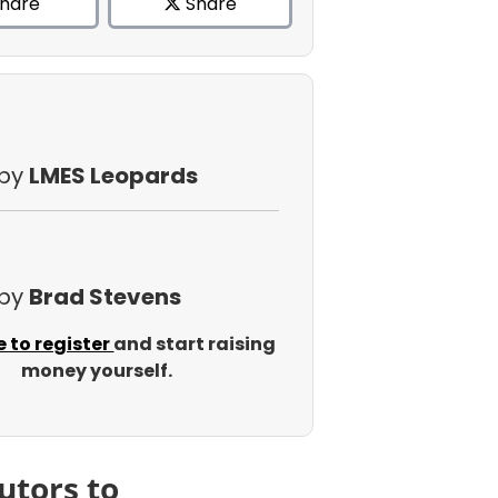
hare
Share
 by
LMES Leopards
 by
Brad Stevens
e to register
and start raising
money yourself.
utors to