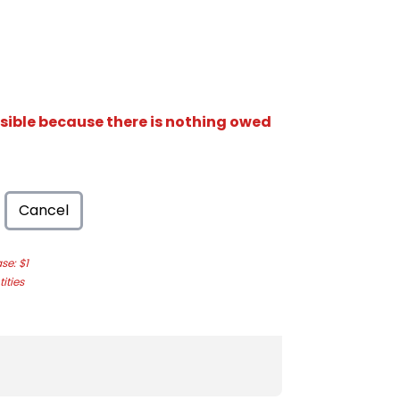
isible because there is nothing owed
Cancel
e: $1
ities