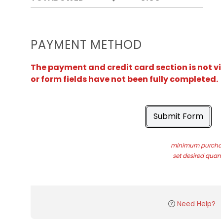
PAYMENT METHOD
The payment and credit card section is not v
or form fields have not been fully completed.
Submit Form
minimum purchas
set desired quant
Need Help?