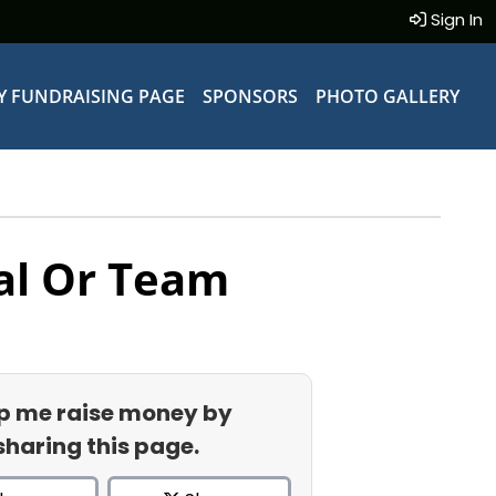
Sign In
Y FUNDRAISING PAGE
SPONSORS
PHOTO GALLERY
al Or Team
p me raise money by
sharing this page.