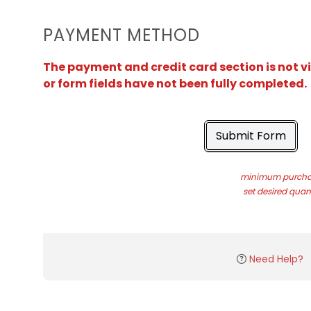
PAYMENT METHOD
The payment and credit card section is not v
or form fields have not been fully completed.
Submit Form
minimum purchas
set desired quant
Need Help?