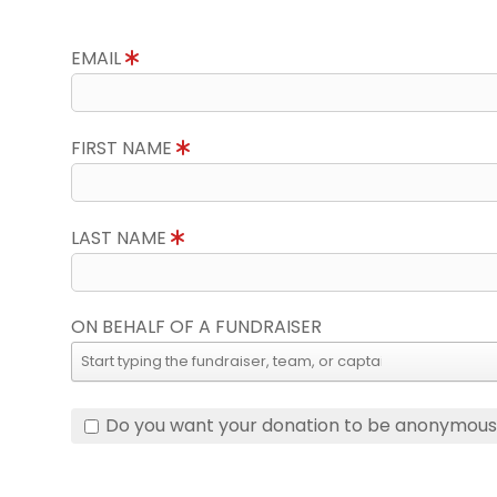
EMAIL
FIRST NAME
LAST NAME
ON BEHALF OF A FUNDRAISER
Do you want your donation to be anonymou