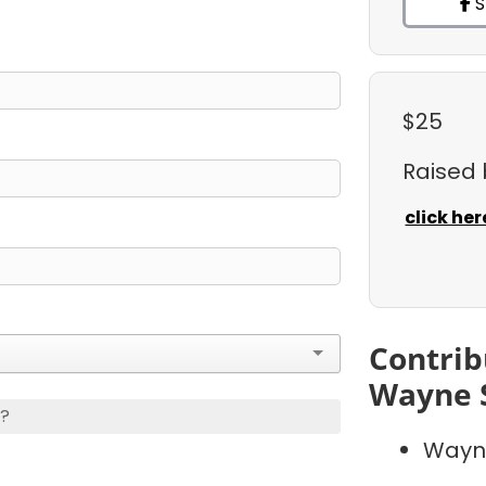
S
$25
Raised
click her
Contrib
Wayne 
s?
Wayn