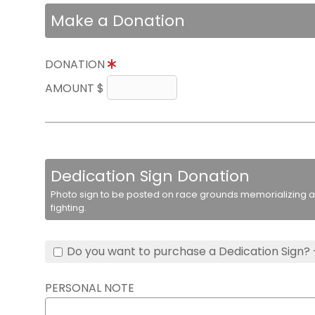
Make a Donation
DONATION
AMOUNT $
Dedication Sign Donation
Photo sign to be posted on race grounds memorializing a 
fighting.
Do you want to purchase a Dedication Sign? 
PERSONAL NOTE