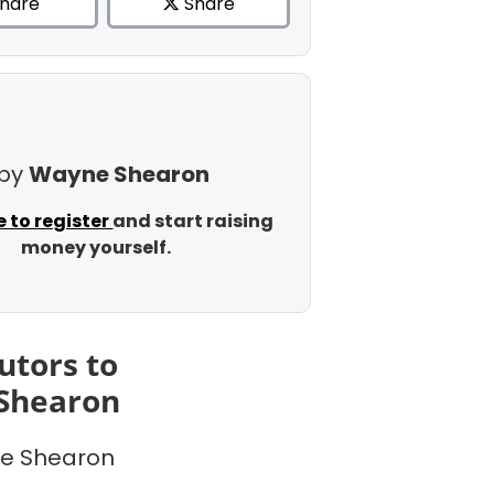
hare
Share
 by
Wayne Shearon
e to register
and start raising
money yourself.
utors to
Shearon
e Shearon