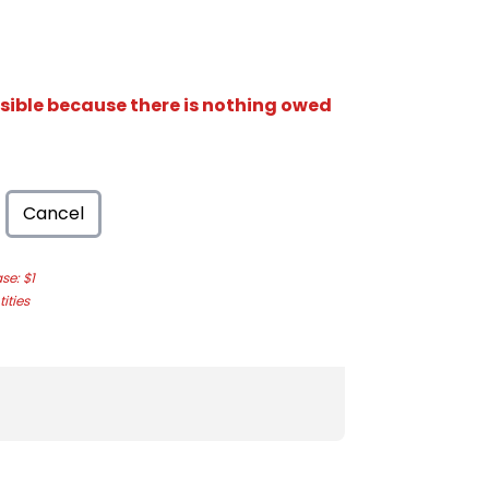
isible because there is nothing owed
Cancel
e: $1
ities