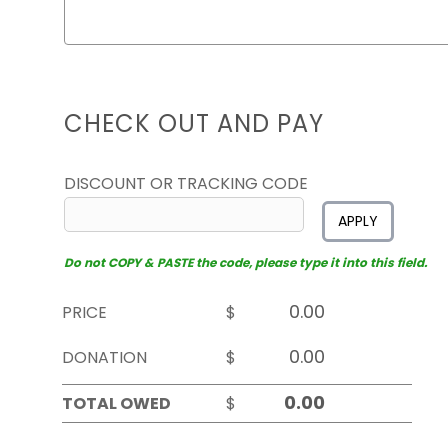
CHECK OUT AND PAY
DISCOUNT OR TRACKING CODE
APPLY
Do not COPY & PASTE the code, please type it into this field.
PRICE
$
DONATION
$
TOTAL OWED
$