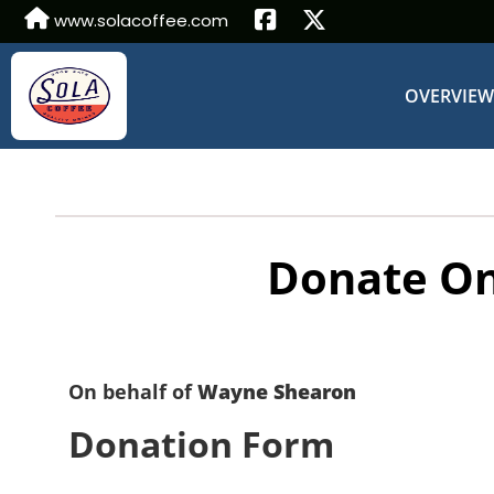
www.solacoffee.com
OVERVIE
Donate On
On behalf of
Wayne Shearon
Donation Form