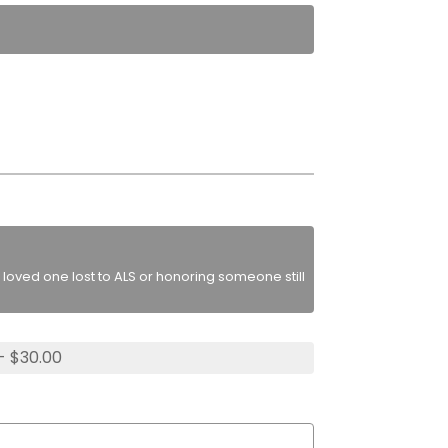
loved one lost to ALS or honoring someone still
- $30.00