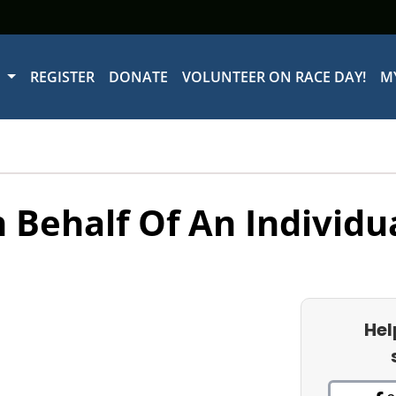
W
REGISTER
DONATE
VOLUNTEER ON RACE DAY!
M
 Behalf Of An Individu
Hel