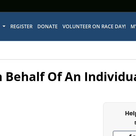
W
REGISTER
DONATE
VOLUNTEER ON RACE DAY!
M
 Behalf Of An Individu
Hel