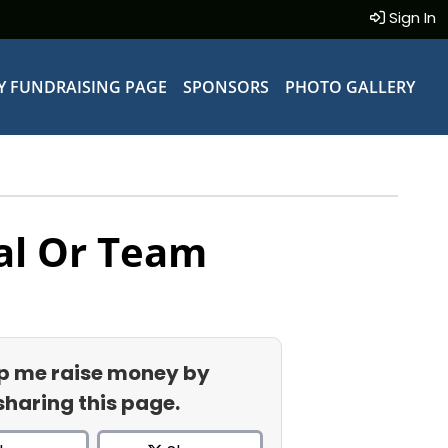
Sign In
Y FUNDRAISING PAGE
SPONSORS
PHOTO GALLERY
al Or Team
p me raise money by
sharing this page.