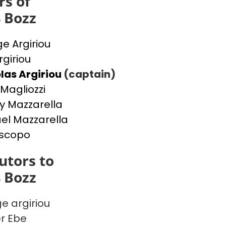
s of
4 Bozz
e Argiriou
rgiriou
las Argiriou
(captain)
Magliozzi
y Mazzarella
el Mazzarella
iscopo
utors to
4 Bozz
e argiriou
r Ebe