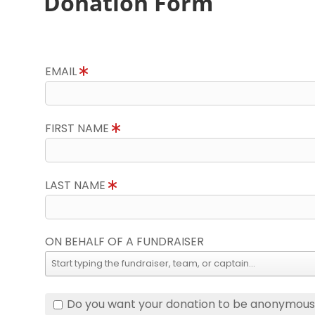
Donation Form
EMAIL
FIRST NAME
LAST NAME
ON BEHALF OF A FUNDRAISER
Do you want your donation to be anonymou