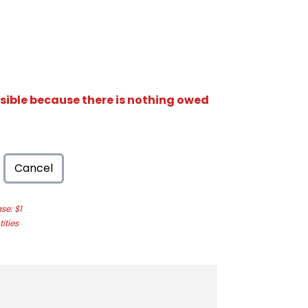
isible because there is nothing owed
Cancel
e: $1
ities