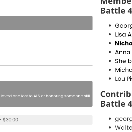
Member
Battle 
Georg
Lisa A
Nicho
Anna 
Shelb
Micha
Lou P
Contrib
loved one lost to ALS or honoring someone still
Battle 
georg
- $30.00
Walte