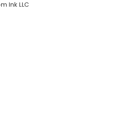
m Ink LLC