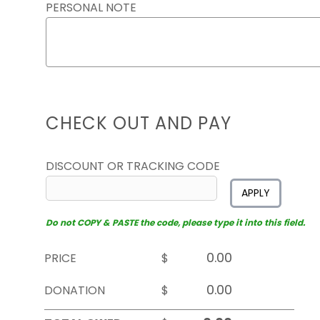
PERSONAL NOTE
CHECK OUT AND PAY
DISCOUNT OR TRACKING CODE
APPLY
Do not COPY & PASTE the code, please type it into this field.
PRICE
$
DONATION
$