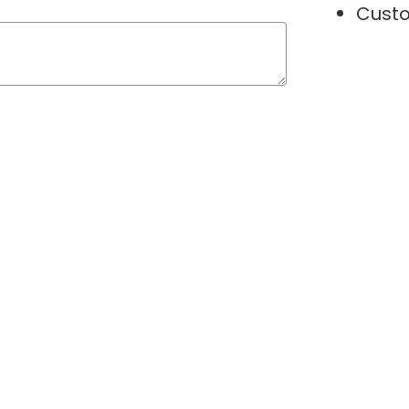
Custo