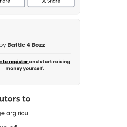
hare
Share
 by
Battle 4 Bozz
e to register
and start raising
money yourself.
utors to
e argiriou