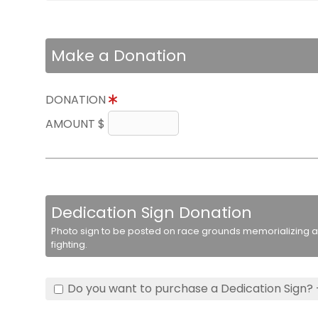
Make a Donation
DONATION
AMOUNT $
Dedication Sign Donation
Photo sign to be posted on race grounds memorializing a 
fighting.
Do you want to purchase a Dedication Sign? 