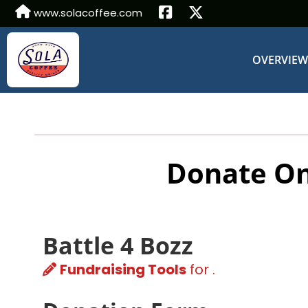
www.solacoffee.com
OVERVIE
Donate On
Battle 4 Bozz
Fundraising Tools
for .