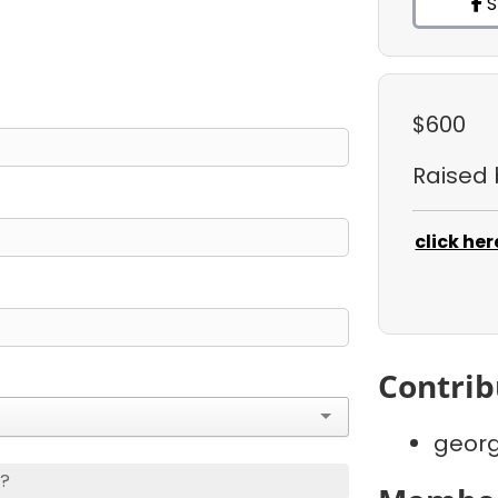
S
$600
Raised
click her
Contrib
georg
s?