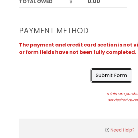
TOTAL OWED
$
PAYMENT METHOD
The payment and credit card section is not v
or form fields have not been fully completed.
Submit Form
minimum purchas
set desired quant
Need Help?